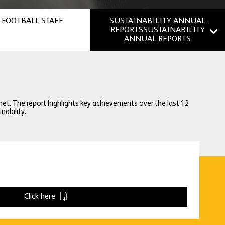
FOOTBALL STAFF
SUSTAINABILITY ANNUAL
REPORTSSUSTAINABILITY
ANNUAL REPORTS
net. The report highlights key achievements over the last 12
ability.
Click here