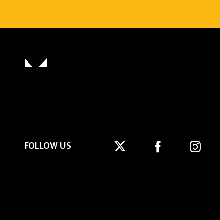
FOLLOW US