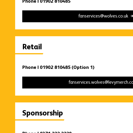
Phone | 01902 810485
fanservices@wolves.co.uk
Retail
Phone | 01902 810485 (Option 1)
fanservices.wolves@levymerch.
Sponsorship