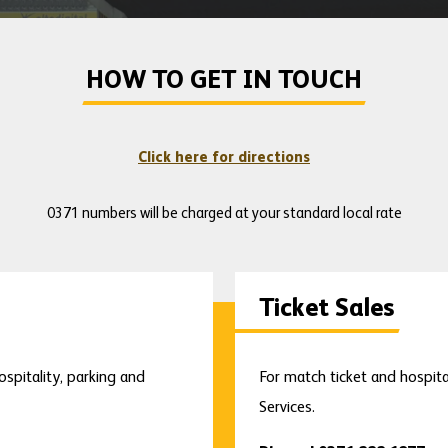
HOW TO GET IN TOUCH
Click here for directions
0371 numbers will be charged at your standard local rate
Ticket Sales
ospitality, parking and
For match ticket and hospita
Services.