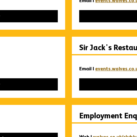
Email |
events.wolves.co.
Sir Jack's Resta
Email |
events.wolves.co.
Employment Enqu