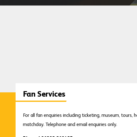
Fan Services
For all fan enquiries including ticketing, museum, tours, h
matchday. Telephone and email enquiries only.