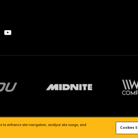
ice to enhance site navigation, analyze site usage, and
FAQs
WolvesTV FAQs
Cookies S