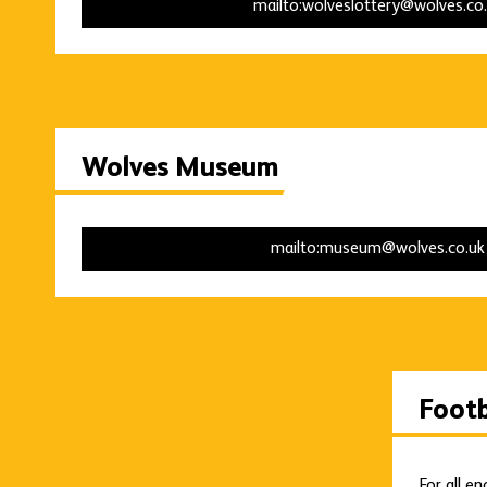
mailto:wolveslottery@wolves.co
Wolves Museum
mailto:museum@wolves.co.u
Foot
For all e