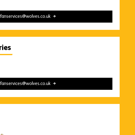
fanservices@wolves.co.uk
ies
fanservices@wolves.co.uk