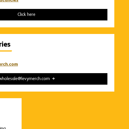
vacancies
Click here
ries
erch.com
wholesale@levymerch.com
ding