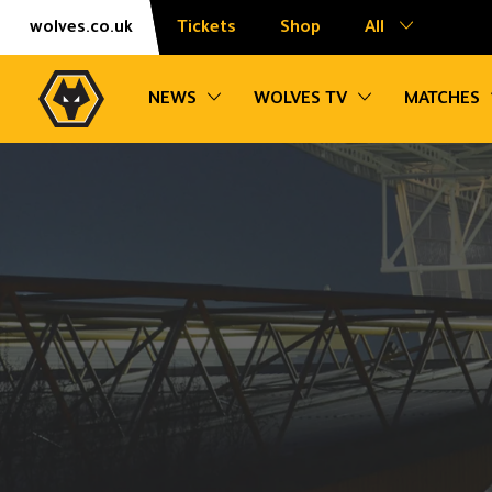
Skip
Accessibility
wolves.co.uk
Tickets
Shop
All
to
content
Toggle sub navigation
Toggle sub na
NEWS
WOLVES TV
MATCHES