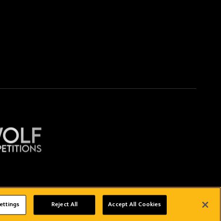
Copyright © 2026 Wolverhampton Wanderers
ettings
Reject All
Accept All Cookies