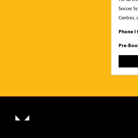
Soccer Sc
Centres, 
Phone |
Pre-Boo