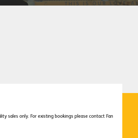
lity sales only. For existing bookings please contact Fan