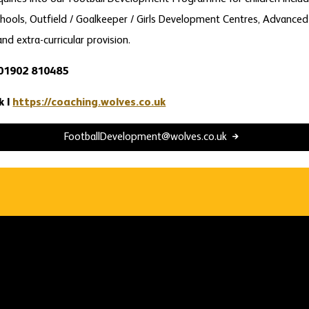
hools, Outfield / Goalkeeper / Girls Development Centres, Advanced
and extra-curricular provision.
 01902 810485
k |
https://coaching.wolves.co.uk
FootballDevelopment@wolves.co.uk