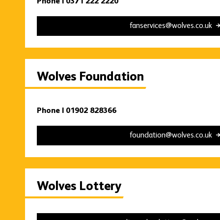
Phone | 0371 222 2220
fanservices@wolves.co.uk
Wolves Foundation
Phone | 01902 828366
foundation@wolves.co.uk
Wolves Lottery