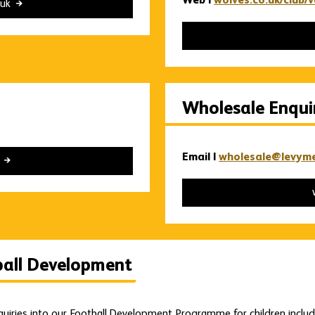
Web |
wolves.co.uk/club/
.uk
Wholesale Enqui
Email |
wholesale@levym
k
ball Development
nquiries into our Football Development Programme for children inclu