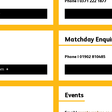
Phone | 0371 222 1877
Matchday Enquir
Phone | 01902 810485
com
Events