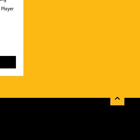
 Player