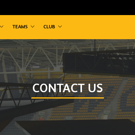
vigation
Toggle sub navigation
Toggle sub navigation
Toggle sub navigation
TEAMS
CLUB
CONTACT US