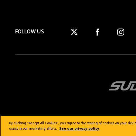
FOLLOW US
By clicking “Accept All Cookies”, you agree to the storing of cookies on your dev
Getting here
Privacy Policy
Contact us
Terms & Conditions
assist in our marketing efforts.
See our privacy policy