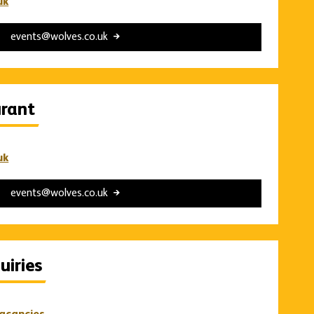
uk
events@wolves.co.uk
urant
uk
events@wolves.co.uk
iries