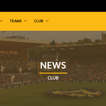
vigation
Toggle sub navigation
Toggle sub navigation
Toggle sub navigation
TEAMS
CLUB
NEWS
CLUB