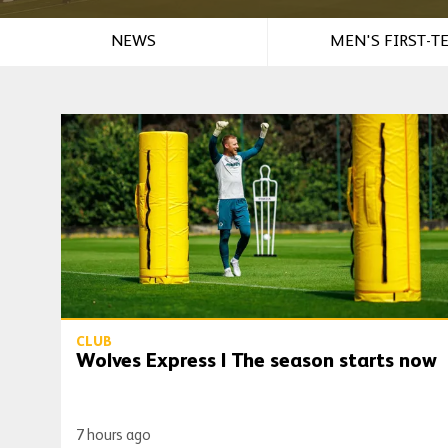
NEWS
MEN'S FIRST-T
Wolves Express | The season starts now
CLUB
Wolves Express | The season starts now
7 hours ago