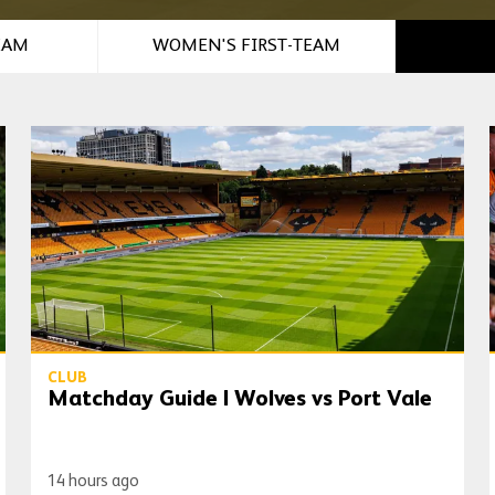
EAM
WOMEN'S FIRST-TEAM
Matchday Guide | Wolves vs Port Vale
CLUB
Matchday Guide | Wolves vs Port Vale
14 hours ago