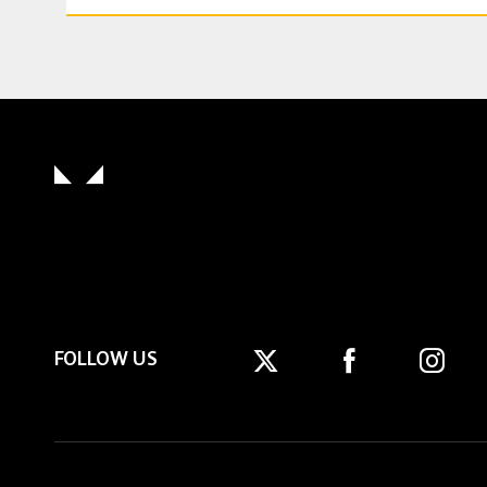
FOLLOW US