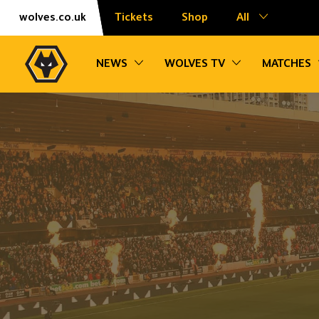
Skip
Accessibility
wolves.co.uk
Tickets
Shop
All
to
content
Toggle sub navigation
Toggle sub na
NEWS
WOLVES TV
MATCHES