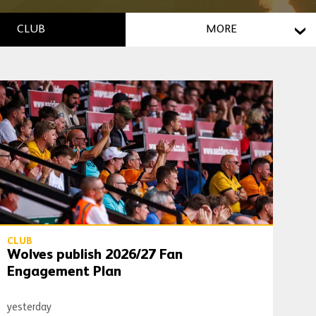
CLUB
MORE
Wolves publish 2026/27 Fan Engagement Plan
CLUB
Wolves publish 2026/27 Fan
Engagement Plan
yesterday