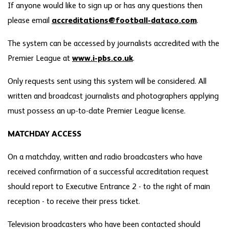
If anyone would like to sign up or has any questions then
please email
accreditations@football-dataco.com
.
The system can be accessed by journalists accredited with the
Premier League at
www.i-pbs.co.uk
.
Only requests sent using this system will be considered. All
written and broadcast journalists and photographers applying
must possess an up-to-date Premier League license.
MATCHDAY ACCESS
On a matchday, written and radio broadcasters who have
received confirmation of a successful accreditation request
should report to Executive Entrance 2 - to the right of main
reception - to receive their press ticket.
Television broadcasters who have been contacted should