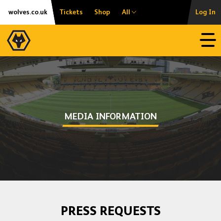
Skip
Accessibility
wolves.co.uk
Tickets
Shop
All
Log In
to
content
Open
MEDIA INFORMATION
PRESS REQUESTS