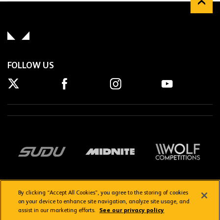
FOLLOW US
By clicking “Accept All Cookies”, you agree to the storing of cookies
on your device to enhance site navigation, analyze site usage, and
assist in our marketing efforts.
See our privacy policy
Getting here
Privacy Policy