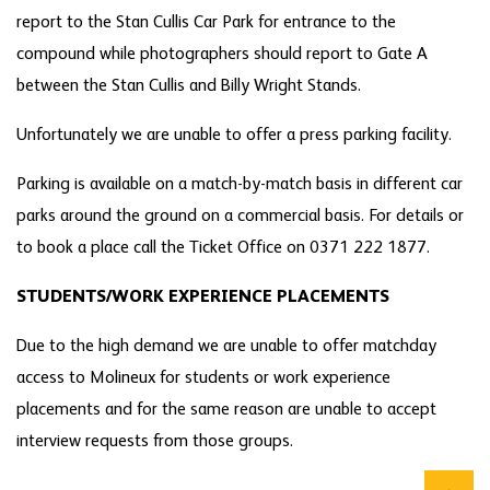
report to the Stan Cullis Car Park for entrance to the
compound while photographers should report to Gate A
between the Stan Cullis and Billy Wright Stands.
Unfortunately we are unable to offer a press parking facility.
Parking is available on a match-by-match basis in different car
parks around the ground on a commercial basis. For details or
to book a place call the Ticket Office on 0371 222 1877.
STUDENTS/WORK EXPERIENCE PLACEMENTS
Due to the high demand we are unable to offer matchday
access to Molineux for students or work experience
placements and for the same reason are unable to accept
interview requests from those groups.