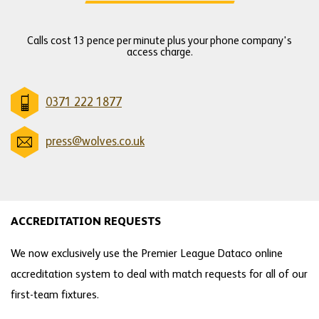
Calls cost 13 pence per minute plus your phone company's
access charge.
0371 222 1877
press@wolves.co.uk
ACCREDITATION REQUESTS
We now exclusively use the Premier League Dataco online
accreditation system to deal with match requests for all of our
first-team fixtures.