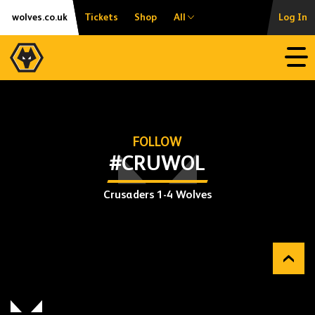
Skip
Accessibility
wolves.co.uk
Tickets
Shop
All
Log In
to
content
Open
FOLLOW
#CRUWOL
Crusaders 1-4 Wolves