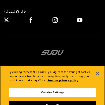
FOLLOW US
By clicking “Accept All Cookies”, you agree to the storing of cookies
on your device to enhance site navigation, analyze site usage, and
assist in our marketing efforts.
See our privacy policy
Getting here
Privacy Policy
Contact us
Terms & Conditions
Cookies Settings
FAQs
WolvesTV FAQs