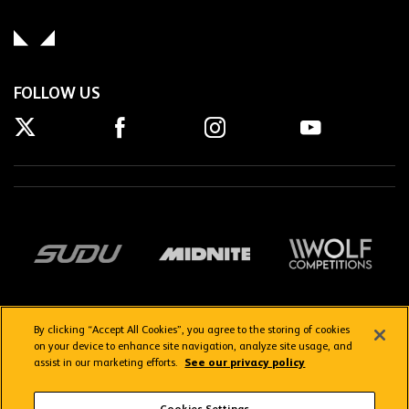
FOLLOW US
By clicking “Accept All Cookies”, you agree to the storing of cookies
on your device to enhance site navigation, analyze site usage, and
assist in our marketing efforts.
See our privacy policy
Getting here
Privacy Policy
Contact us
Terms & Conditions