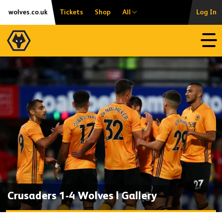
Skip
Accessibility
wolves.co.uk
Tickets
Shop
All
Log In
to
content
Open
Crusaders 1-4 Wolves | Gallery