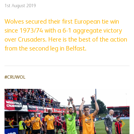
1st August 2019
Wolves secured their first European tie win
since 1973/74 with a 6-1 aggregate victory
over Crusaders. Here is the best of the action
from the second leg in Belfast.
#CRUWOL
Skip
gallery
content