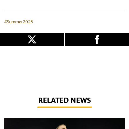
#Summer2025
RELATED NEWS
Bentley | 'We've bottled the winning feeling'