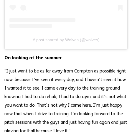
A post shared by Wolves (@wolves)
On looking at the summer
“I just want to be as far away from Compton as possible right
now, because I've seen it every day, and I haven't seen it how
I wanted it to see. I came every day to the training ground
knowing I had to do rehab, I had to do gym, and it's not what
you want to do. That's not why I came here. I'm just happy
now that when I drive to training, I'm looking forward to the
pitch sessions with the guys and just having fun again and just
playing football because I love it.”