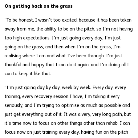
On getting back on the grass
“To be honest, I wasn't too excited, because it has been taken
away from me, the ability to be on the pitch, so I'm not having
too high expectations. I'm just going every day, I'm just
going on the grass, and then when I'm on the grass, I'm
realising where I am and what I've been through. I'm just
thankful and happy that I can do it again, and I'm doing all I
can to keep it like that.
“I'm just going day by day, week by week. Every day, every
training, every recovery session I have, I’m taking it very
seriously, and I'm trying to optimise as much as possible and
just get everything out of it. It was a very, very long path, but
it's time now to focus on other things other than rehab. I can
focus now on just training every day, having fun on the pitch