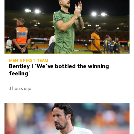
MEN'S FIRST-TEAM
Bentley | 'We've bottled the winning
feeling'
3 hours ago
Peixoto | 'It gives confidence to us'