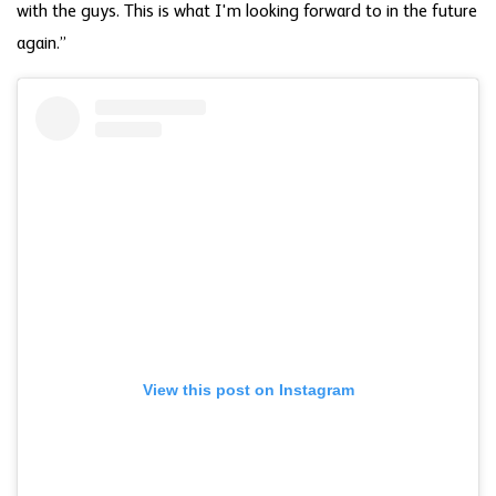
with the guys. This is what I'm looking forward to in the future
again.”
View this post on Instagram