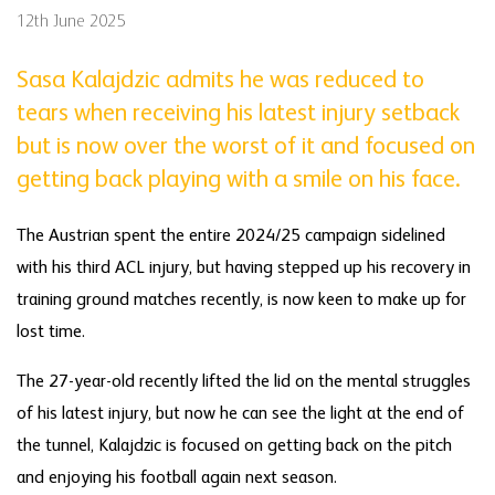
12th June 2025
Sasa Kalajdzic admits he was reduced to
tears when receiving his latest injury setback
but is now over the worst of it and focused on
getting back playing with a smile on his face.
The Austrian spent the entire 2024/25 campaign sidelined
with his third ACL injury, but having stepped up his recovery in
training ground matches recently, is now keen to make up for
lost time.
The 27-year-old recently lifted the lid on the mental struggles
of his latest injury, but now he can see the light at the end of
the tunnel, Kalajdzic is focused on getting back on the pitch
and enjoying his football again next season.