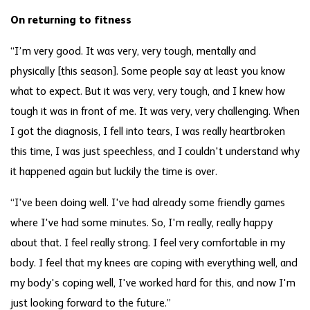
On returning to fitness
“I’m very good. It was very, very tough, mentally and
physically [this season]. Some people say at least you know
what to expect. But it was very, very tough, and I knew how
tough it was in front of me. It was very, very challenging. When
I got the diagnosis, I fell into tears, I was really heartbroken
this time, I was just speechless, and I couldn't understand why
it happened again but luckily the time is over.
“I've been doing well. I've had already some friendly games
where I've had some minutes. So, I'm really, really happy
about that. I feel really strong. I feel very comfortable in my
body. I feel that my knees are coping with everything well, and
my body's coping well, I've worked hard for this, and now I'm
just looking forward to the future.”