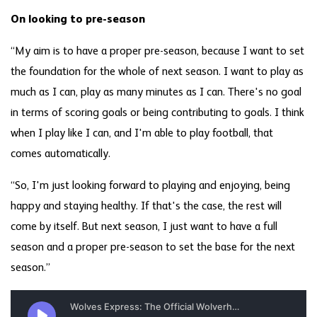
On looking to pre-season
“My aim is to have a proper pre-season, because I want to set
the foundation for the whole of next season. I want to play as
much as I can, play as many minutes as I can. There's no goal
in terms of scoring goals or being contributing to goals. I think
when I play like I can, and I'm able to play football, that
comes automatically.
“So, I'm just looking forward to playing and enjoying, being
happy and staying healthy. If that's the case, the rest will
come by itself. But next season, I just want to have a full
season and a proper pre-season to set the base for the next
season.”