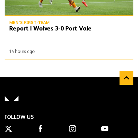
MEN'S FIRST-TEAM
Report | Wolves 3-0 Port Vale
14 hours ago
FOLLOW US