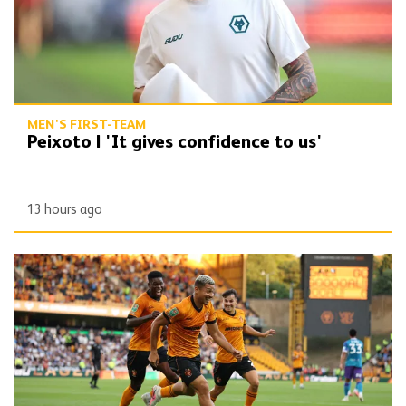
MEN'S FIRST-TEAM
Peixoto | 'It gives confidence to us'
13 hours ago
Report | Wolves 3-0 Port Vale