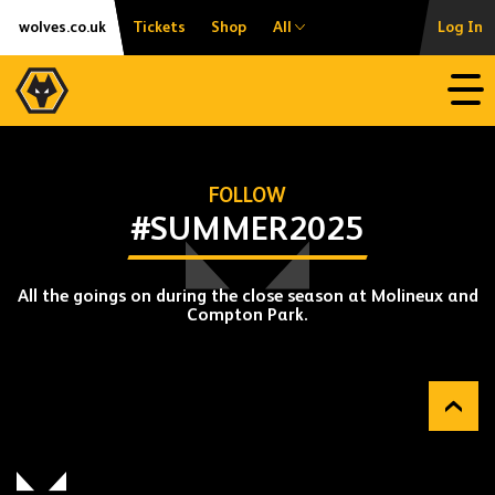
Skip
Accessibility
wolves.co.uk
Tickets
Shop
All
Log In
to
content
Open
FOLLOW
#SUMMER2025
All the goings on during the close season at Molineux and
Compton Park.