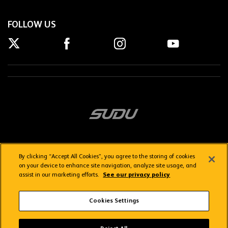
FOLLOW US
By clicking “Accept All Cookies”, you agree to the storing of cookies
on your device to enhance site navigation, analyze site usage, and
assist in our marketing efforts.
See our privacy policy
Getting here
Privacy Policy
Contact us
Terms & Conditions
Cookies Settings
FAQs
WolvesTV FAQs