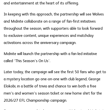
and entertainment at the heart of its offering.
In keeping with this approach, the partnership will see Wolves
and Midnite collaborate on a range of fan-first initiatives
throughout the season, with supporters able to look forward
to exclusive content, unique experiences and matchday
activations across the anniversary campaign.
Midnite will launch the partnership with a fan-led initiative
called ‘This Season’s On Us’.
Later today, the campaign will see the first 50 fans who get to
a mystery location go one-on-one with club legend, George
Elokobi, in a battle of trivia and chance to win both a free
men's and women's season ticket or new home shirt for the
2026/27 EFL Championship campaign.