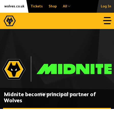
Skip
Accessibility
wolves.co.uk
Tickets
Shop
All
Log In
to
content
Open
Midnite become principal partner of
Wolves