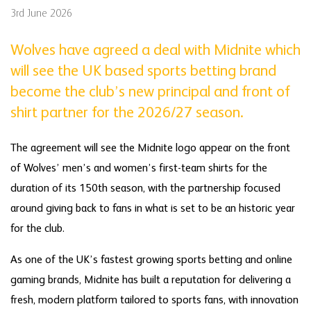
3rd June 2026
Wolves have agreed a deal with Midnite which
will see the UK based sports betting brand
become the club’s new principal and front of
shirt partner for the 2026/27 season.
The agreement will see the Midnite logo appear on the front
of Wolves’ men’s and women’s first-team shirts for the
duration of its 150th season, with the partnership focused
around giving back to fans in what is set to be an historic year
for the club.
As one of the UK’s fastest growing sports betting and online
gaming brands, Midnite has built a reputation for delivering a
fresh, modern platform tailored to sports fans, with innovation