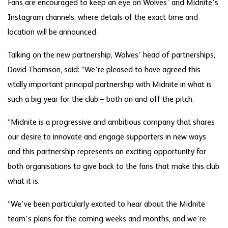
Fans are encouraged to keep an eye on Wolves’ and Midnite’s
Instagram channels, where details of the exact time and
location will be announced.
Talking on the new partnership, Wolves’ head of partnerships,
David Thomson, said: “We’re pleased to have agreed this
vitally important principal partnership with Midnite in what is
such a big year for the club – both on and off the pitch.
“Midnite is a progressive and ambitious company that shares
our desire to innovate and engage supporters in new ways
and this partnership represents an exciting opportunity for
both organisations to give back to the fans that make this club
what it is.
“We’ve been particularly excited to hear about the Midnite
team’s plans for the coming weeks and months, and we’re