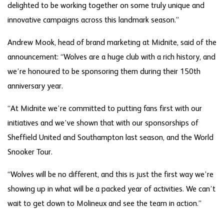
delighted to be working together on some truly unique and
innovative campaigns across this landmark season.”
Andrew Mook, head of brand marketing at Midnite, said of the
announcement: “Wolves are a huge club with a rich history, and
we’re honoured to be sponsoring them during their 150th
anniversary year.
“At Midnite we’re committed to putting fans first with our
initiatives and we’ve shown that with our sponsorships of
Sheffield United and Southampton last season, and the World
Snooker Tour.
“Wolves will be no different, and this is just the first way we’re
showing up in what will be a packed year of activities. We can’t
wait to get down to Molineux and see the team in action.”