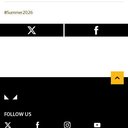
#Summer2026
FOLLOW US