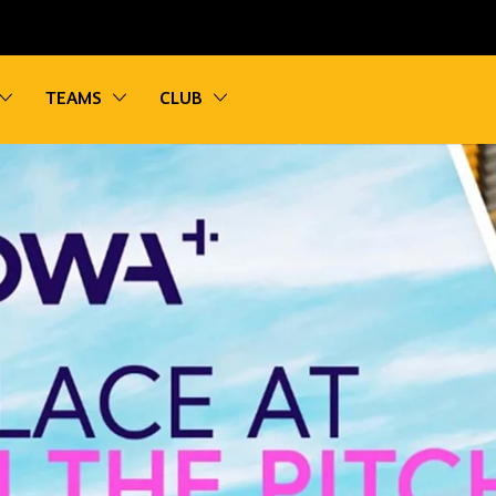
vigation
Toggle sub navigation
Toggle sub navigation
Toggle sub navigation
TEAMS
CLUB