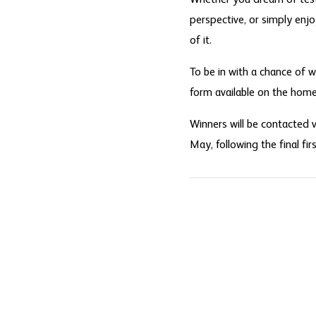
Whether you dream of testi
perspective, or simply enjo
of it.
To be in with a chance of 
form available on the hom
Winners will be contacted 
May, following the final f