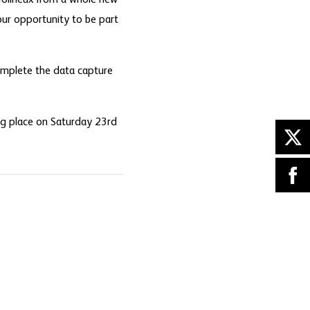
Molineux from a whole new
your opportunity to be part
complete the data capture
ing place on Saturday 23rd