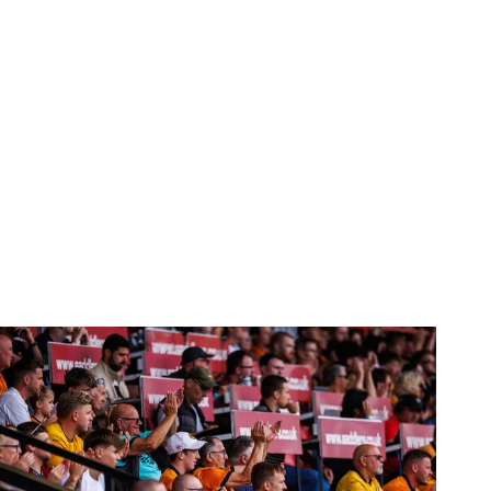
Wolves publish 2026/27 Fan Engagement Plan