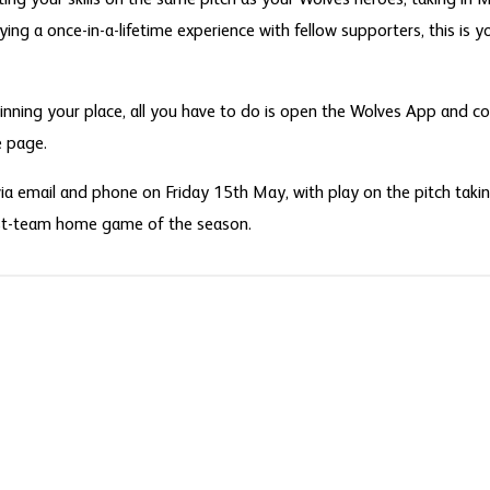
ng your skills on the same pitch as your Wolves heroes, taking in 
ying a once-in-a-lifetime experience with fellow supporters, this is 
winning your place, all you have to do is open the Wolves App and 
e page.
via email and phone on Friday 15th May, with play on the pitch tak
irst-team home game of the season.