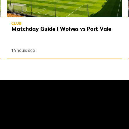
CLUB
Matchday Guide | Wolves vs Port Vale
14 hours ago