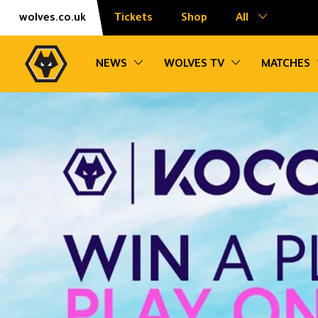
Skip
Accessibility
wolves.co.uk
Tickets
Shop
All
to
content
Toggle sub navigation
Toggle sub na
NEWS
WOLVES TV
MATCHES