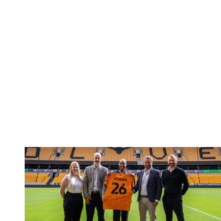
Wolves agree new partnership with Heineken UK