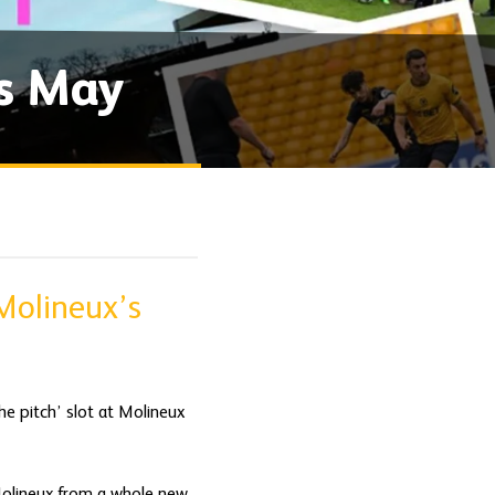
is May
Molineux’s
he pitch’ slot at Molineux