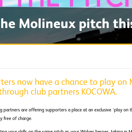
the Molineux pitch th
ters now have a chance to play on 
 through club partners KOCOWA.
ng partners are offering supporters a place at an exclusive ‘play on t
y free of charge.