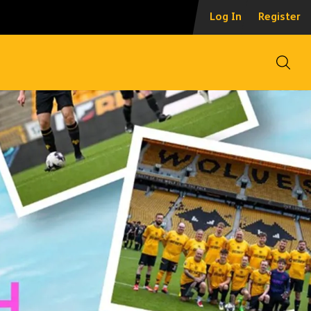
Log In
Register
Open