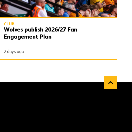
CLUB
Wolves publish 2026/27 Fan
Engagement Plan
2 days ago