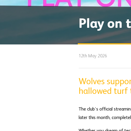
Play on 
12th May 2026
Wolves suppor
hallowed turf
The club’s official streami
later this month, completel