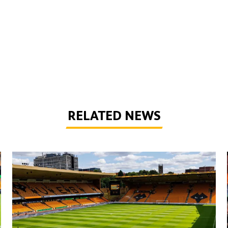
RELATED NEWS
Matchday Guide | Wolves vs Port Vale