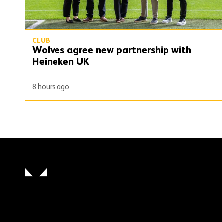
CLUB
Wolves agree new partnership with
Heineken UK
8 hours ago