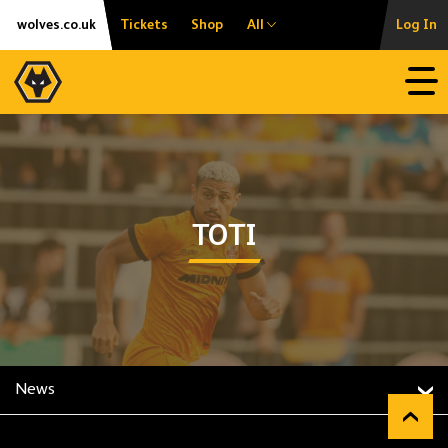
Skip
Accessibility
wolves.co.uk
Tickets
Shop
All
Log In
to
content
Open
TOTI
News