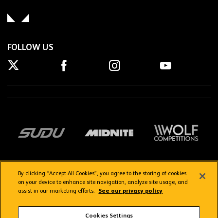
FOLLOW US
By clicking “Accept All Cookies”, you agree to the storing of cookies
on your device to enhance site navigation, analyze site usage, and
assist in our marketing efforts.
See our privacy policy
Getting here
Privacy Policy
Contact us
Terms & Conditions
Cookies Settings