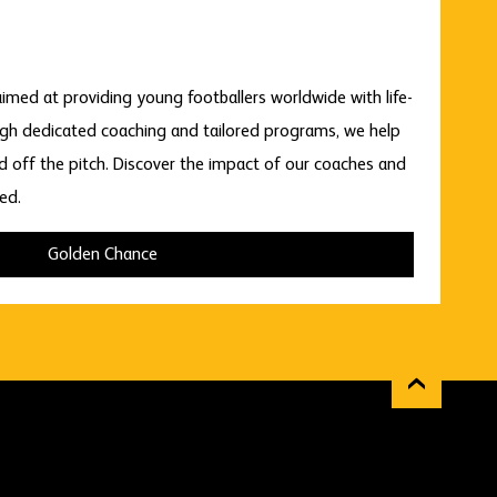
imed at providing young footballers worldwide with life-
gh dedicated coaching and tailored programs, we help
nd off the pitch. Discover the impact of our coaches and
ed.
Golden Chance