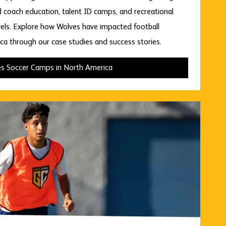
d coach education, talent ID camps, and recreational
levels. Explore how Wolves have impacted football
a through our case studies and success stories.
s Soccer Camps in North America