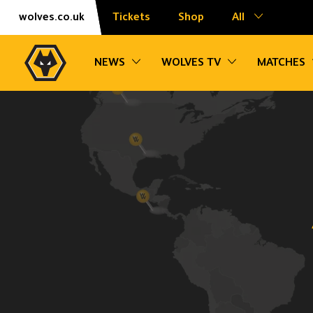
Skip
Accessibility
wolves.co.uk
Tickets
Shop
All
to
content
Toggle sub navigation
Toggle sub na
NEWS
WOLVES TV
MATCHES