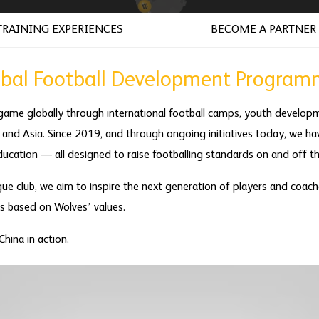
TRAINING EXPERIENCES
BECOME A PARTNER
obal Football Development Program
game globally through international football camps, youth devel
 and Asia. Since 2019, and through ongoing initiatives today, we hav
ucation — all designed to raise footballing standards on and off th
ue club, we aim to inspire the next generation of players and coach
ps based on Wolves’ values.
hina in action.