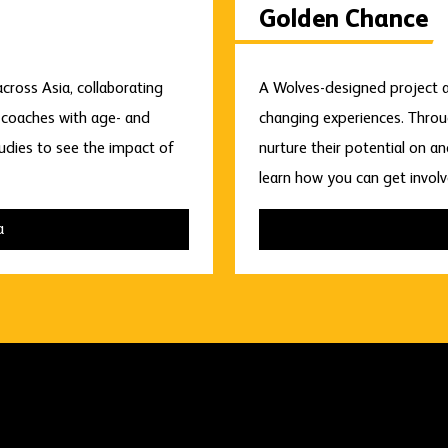
Golden Chance
ross Asia, collaborating
A Wolves-designed project a
e coaches with age- and
changing experiences. Throu
tudies to see the impact of
nurture their potential on a
learn how you can get involv
a