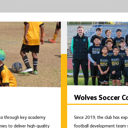
Wolves Soccer C
ica through key academy
Since 2019, the club has exp
es to deliver high-quality
football development team s