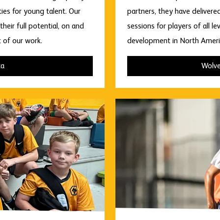
es for young talent. Our
partners, they have delivere
heir full potential, on and
sessions for players of all 
t of our work.
development in North Americ
ca
Wolve