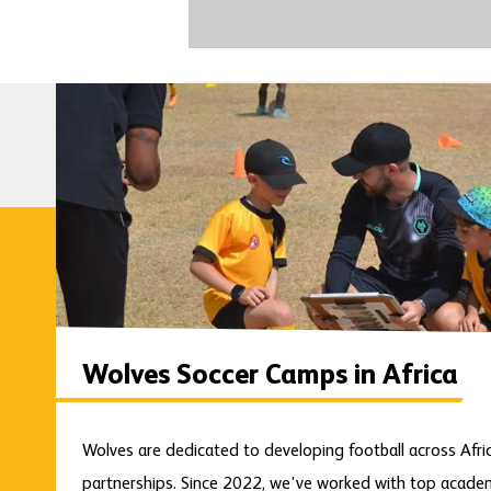
Wolves Soccer Camps in Africa
Wolves are dedicated to developing football across Afr
partnerships. Since 2022, we've worked with top academi