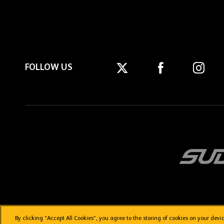
FOLLOW US
By clicking “Accept All Cookies”, you agree to the storing of cookies on your dev
Getting here
Privacy Policy
Contact us
Terms & Conditions