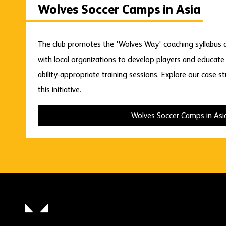
Wolves Soccer Camps in Asia
The club promotes the 'Wolves Way' coaching syllabus ac
with local organizations to develop players and educat
ability-appropriate training sessions. Explore our case s
this initiative.
Wolves Soccer Camps in Asi