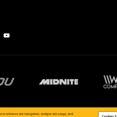
ice to enhance site navigation, analyze site usage, and
FAQs
WolvesTV FAQs
Cookies S