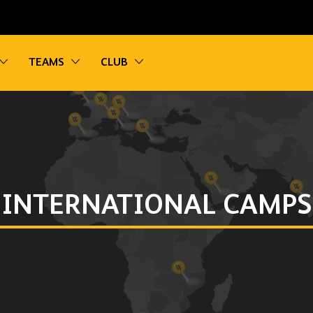
vigation
Toggle sub navigation
Toggle sub navigation
Toggle sub navigation
TEAMS
CLUB
INTERNATIONAL CAMPS