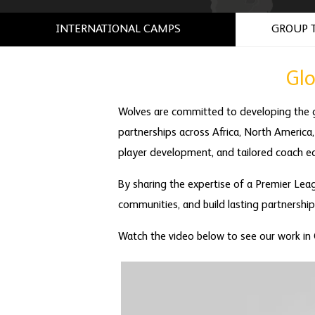
INTERNATIONAL CAMPS
GROUP 
Gl
Wolves are committed to developing the 
partnerships across Africa, North America,
player development, and tailored coach ed
By sharing the expertise of a Premier Leag
communities, and build lasting partnershi
Watch the video below to see our work in C