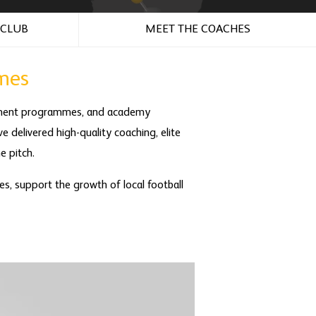
 CLUB
MEET THE COACHES
mes
opment programmes, and academy
e delivered high-quality coaching, elite
e pitch.
es, support the growth of local football