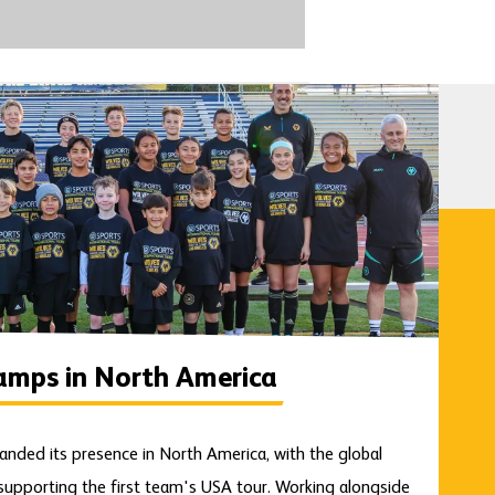
amps in North America
anded its presence in North America, with the global
upporting the first team's USA tour. Working alongside