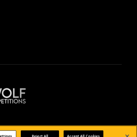
Copyright © 2026 Wolverhampton Wanderers
ettings
Reject All
Accept All Cookies