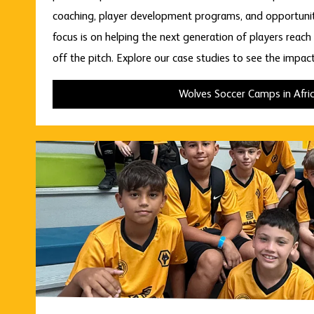
coaching, player development programs, and opportuniti
focus is on helping the next generation of players reach t
off the pitch. Explore our case studies to see the impac
Wolves Soccer Camps in Afri