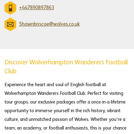
+447890897863
Shawnbriscoe@wolves.co.uk
Discover Wolverhampton Wanderers Football
Club
Experience the heart and soul of English football at
Wolverhampton Wanderers Football Club. Perfect for visiting
tour groups, our exclusive packages offer a once-in-a-lifetime
opportunity to immerse yourself in the rich history, vibrant
culture, and unmatched passion of Wolves. Whether you're a
team, an academy, or football enthusiasts, this is your chance