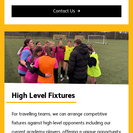
Contact Us
High Level Fixtures
For travelling teams, we can arrange competitive
fixtures against high-level opponents including our
current academy players, offering a unique opportunity