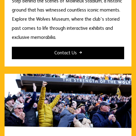
Step behind the scenes of Molineux Stadium, a historic
ground that has witnessed countless iconic moments.
Explore the Wolves Museum, where the club's storied
past comes to life through interactive exhibits and
exclusive memorabilia.
Contact Us