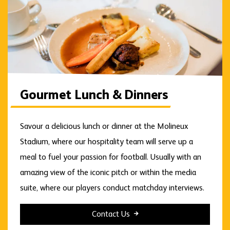
Gourmet Lunch & Dinners
Savour a delicious lunch or dinner at the Molineux
Stadium, where our hospitality team will serve up a
meal to fuel your passion for football. Usually with an
amazing view of the iconic pitch or within the media
suite, where our players conduct matchday interviews.
Contact Us