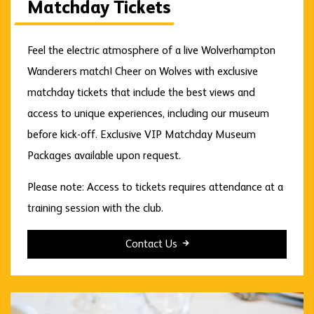
Matchday Tickets
Feel the electric atmosphere of a live Wolverhampton
Wanderers match! Cheer on Wolves with exclusive
matchday tickets that include the best views and
access to unique experiences, including our museum
before kick-off. Exclusive VIP Matchday Museum
Packages available upon request.
Please note: Access to tickets requires attendance at a
training session with the club.
Contact Us