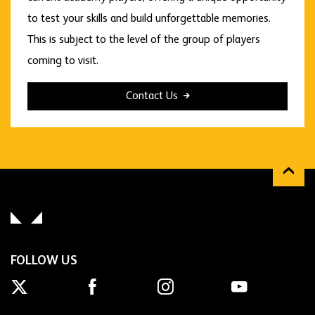
to test your skills and build unforgettable memories.
This is subject to the level of the group of players
coming to visit.
Contact Us
FOLLOW US