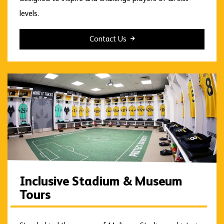
levels.
Contact Us
Inclusive Stadium & Museum
Tours