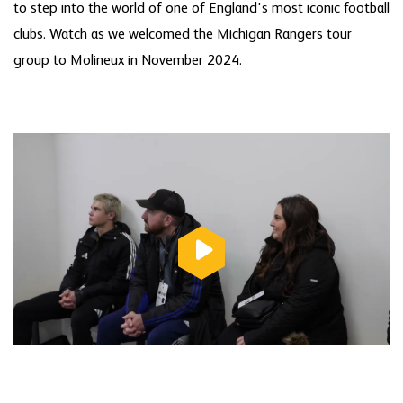
to step into the world of one of England's most iconic football
clubs. Watch as we welcomed the Michigan Rangers tour
group to Molineux in November 2024.