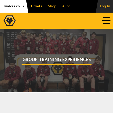
Skip
Accessibility
wolves.co.uk
Tickets
Shop
All
Log In
to
content
Open
GROUP TRAINING EXPERIENCES