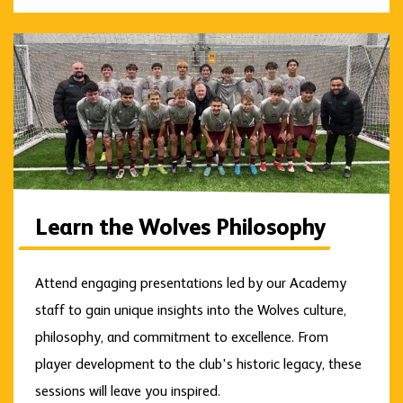
Learn the Wolves Philosophy
Attend engaging presentations led by our Academy
staff to gain unique insights into the Wolves culture,
philosophy, and commitment to excellence. From
player development to the club's historic legacy, these
sessions will leave you inspired.