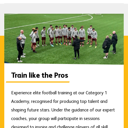
Train like the Pros
Experience elite football training at our Category 1
Academy, recognised for producing top talent and
shaping future stars. Under the guidance of our expert
coaches, your group will participate in sessions
designed to inspire and challenge players of all skill