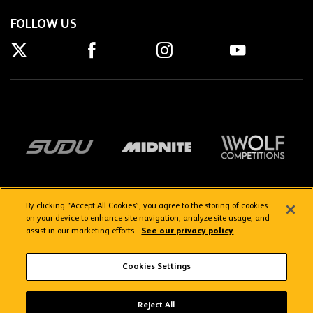
FOLLOW US
By clicking “Accept All Cookies”, you agree to the storing of cookies
on your device to enhance site navigation, analyze site usage, and
assist in our marketing efforts.
See our privacy policy
Getting here
Privacy Policy
Contact us
Terms & Conditions
Cookies Settings
FAQs
WolvesTV FAQs
Reject All