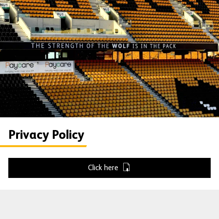
Privacy Policy
Click here