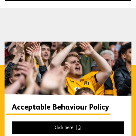
Acceptable Behaviour Policy
Click here