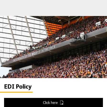
EDI Policy
Click here