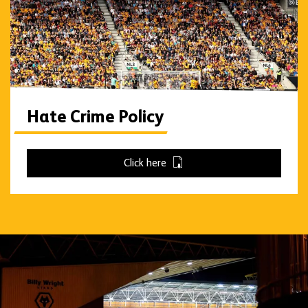
Hate Crime Policy
Click here