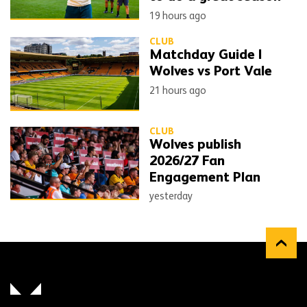
19 hours ago
CLUB
Matchday Guide |
Wolves vs Port Vale
21 hours ago
CLUB
Wolves publish
2026/27 Fan
Engagement Plan
yesterday