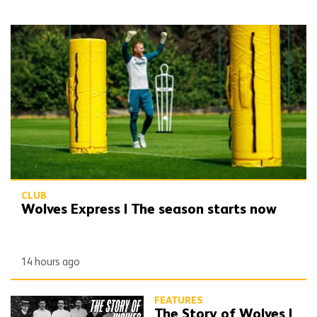
Wolves Express | The season starts now
CLUB
Wolves Express | The season starts now
14 hours ago
FEATURES
The Story of Wolves |