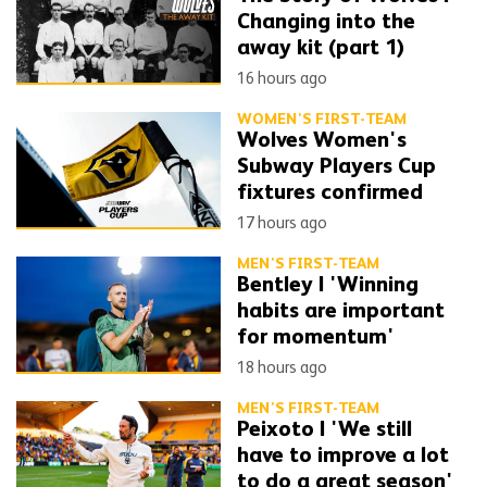
Changing into the
away kit (part 1)
16 hours ago
WOMEN'S FIRST-TEAM
Wolves Women's
Subway Players Cup
fixtures confirmed
17 hours ago
MEN'S FIRST-TEAM
Bentley | 'Winning
habits are important
for momentum'
18 hours ago
MEN'S FIRST-TEAM
Peixoto | 'We still
have to improve a lot
to do a great season'