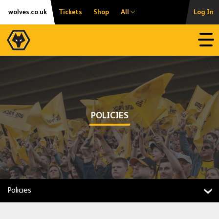
Skip
Accessibility
wolves.co.uk
Tickets
Shop
All
Log In
to
content
Open
POLICIES
Policies