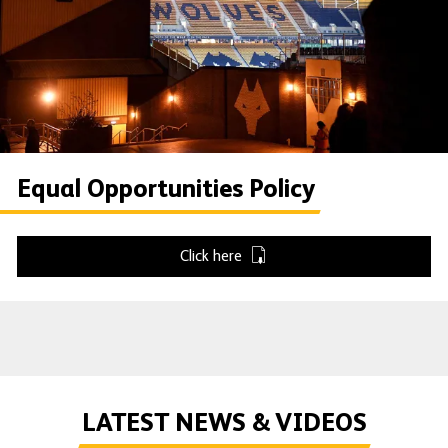
Equal Opportunities Policy
Click here
LATEST NEWS & VIDEOS