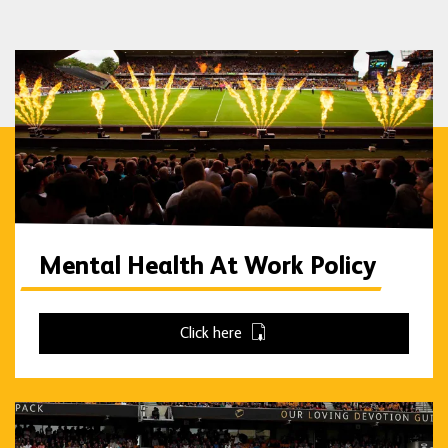
Mental Health At Work Policy
Click here