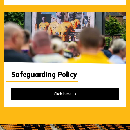
Safeguarding Policy
Click here