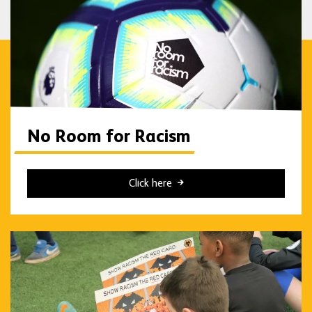
No Room for Racism
Click here