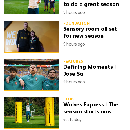
to do a great season'
9 hours ago
FOUNDATION
Sensory room all set
for new season
9 hours ago
FEATURES
Defining Moments |
Jose Sa
9 hours ago
CLUB
Wolves Express | The
season starts now
yesterday