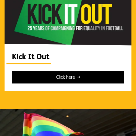
Kick It Out
Click here