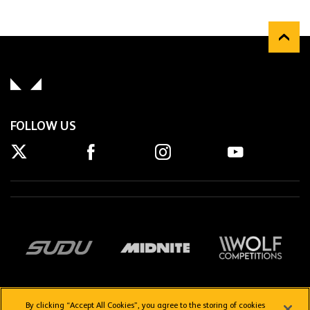
FOLLOW US
By clicking “Accept All Cookies”, you agree to the storing of cookies