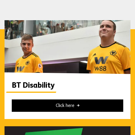
BT Disability
Click here