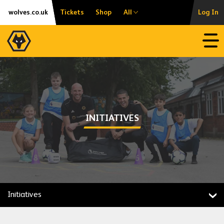
Skip
Accessibility
wolves.co.uk
Tickets
Shop
All
Log In
to
content
Open
INITIATIVES
Initiatives