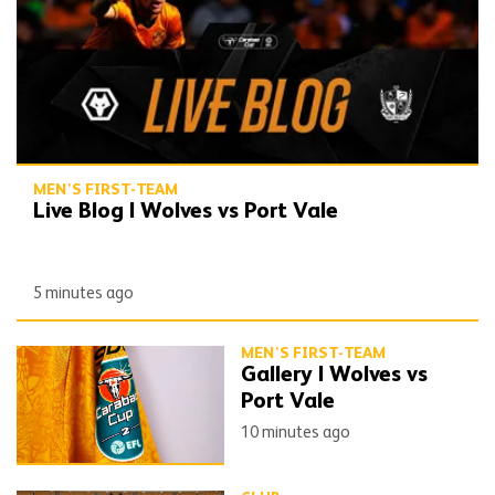
MEN'S FIRST-TEAM
Live Blog | Wolves vs Port Vale
5 minutes ago
MEN'S FIRST-TEAM
Gallery | Wolves vs
Port Vale
10 minutes ago