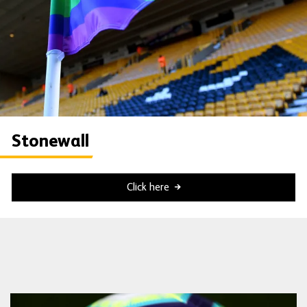
Stonewall
Click here