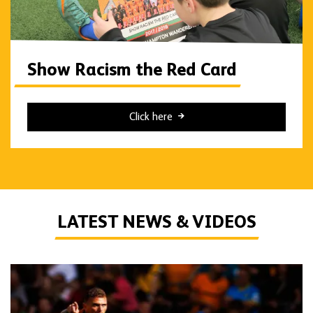
Show Racism the Red Card
Click here
LATEST NEWS & VIDEOS
Live Blog | Wolves vs Port Vale