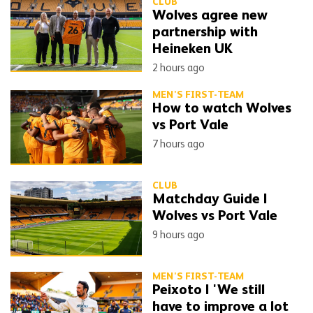
CLUB
Wolves agree new
partnership with
Heineken UK
2 hours ago
MEN'S FIRST-TEAM
How to watch Wolves
vs Port Vale
7 hours ago
CLUB
Matchday Guide |
Wolves vs Port Vale
9 hours ago
MEN'S FIRST-TEAM
Peixoto | 'We still
have to improve a lot