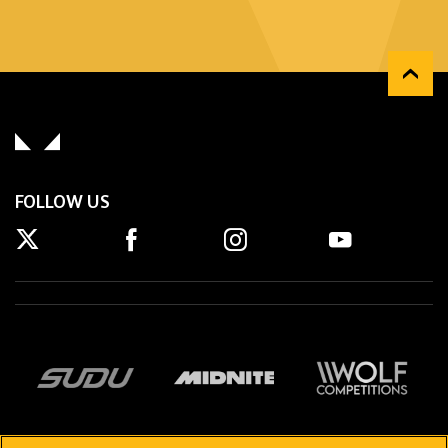
FOLLOW US