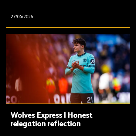
27/04/2026
Wolves Express | Honest
relegation reflection