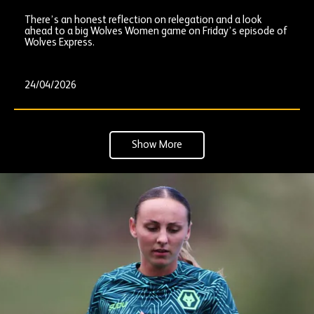
There’s an honest reflection on relegation and a look
ahead to a big Wolves Women game on Friday’s episode of
Wolves Express.
24/04/2026
Show More