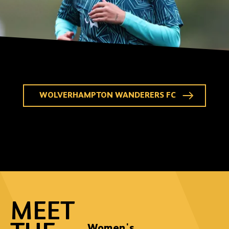
WOLVERHAMPTON WANDERERS FC
MEET
Women's