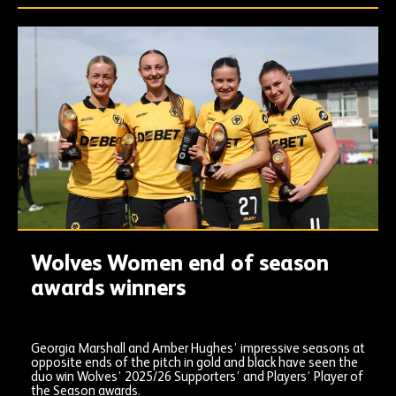
Wolves Women end of season
awards winners
Georgia Marshall and Amber Hughes’ impressive seasons at
opposite ends of the pitch in gold and black have seen the
duo win Wolves’ 2025/26 Supporters’ and Players’ Player of
the Season awards.