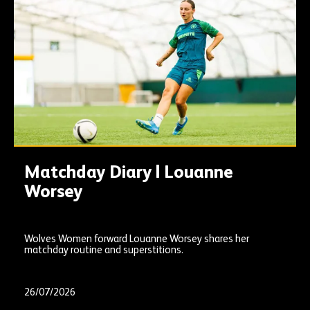
Matchday Diary | Louanne
Worsey
Wolves Women forward Louanne Worsey shares her
matchday routine and superstitions.
26/07/2026