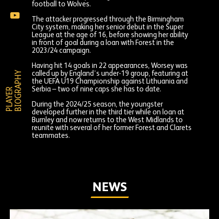
Worsey
football to Wolves.
on
Louanne
Instagram
The attacker progressed through the Birmingham
Worsey
City system, making her senior debut in the Super
on
League at the age of 16, before showing her ability
YouTube
in front of goal during a loan with Forest in the
2023/24 campaign.
Having hit 14 goals in 22 appearances, Worsey was
Y
called up by England’s under-19 group, featuring at
the UEFA U19 Championship against Lithuania and
Serbia – two of nine caps she has to date.
P
L
A
Y
E
R
B
I
O
G
R
A
P
H
During the 2024/25 season, the youngster
developed further in the third tier while on loan at
Burnley and now returns to the West Midlands to
reunite with several of her former Forest and Clarets
teammates.
NEWS