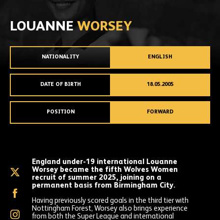
LOUANNE
WORSEY
NATIONALITY
ENGLISH
DATE OF BIRTH
18.05.2005
POSITION
FORWARD
England under-19 international Louanne
Worsey became the fifth Wolves Women
Louanne
recruit of summer 2025, joining on a
Worsey
permanent basis from Birmingham City.
on
Louanne
X
Worsey
Having previously scored goals in the third tier with
(formally
on
Nottingham Forest, Worsey also brings experience
Twitter)
Louanne
Facebook
from both the Super League and international