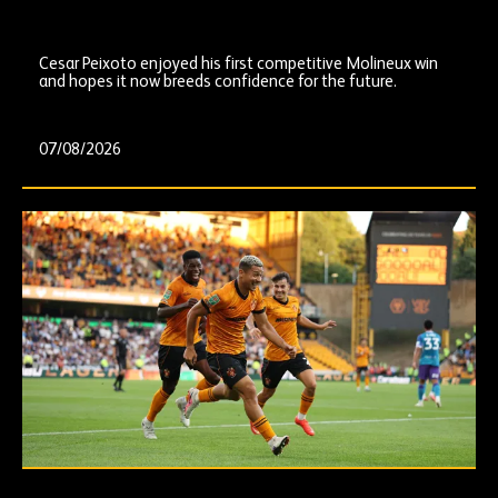
Cesar Peixoto enjoyed his first competitive Molineux win
and hopes it now breeds confidence for the future.
07/08/2026