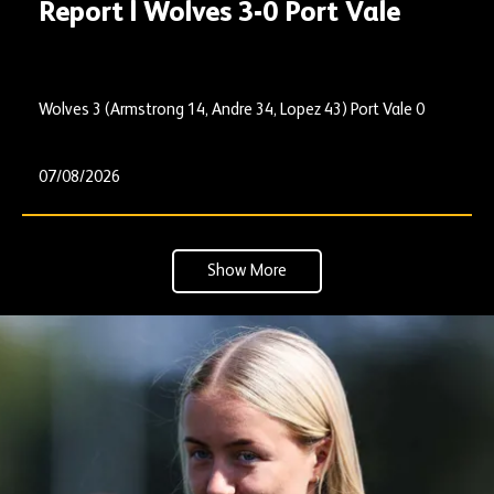
Report | Wolves 3-0 Port Vale
Wolves 3 (Armstrong 14, Andre 34, Lopez 43) Port Vale 0
07/08/2026
Show More