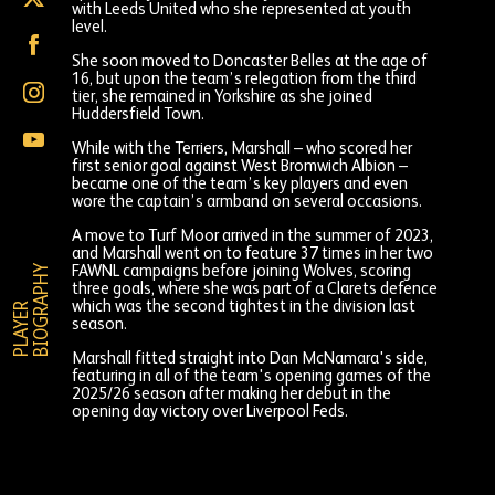
with Leeds United who she represented at youth
Marshall
level.
on
Georgia
X
Marshall
She soon moved to Doncaster Belles at the age of
(formally
on
16, but upon the team’s relegation from the third
Twitter)
Georgia
Facebook
tier, she remained in Yorkshire as she joined
Marshall
Huddersfield Town.
on
Georgia
Instagram
While with the Terriers, Marshall – who scored her
Marshall
first senior goal against West Bromwich Albion –
on
became one of the team’s key players and even
YouTube
wore the captain’s armband on several occasions.
A move to Turf Moor arrived in the summer of 2023,
and Marshall went on to feature 37 times in her two
Y
FAWNL campaigns before joining Wolves, scoring
three goals, where she was part of a Clarets defence
which was the second tightest in the division last
P
L
A
Y
E
R
B
I
O
G
R
A
P
H
season.
Marshall fitted straight into Dan McNamara's side,
featuring in all of the team's opening games of the
2025/26 season after making her debut in the
opening day victory over Liverpool Feds.