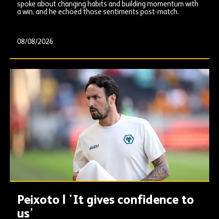
spoke about changing habits and building momentum with
a win, and he echoed those sentiments post-match.
08/08/2026
Peixoto | 'It gives confidence to
us'