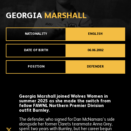
GEORGIA
MARSHALL
NATIONALITY
ENGLISH
DATE OF BIRTH
06.06.2002
POSITION
DEFENDER
Georgia Marshall joined Wolves Women in
summer 2025 as she made the switch from
fellow FAWNL Northern Premier Division
outfit Burnley.
The defender, who signed for Dan McNamara's side
alongside her former Clarets teammate Anna Grey,
spent two years with Burnley, but her career begun
Georgia