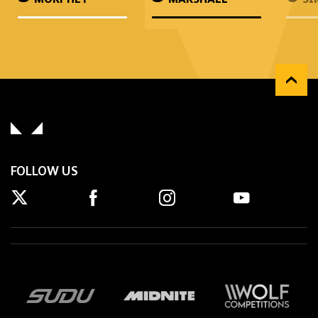
FOLLOW US