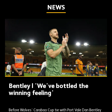
NEWS
Bentley | 'We've bottled the
winning feeling'
Before Wolves’ Carabao Cup tie with Port Vale Dan Bentley