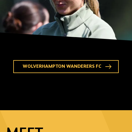
WOLVERHAMPTON WANDERERS FC