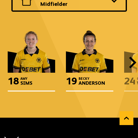
another
Midfielder
team
and
position
18
19
24
AMY
BECKY
SIMS
ANDERSON