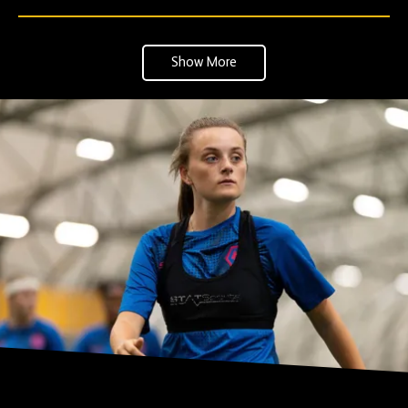
Show More