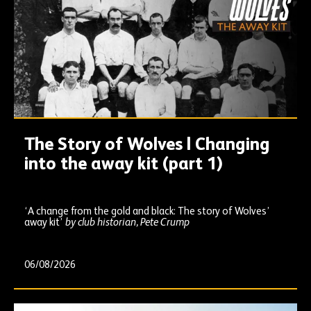
The Story of Wolves | Changing
into the away kit (part 1)
‘A change from the gold and black: The story of Wolves’
away kit’
by club historian, Pete Crump
06/08/2026