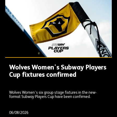
Wolves Women's Subway Players
Cup fixtures confirmed
Wolves Women's six group stage fixtures in the new-
format Subway Players Cup have been confirmed.
06/08/2026