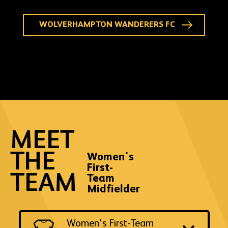
WOLVERHAMPTON WANDERERS FC
MEET
THE
Women's
First-
TEAM
Team
Midfielder
Switch
Women's First-Team
to