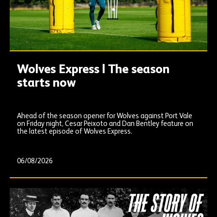
Wolves Express | The season
starts now
Ahead of the season opener for Wolves against Port Vale
on Friday night, Cesar Peixoto and Dan Bentley feature on
the latest episode of Wolves Express.
06/08/2026