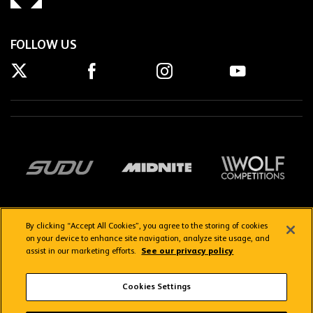
FOLLOW US
By clicking “Accept All Cookies”, you agree to the storing of cookies
on your device to enhance site navigation, analyze site usage, and
assist in our marketing efforts.
See our privacy policy
Getting here
Privacy Policy
Contact us
Terms & Conditions
Cookies Settings
FAQs
WolvesTV FAQs