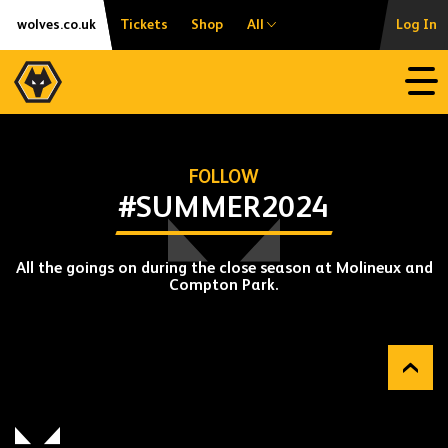
Skip
Accessibility
wolves.co.uk
Tickets
Shop
All
Log In
to
content
Open
FOLLOW
#SUMMER2024
All the goings on during the close season at Molineux and
Compton Park.