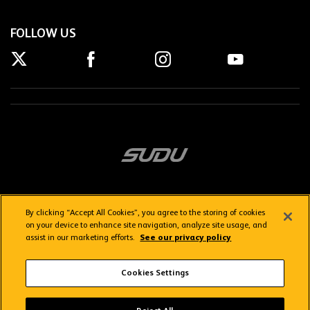
FOLLOW US
By clicking “Accept All Cookies”, you agree to the storing of cookies
on your device to enhance site navigation, analyze site usage, and
assist in our marketing efforts.
See our privacy policy
Getting here
Privacy Policy
Contact us
Terms & Conditions
Cookies Settings
FAQs
WolvesTV FAQs