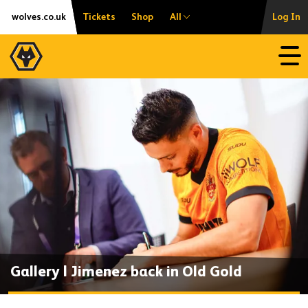
Skip
Accessibility
wolves.co.uk
Tickets
Shop
All
Log In
to
content
Open
Gallery | Jimenez back in Old Gold