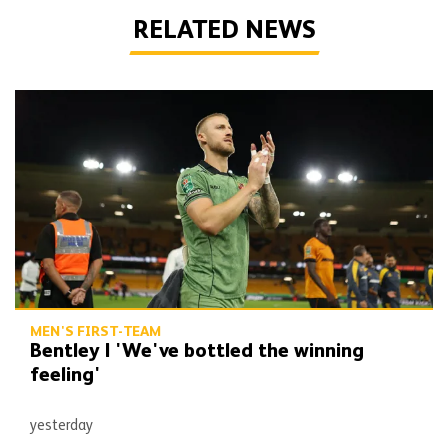
RELATED NEWS
Bentley | 'We've bottled the winning feeling'
MEN'S FIRST-TEAM
Bentley | 'We've bottled the winning
feeling'
yesterday