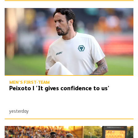
Peixoto | 'It gives confidence to us'
MEN'S FIRST-TEAM
Peixoto | 'It gives confidence to us'
yesterday
Report | Wolves 3-0 Port Vale