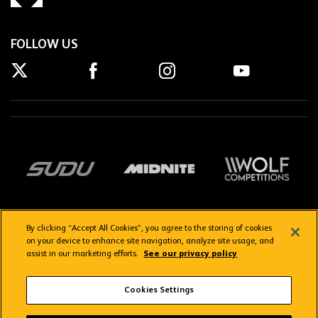
FOLLOW US
By clicking “Accept All Cookies”, you agree to the storing of cookies
on your device to enhance site navigation, analyze site usage, and
assist in our marketing efforts.
See our privacy policy
Getting here
Privacy Policy
Contact us
Terms & Conditions
Cookies Settings
FAQs
WolvesTV FAQs