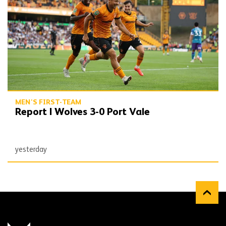
MEN'S FIRST-TEAM
Report | Wolves 3-0 Port Vale
yesterday