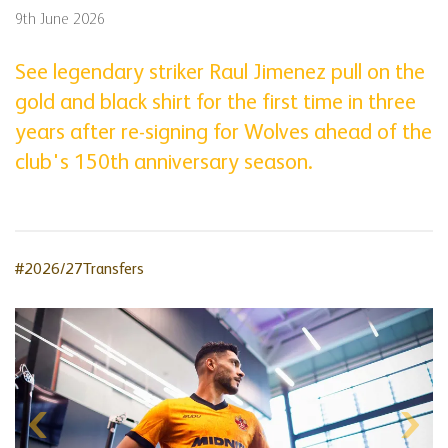
9th June 2026
See legendary striker Raul Jimenez pull on the
gold and black shirt for the first time in three
years after re-signing for Wolves ahead of the
club's 150th anniversary season.
#2026/27Transfers
Skip
gallery
content