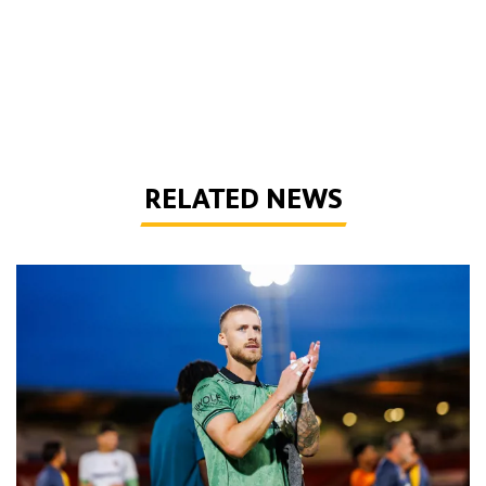
RELATED NEWS
Bentley | 'Winning habits are important for momentum'