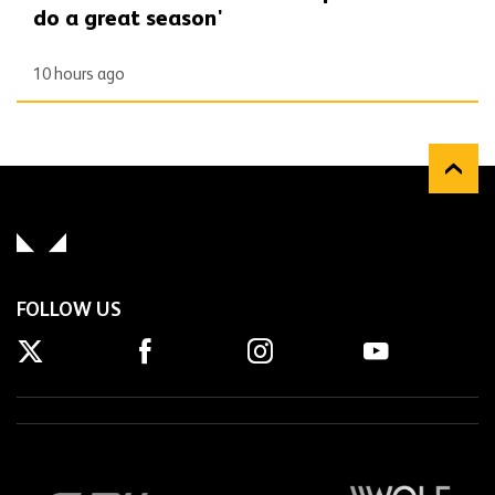
do a great season'
10 hours ago
FOLLOW US