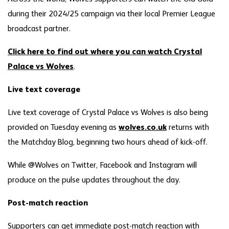
during their 2024/25 campaign via their local Premier League
broadcast partner.
Click here to find out where you can watch Crystal
Palace vs Wolves
.
Live text coverage
Live text coverage of Crystal Palace vs Wolves is also being
provided on Tuesday evening as
wolves.co.uk
returns with
the Matchday Blog, beginning two hours ahead of kick-off.
While @Wolves on Twitter, Facebook and Instagram will
produce on the pulse updates throughout the day.
Post-match reaction
Supporters can get immediate post-match reaction with