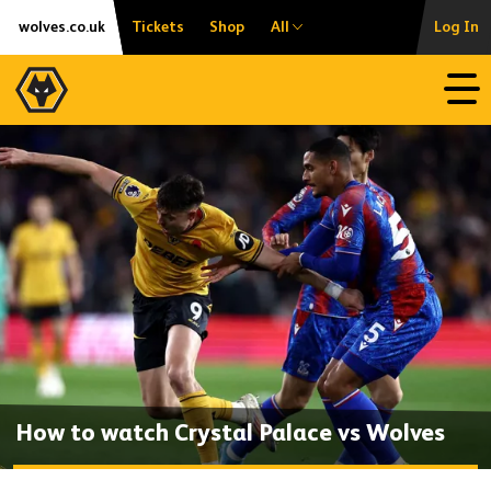
Skip
Accessibility
wolves.co.uk
Tickets
Shop
All
Log In
to
content
Open
How to watch Crystal Palace vs Wolves