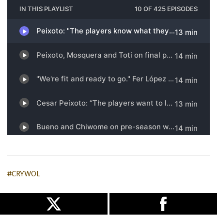
#CRYWOL