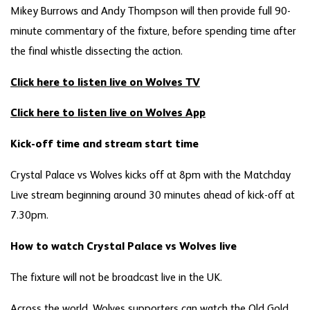
Mikey Burrows and Andy Thompson will then provide full 90-
minute commentary of the fixture, before spending time after
the final whistle dissecting the action.
Click here to listen live on Wolves TV
Click here to listen live on Wolves App
Kick-off time and stream start time
Crystal Palace vs Wolves kicks off at 8pm with the Matchday
Live stream beginning around 30 minutes ahead of kick-off at
7.30pm.
How to watch Crystal Palace vs Wolves live
The fixture will not be broadcast live in the UK.
Across the world, Wolves supporters can watch the Old Gold