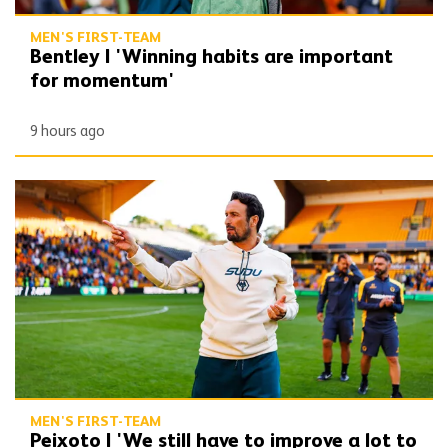
MEN'S FIRST-TEAM
Bentley | 'Winning habits are important
for momentum'
9 hours ago
Peixoto | 'We still have to improve a lot to do a great season'
MEN'S FIRST-TEAM
Peixoto | 'We still have to improve a lot to