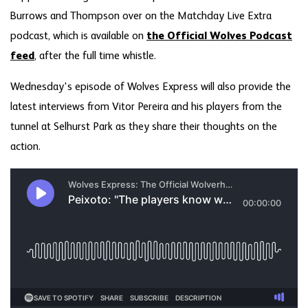
Burrows and Thompson over on the Matchday Live Extra
podcast, which is available on
the Official Wolves Podcast
feed
, after the full time whistle.
Wednesday's episode of Wolves Express will also provide the
latest interviews from Vitor Pereira and his players from the
tunnel at Selhurst Park as they share their thoughts on the
action.