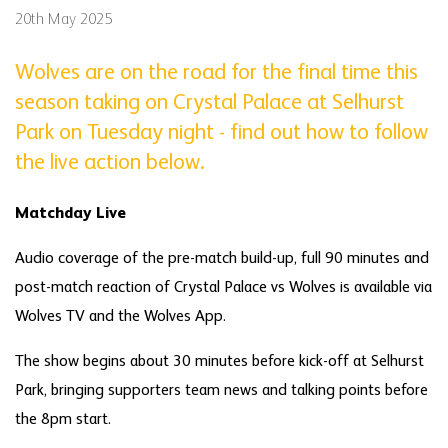
20th May 2025
Wolves are on the road for the final time this
season taking on Crystal Palace at Selhurst
Park on Tuesday night - find out how to follow
the live action below.
Matchday Live
Audio coverage of the pre-match build-up, full 90 minutes and
post-match reaction of Crystal Palace vs Wolves is available via
Wolves TV and the Wolves App.
The show begins about 30 minutes before kick-off at Selhurst
Park, bringing supporters team news and talking points before
the 8pm start.