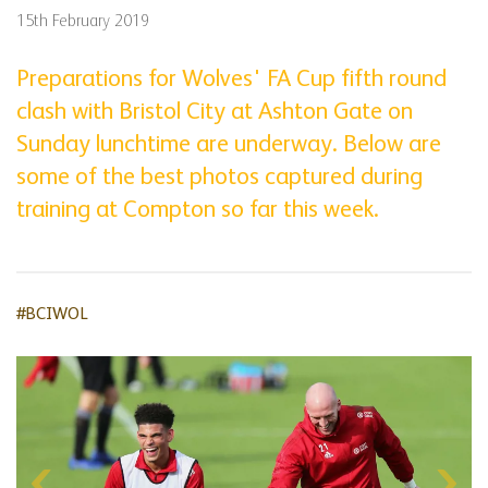
15th February 2019
Preparations for Wolves' FA Cup fifth round
clash with Bristol City at Ashton Gate on
Sunday lunchtime are underway. Below are
some of the best photos captured during
training at Compton so far this week.
#BCIWOL
Skip
gallery
content