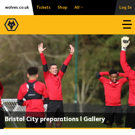
Skip
Accessibility
wolves.co.uk
Tickets
Shop
All
Log In
to
content
Open
Bristol City preparations | Gallery