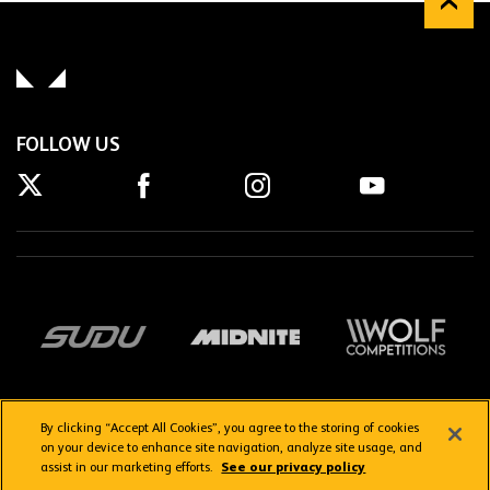
FOLLOW US
By clicking “Accept All Cookies”, you agree to the storing of cookies
on your device to enhance site navigation, analyze site usage, and
assist in our marketing efforts.
See our privacy policy
Getting here
Privacy Policy