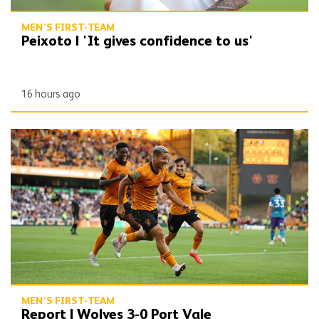
MEN'S FIRST-TEAM
Peixoto | 'It gives confidence to us'
16 hours ago
Report | Wolves 3-0 Port Vale
MEN'S FIRST-TEAM
Report | Wolves 3-0 Port Vale