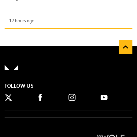
17 hours ago
FOLLOW US