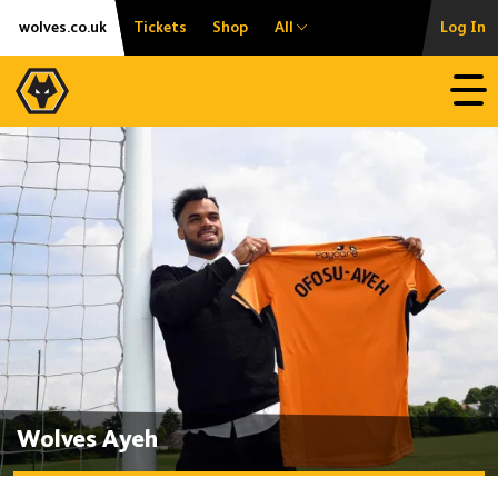
Skip
Accessibility
wolves.co.uk
Tickets
Shop
All
Log In
to
content
Open
Wolves Ayeh