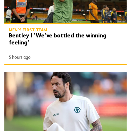
MEN'S FIRST-TEAM
Bentley | 'We've bottled the winning
feeling'
5 hours ago
Peixoto | 'It gives confidence to us'