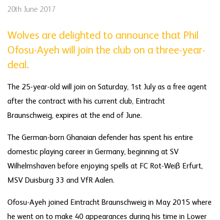
20th June 2017
Wolves are delighted to announce that Phil
Ofosu-Ayeh will join the club on a three-year-
deal.
The 25-year-old will join on Saturday, 1st July as a free agent
after the contract with his current club, Eintracht
Braunschweig, expires at the end of June.
The German-born Ghanaian defender has spent his entire
domestic playing career in Germany, beginning at SV
Wilhelmshaven before enjoying spells at FC Rot-Weiß Erfurt,
MSV Duisburg 33 and VfR Aalen.
Ofosu-Ayeh joined Eintracht Braunschweig in May 2015 where
he went on to make 40 appearances during his time in Lower