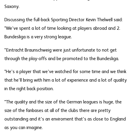
Saxony.
Discussing the full-back Sporting Director Kevin Thelwell said:
"We've spent a lot of time looking at players abroad and 2.
Bundesliga is a very strong league.
"Eintracht Braunschweig were just unfortunate to not get
through the play-offs and be promoted to the Bundesliga.
"He's a player that we've watched for some time and we think
that he'll bring with him a lot of experience and a lot of quality
in the right back position.
"The quality and the size of the German leagues is huge, the
size of the fanbases at all of the clubs there are pretty
outstanding and it's an enviroment that's as close to England
as you can imagine.