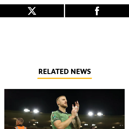
RELATED NEWS
Bentley | 'We've bottled the winning feeling'