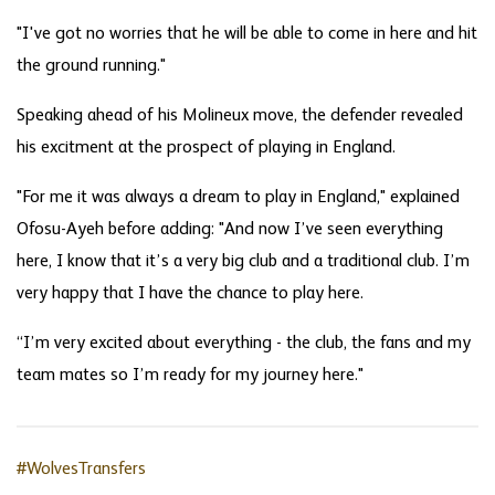
"I've got no worries that he will be able to come in here and hit
the ground running."
Speaking ahead of his Molineux move, the defender revealed
his excitment at the prospect of playing in England.
"For me it was always a dream to play in England," explained
Ofosu-Ayeh before adding: "And now I’ve seen everything
here, I know that it’s a very big club and a traditional club. I’m
very happy that I have the chance to play here.
“I’m very excited about everything - the club, the fans and my
team mates so I’m ready for my journey here."
#WolvesTransfers