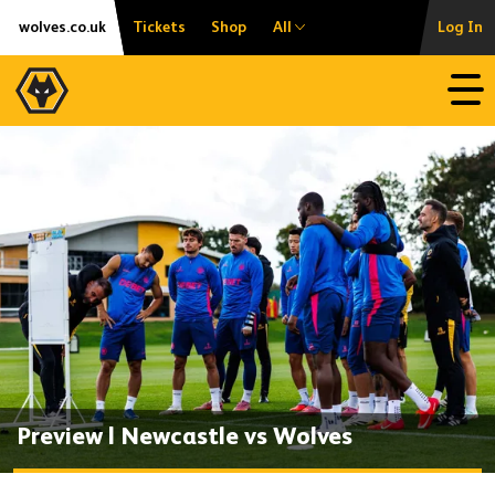
Skip
Accessibility
wolves.co.uk
Tickets
Shop
All
Log In
to
content
Open
Preview | Newcastle vs Wolves