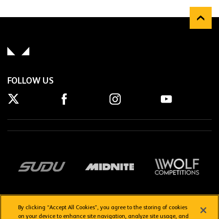
FOLLOW US
By clicking “Accept All Cookies”, you agree to the storing of cookies
on your device to enhance site navigation, analyze site usage, and