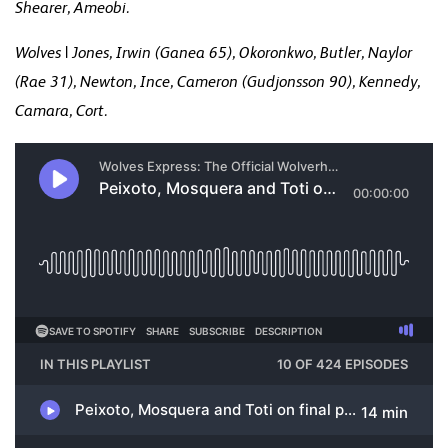
Shearer, Ameobi.
Wolves | Jones, Irwin (Ganea 65), Okoronkwo, Butler, Naylor
(Rae 31), Newton, Ince, Cameron (Gudjonsson 90), Kennedy,
Camara, Cort.