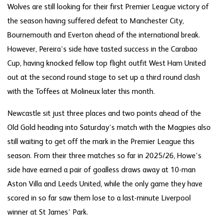
Wolves are still looking for their first Premier League victory of
the season having suffered defeat to Manchester City,
Bournemouth and Everton ahead of the international break.
However, Pereira’s side have tasted success in the Carabao
Cup, having knocked fellow top flight outfit West Ham United
out at the second round stage to set up a third round clash
with the Toffees at Molineux later this month.
Newcastle sit just three places and two points ahead of the
Old Gold heading into Saturday’s match with the Magpies also
still waiting to get off the mark in the Premier League this
season. From their three matches so far in 2025/26, Howe’s
side have earned a pair of goalless draws away at 10-man
Aston Villa and Leeds United, while the only game they have
scored in so far saw them lose to a last-minute Liverpool
winner at St James’ Park.