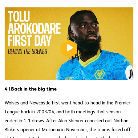
4 | Back in the big time
Wolves and Newcastle first went head-to-head in the Premier
League back in 2003/04, and both meetings that season
ended in 1-1 draws. After Alan Shearer cancelled out Nathan
Blake’s opener at Molineux in November, the teams faced off