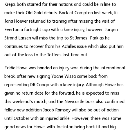
Krejci, both starred for their nations and could be in line to
make their Old Gold debuts. Back at Compton last week, Ki-
Jana Hoever returned to training after missing the visit of
Everton a fortnight ago with a knee injury, however, Jorgen
Strand Larsen will miss the trip to St James’ Park as he
continues to recover from his Achilles issue which also put him
out of the loss to the Toffees last time out.
Eddie Howe was handed an injury woe during the international
break, after new signing Yoane Wissa came back from
representing DR Congo with a knee injury. Although Howe has
given no return date for the forward, he is expected to miss
this weekend’s match, and the Newcastle boss also confirmed
fellow new addition Jacob Ramsey will also be out of action
until October with an injured ankle. However, there was some
good news for Howe, with Joelinton being back fit and big