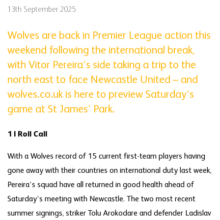
13th September 2025
Wolves are back in Premier League action this
weekend following the international break,
with Vitor Pereira’s side taking a trip to the
north east to face Newcastle United – and
wolves.co.uk is here to preview Saturday’s
game at St James’ Park.
1 | Roll Call
With a Wolves record of 15 current first-team players having
gone away with their countries on international duty last week,
Pereira’s squad have all returned in good health ahead of
Saturday’s meeting with Newcastle. The two most recent
summer signings, striker Tolu Arokodare and defender Ladislav