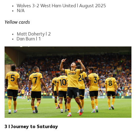
Wolves 3-2 West Ham United | August 2025
N/A
Yellow cards
Matt Doherty | 2
Dan Burn | 1
3 | Journey to Saturday