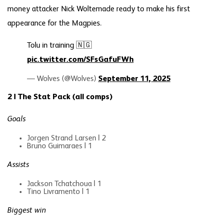
money attacker Nick Woltemade ready to make his first
appearance for the Magpies.
Tolu in training 🇳🇬
pic.twitter.com/SFsGafuFWh
— Wolves (@Wolves)
September 11, 2025
2 | The Stat Pack (all comps)
Goals
Jorgen Strand Larsen | 2
Bruno Guimaraes | 1
Assists
Jackson Tchatchoua | 1
Tino Livramento | 1
Biggest win