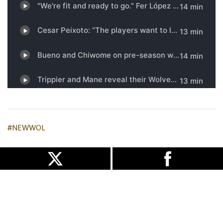
#NEWWOL