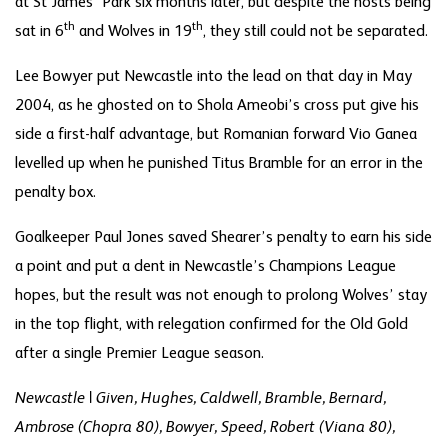
at St James’ Park six months later, but despite the hosts being
th
th
sat in 6
and Wolves in 19
, they still could not be separated.
Lee Bowyer put Newcastle into the lead on that day in May
2004, as he ghosted on to Shola Ameobi’s cross put give his
side a first-half advantage, but Romanian forward Vio Ganea
levelled up when he punished Titus Bramble for an error in the
penalty box.
Goalkeeper Paul Jones saved Shearer’s penalty to earn his side
a point and put a dent in Newcastle’s Champions League
hopes, but the result was not enough to prolong Wolves’ stay
in the top flight, with relegation confirmed for the Old Gold
after a single Premier League season.
Newcastle | Given, Hughes, Caldwell, Bramble, Bernard,
Ambrose (Chopra 80), Bowyer, Speed, Robert (Viana 80),