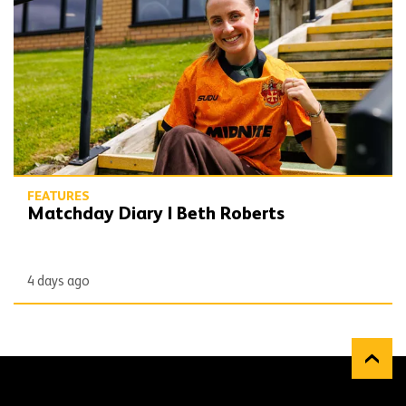
FEATURES
Matchday Diary | Beth Roberts
4 days ago