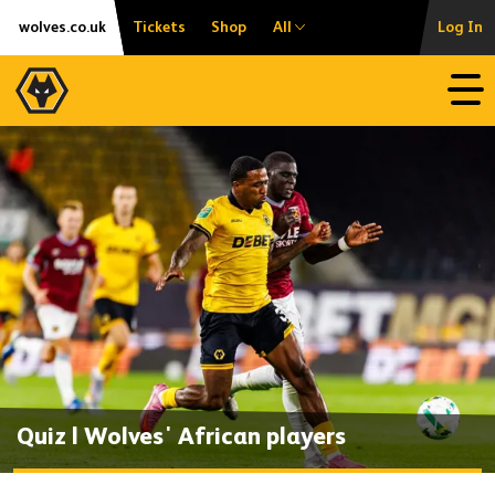
Skip
Accessibility
wolves.co.uk
Tickets
Shop
All
Log In
to
content
Open
Quiz | Wolves' African players