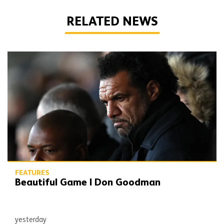
RELATED NEWS
Beautiful Game | Don Goodman
FEATURES
Beautiful Game | Don Goodman
yesterday