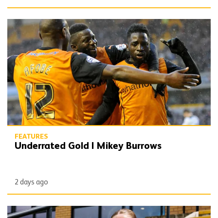
Underrated Gold | Mikey Burrows
FEATURES
Underrated Gold | Mikey Burrows
2 days ago
Matchday Diary | Beth Roberts