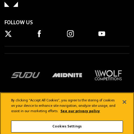
FOLLOW US
By clicking “Accept All Cookies”, you agree to the storing of cookies
on your device to enhance site navigation, analyze site usage, and
assist in our marketing efforts.
See our privacy policy
Getting here
Privacy Policy
Contact us
Terms & Conditions
Cookies Settings