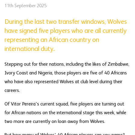
11th September 2025
During the last two transfer windows, Wolves
have signed five players who are all currently
representing an African country on
international duty.
Stepping out for their nations, including the likes of Zimbabwe,
Ivory Coast and Nigeria, those players are five of 40 Africans
who have also represented Wolves at club level during their
careers.
Of Vitor Pereira's current squad, five players are turning out
for African nations on the international stage this week, while
two more are currently on loan away from Wolves.