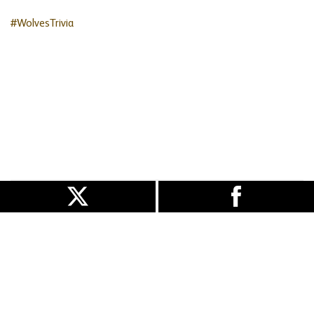
#WolvesTrivia