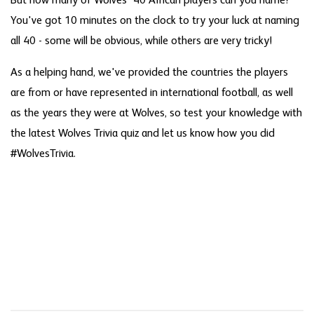
But how many of Wolves' 40 African players can you name?
You've got 10 minutes on the clock to try your luck at naming
all 40 - some will be obvious, while others are very tricky!
As a helping hand, we've provided the countries the players
are from or have represented in international football, as well
as the years they were at Wolves, so test your knowledge with
the latest Wolves Trivia quiz and let us know how you did
#WolvesTrivia.