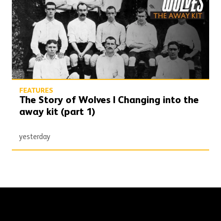
FEATURES
The Story of Wolves | Changing into the
away kit (part 1)
yesterday