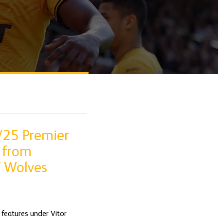
/25 Premier
 from
f Wolves
 features under Vitor