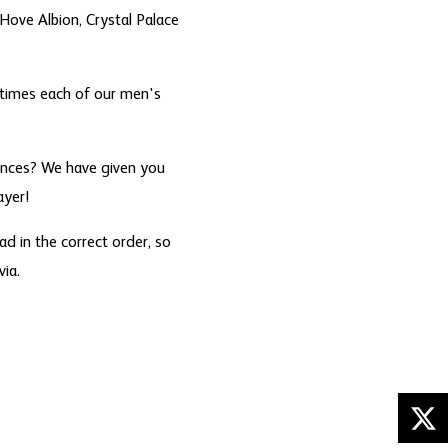
Hove Albion, Crystal Palace
times each of our men's
rances? We have given you
ayer!
d in the correct order, so
ia.