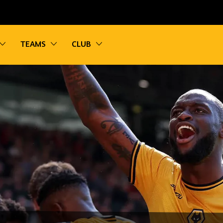
vigation
Toggle sub navigation
Toggle sub navigation
Toggle sub navigation
TEAMS
CLUB