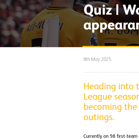
Quiz | W
appeara
8th May 2025
Heading into 
League season
becoming the l
outings.
Currently on 98 first-team 