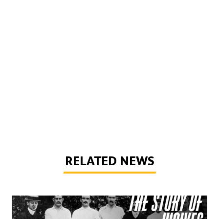
RELATED NEWS
The Story of Wolves | Changing into the away kit (part 1)