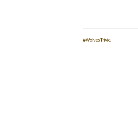
#WolvesTrivia