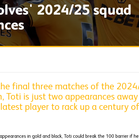
olves' 2024/25 squad
nces
the final three matches of the 2024
, Toti is just two appearances away
atest player to rack up a century o
appearances in gold and black, Toti could break the 100 barrier if he