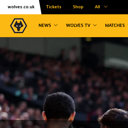
Skip
Accessibility
wolves.co.uk
Tickets
Shop
All
to
content
Toggle sub navigation
Toggle sub na
NEWS
WOLVES TV
MATCHES