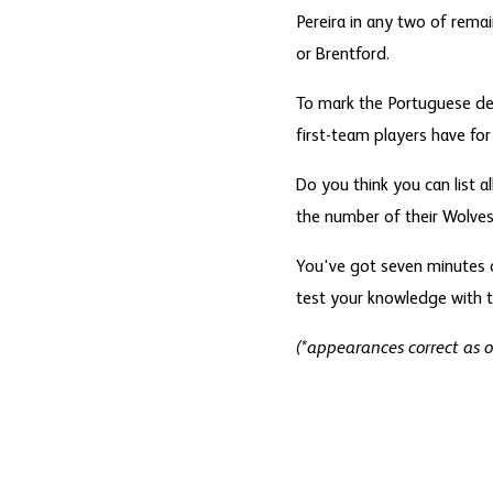
Pereira in any two of rema
or Brentford.
To mark the Portuguese de
first-team players have for
Do you think you can list 
the number of their Wolves 
You've got seven minutes o
test your knowledge with t
(*appearances correct as 