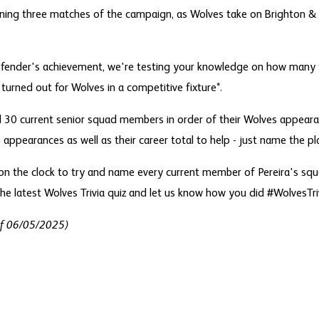
ining three matches of the campaign, as Wolves take on Brighton & 
fender's achievement, we're testing your knowledge on how many 
 turned out for Wolves in a competitive fixture*.
all 30 current senior squad members in order of their Wolves appea
appearances as well as their career total to help - just name the pl
n the clock to try and name every current member of Pereira's squa
he latest Wolves Trivia quiz and let us know how you did #WolvesTriv
of 06/05/2025)