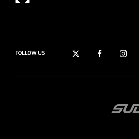
FOLLOW US