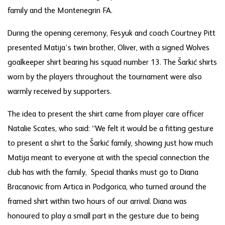
family and the Montenegrin FA.
During the opening ceremony, Fesyuk and coach Courtney Pitt
presented Matija’s twin brother, Oliver, with a signed Wolves
goalkeeper shirt bearing his squad number 13. The Šarkić shirts
worn by the players throughout the tournament were also
warmly received by supporters.
The idea to present the shirt came from player care officer
Natalie Scates, who said: “We felt it would be a fitting gesture
to present a shirt to the Šarkić family, showing just how much
Matija meant to everyone at with the special connection the
club has with the family, Special thanks must go to Diana
Bracanovic from Artica in Podgorica, who turned around the
framed shirt within two hours of our arrival. Diana was
honoured to play a small part in the gesture due to being