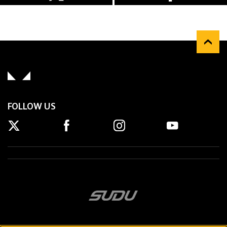
FOLLOW US