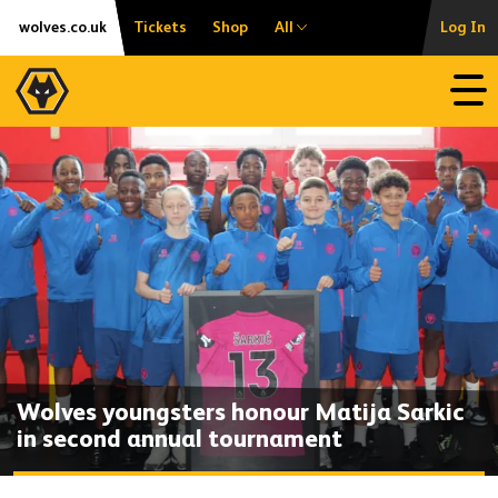
Skip
Accessibility
wolves.co.uk
Tickets
Shop
All
Log In
to
content
Open
Wolves youngsters honour Matija Sarkic
in second annual tournament