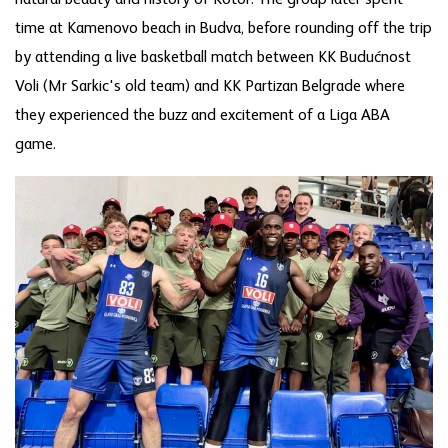
natural beauty and history of Kotor. The group later spent
time at Kamenovo beach in Budva, before rounding off the trip
by attending a live basketball match between KK Budućnost
Voli (Mr Sarkic's old team) and KK Partizan Belgrade where
they experienced the buzz and excitement of a Liga ABA
game.