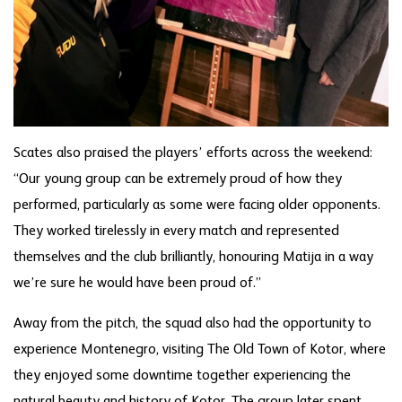
Scates also praised the players’ efforts across the weekend:
“Our young group can be extremely proud of how they
performed, particularly as some were facing older opponents.
They worked tirelessly in every match and represented
themselves and the club brilliantly, honouring Matija in a way
we’re sure he would have been proud of.”
Away from the pitch, the squad also had the opportunity to
experience Montenegro, visiting The Old Town of Kotor, where
they enjoyed some downtime together experiencing the