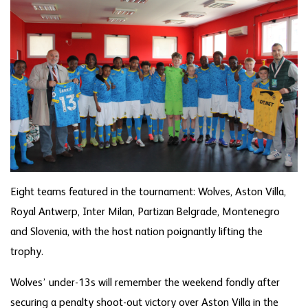
Eight teams featured in the tournament: Wolves, Aston Villa,
Royal Antwerp, Inter Milan, Partizan Belgrade, Montenegro
and Slovenia, with the host nation poignantly lifting the
trophy.
Wolves’ under-13s will remember the weekend fondly after
securing a penalty shoot-out victory over Aston Villa in the