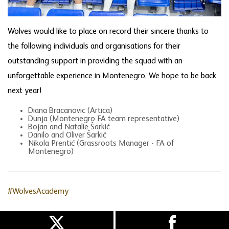
Wolves would like to place on record their sincere thanks to
the following individuals and organisations for their
outstanding support in providing the squad with an
unforgettable experience in Montenegro, We hope to be back
next year!
Diana Bracanovic (Artica)
Dunja (Montenegro FA team representative)
Bojan and Natalie Šarkić
Danilo and Oliver Šarkić
Nikola Prentić (Grassroots Manager - FA of
Montenegro)
#WolvesAcademy