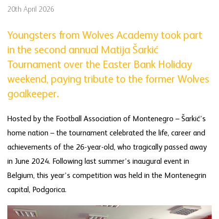
20th April 2026
Youngsters from Wolves Academy took part
in the second annual Matija Šarkić
Tournament over the Easter Bank Holiday
weekend, paying tribute to the former Wolves
goalkeeper.
Hosted by the Football Association of Montenegro – Šarkić’s
home nation – the tournament celebrated the life, career and
achievements of the 26-year-old, who tragically passed away
in June 2024. Following last summer’s inaugural event in
Belgium, this year’s competition was held in the Montenegrin
capital, Podgorica.