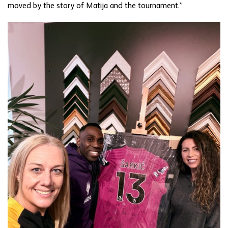
moved by the story of Matija and the tournament.”