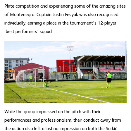
Plate competition and experiencing some of the amazing sites
of Montenegro. Captain Justin Fesyuk was also recognised
individually, earning a place in the tournament’s 12-player
‘best performers’ squad.
While the group impressed on the pitch with their
performances and professionalism, their conduct away from
the action also left a lasting impression on both the Šarkić