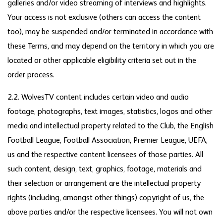
galleries and/or video streaming of interviews and highlights.
Your access is not exclusive (others can access the content
too), may be suspended and/or terminated in accordance with
these Terms, and may depend on the territory in which you are
located or other applicable eligibility criteria set out in the
order process.
2.2. WolvesTV content includes certain video and audio
footage, photographs, text images, statistics, logos and other
media and intellectual property related to the Club, the English
Football League, Football Association, Premier League, UEFA,
us and the respective content licensees of those parties. All
such content, design, text, graphics, footage, materials and
their selection or arrangement are the intellectual property
rights (including, amongst other things) copyright of us, the
above parties and/or the respective licensees. You will not own