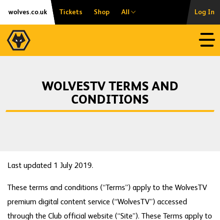
Skip
Accessibility
wolves.co.uk
Tickets
Shop
All
Log In
to
content
Open
WOLVESTV TERMS AND
CONDITIONS
Last updated 1 July 2019.
These terms and conditions (“Terms”) apply to the WolvesTV
premium digital content service (“WolvesTV”) accessed
through the Club official website (“Site”). These Terms apply to