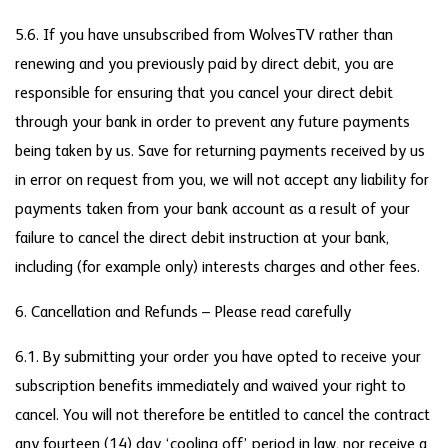
5.6. If you have unsubscribed from WolvesTV rather than
renewing and you previously paid by direct debit, you are
responsible for ensuring that you cancel your direct debit
through your bank in order to prevent any future payments
being taken by us. Save for returning payments received by us
in error on request from you, we will not accept any liability for
payments taken from your bank account as a result of your
failure to cancel the direct debit instruction at your bank,
including (for example only) interests charges and other fees.
6. Cancellation and Refunds – Please read carefully
6.1. By submitting your order you have opted to receive your
subscription benefits immediately and waived your right to
cancel. You will not therefore be entitled to cancel the contract
any fourteen (14) day ‘cooling off’ period in law, nor receive a