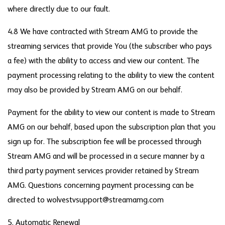
where directly due to our fault.
4.8 We have contracted with Stream AMG to provide the
streaming services that provide You (the subscriber who pays
a fee) with the ability to access and view our content. The
payment processing relating to the ability to view the content
may also be provided by Stream AMG on our behalf.
Payment for the ability to view our content is made to Stream
AMG on our behalf, based upon the subscription plan that you
sign up for. The subscription fee will be processed through
Stream AMG and will be processed in a secure manner by a
third party payment services provider retained by Stream
AMG. Questions concerning payment processing can be
directed to wolvestvsupport@streamamg.com
5. Automatic Renewal