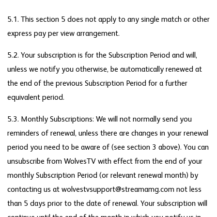
5.1. This section 5 does not apply to any single match or other
express pay per view arrangement.
5.2. Your subscription is for the Subscription Period and will,
unless we notify you otherwise, be automatically renewed at
the end of the previous Subscription Period for a further
equivalent period.
5.3. Monthly Subscriptions: We will not normally send you
reminders of renewal, unless there are changes in your renewal
period you need to be aware of (see section 3 above). You can
unsubscribe from WolvesTV with effect from the end of your
monthly Subscription Period (or relevant renewal month) by
contacting us at wolvestvsupport@streamamg.com not less
than 5 days prior to the date of renewal. Your subscription will