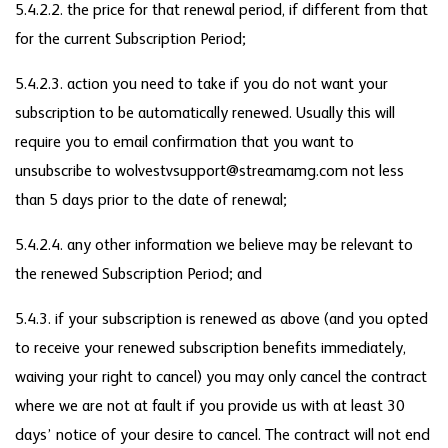
5.4.2.2. the price for that renewal period, if different from that
for the current Subscription Period;
5.4.2.3. action you need to take if you do not want your
subscription to be automatically renewed. Usually this will
require you to email confirmation that you want to
unsubscribe to wolvestvsupport@streamamg.com not less
than 5 days prior to the date of renewal;
5.4.2.4. any other information we believe may be relevant to
the renewed Subscription Period; and
5.4.3. if your subscription is renewed as above (and you opted
to receive your renewed subscription benefits immediately,
waiving your right to cancel) you may only cancel the contract
where we are not at fault if you provide us with at least 30
days’ notice of your desire to cancel. The contract will not end