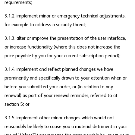
requirements;
3.1.2. implement minor or emergency technical adjustments,
for example to address a security threat;
3.1.3. alter or improve the presentation of the user interface,
or increase functionality (where this does not increase the
price payable by you for your current subscription period);
3.1.4. implement and reflect planned changes we have
prominently and specifically drawn to your attention when or
before you submitted your order, or (in relation to any
renewal) as part of your renewal reminder, referred to at
section 5; or
3.1.5. implement other minor changes which would not
reasonably be likely to cause you a material detriment in your