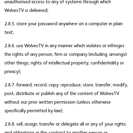
unauthorised access to any of systems through which
WolvesTV is delivered;
2.8.5. store your password anywhere on a computer in plain
text;
2.8.6. use WolvesTV in any manner which violates or infringes
the rights of any person, firm or company (including, amongst
other things, rights of intellectual property, confidentiality or
privacy);
2.8.7. forward, record, copy, reproduce, store, transfer, modify,
post, distribute or publish any of the content of WolvesTV
without our prior written permission (unless otherwise
specifically permitted by law);
2.8.8. sell, assign, transfer or delegate all or any of your rights