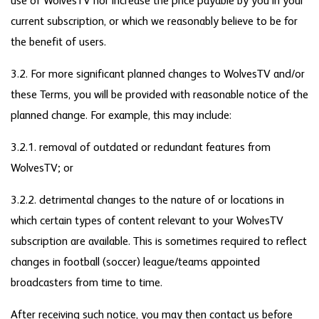
use of WolvesTV nor increase the price payable by you in your
current subscription, or which we reasonably believe to be for
the benefit of users.
3.2. For more significant planned changes to WolvesTV and/or
these Terms, you will be provided with reasonable notice of the
planned change. For example, this may include:
3.2.1. removal of outdated or redundant features from
WolvesTV; or
3.2.2. detrimental changes to the nature of or locations in
which certain types of content relevant to your WolvesTV
subscription are available. This is sometimes required to reflect
changes in football (soccer) league/teams appointed
broadcasters from time to time.
After receiving such notice, you may then contact us before