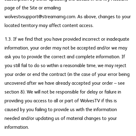
page of the Site or emailing
wolvestvsupport@streamamg.com. As above, changes to your
located territory may affect content access.
1.3. If we find that you have provided incorrect or inadequate
information, your order may not be accepted and/or we may
ask you to provide the correct and complete information. If
you still fail to do so within a reasonable time, we may reject
your order or end the contract (in the case of your error being
uncovered after we have already accepted your order – see
section 8). We will not be responsible for delay or failure in
providing you access to all or part of WolvesTV if this is
caused by you failing to provide us with the information
needed and/or updating us of material changes to your
information.