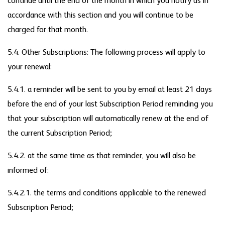
continue until the end of the month in which you notify us in
accordance with this section and you will continue to be
charged for that month.
5.4. Other Subscriptions: The following process will apply to
your renewal:
5.4.1. a reminder will be sent to you by email at least 21 days
before the end of your last Subscription Period reminding you
that your subscription will automatically renew at the end of
the current Subscription Period;
5.4.2. at the same time as that reminder, you will also be
informed of:
5.4.2.1. the terms and conditions applicable to the renewed
Subscription Period;