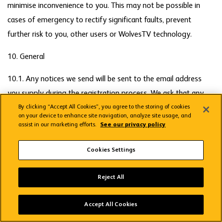
minimise inconvenience to you. This may not be possible in
cases of emergency to rectify significant faults, prevent
further risk to you, other users or WolvesTV technology.
10. General
10.1. Any notices we send will be sent to the email address
you supply during the registration process. We ask that any
notices you send to us are sent by email to
By clicking “Accept All Cookies”, you agree to the storing of cookies
on your device to enhance site navigation, analyze site usage, and
wolvestvsupport@streamamg.com. Notices will be deemed to
assist in our marketing efforts.
See our privacy policy
have been delivered at the time and date of sending of the
Cookies Settings
email, which time and date are specified in the email.
10.2. If we fail or delay to exercise or enforce any right we
Reject All
have under these Terms such failure or delay will not be
Wolves App
deemed to be a waiver of that right nor will it prevent us
VIEW
Wolverhampton Wanderers FC
Accept All Cookies
FREE - In Google Play
exercising or enforcing that right on a later occasion.