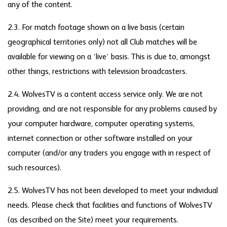
any of the content.
2.3. For match footage shown on a live basis (certain
geographical territories only) not all Club matches will be
available for viewing on a ‘live’ basis. This is due to, amongst
other things, restrictions with television broadcasters.
2.4. WolvesTV is a content access service only. We are not
providing, and are not responsible for any problems caused by
your computer hardware, computer operating systems,
internet connection or other software installed on your
computer (and/or any traders you engage with in respect of
such resources).
2.5. WolvesTV has not been developed to meet your individual
needs. Please check that facilities and functions of WolvesTV
(as described on the Site) meet your requirements.