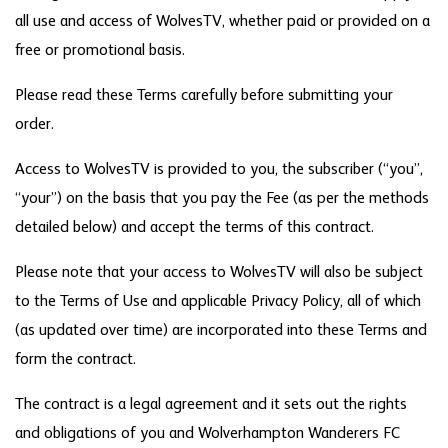
all use and access of WolvesTV, whether paid or provided on a
free or promotional basis.
Please read these Terms carefully before submitting your
order.
Access to WolvesTV is provided to you, the subscriber (“you”,
“your”) on the basis that you pay the Fee (as per the methods
detailed below) and accept the terms of this contract.
Please note that your access to WolvesTV will also be subject
to the Terms of Use and applicable Privacy Policy, all of which
(as updated over time) are incorporated into these Terms and
form the contract.
The contract is a legal agreement and it sets out the rights
and obligations of you and Wolverhampton Wanderers FC