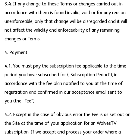
3.4. If any change to these Terms or changes carried out in
accordance with them is found invalid, void or for any reason
unenforceable, only that change will be disregarded and it will
not affect the validity and enforceability of any remaining
changes or Terms.
4. Payment
4.1. You must pay the subscription fee applicable to the time
period you have subscribed for (“Subscription Period”), in
accordance with the fee plan notified to you at the time of
registration and confirmed in our acceptance email sent to
you (the “Fee”).
4.2. Except in the case of obvious error the Fee is as set out on
the Site at the time of your application for an WolvesTV
subscription. If we accept and process your order where a