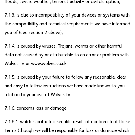
floods, severe weather, terrorist activity or civil disruption;
7.1.3. is due to incompatibility of your devices or systems with
the compatibility and technical requirements we have informed
you of (see section 2 above);
7.1.4. is caused by viruses, Trojans, worms or other harmful
data not caused by or attributable to an error or problem with
WolvesTV or www.wolves.co.uk
7.1.5. is caused by your failure to follow any reasonable, clear
and easy to follow instructions we have made known to you
relating to your use of WolvesTV.
7.1.6. concerns loss or damage:
7.1.6.1. which is not a foreseeable result of our breach of these
Terms (though we will be responsible for loss or damage which