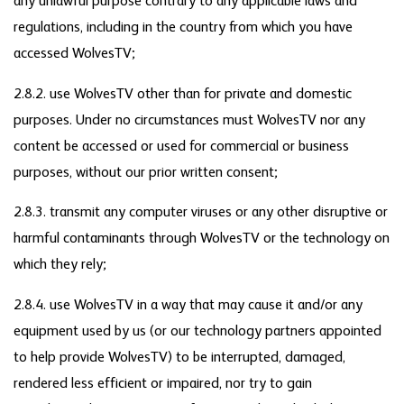
any unlawful purpose contrary to any applicable laws and
regulations, including in the country from which you have
accessed WolvesTV;
2.8.2. use WolvesTV other than for private and domestic
purposes. Under no circumstances must WolvesTV nor any
content be accessed or used for commercial or business
purposes, without our prior written consent;
2.8.3. transmit any computer viruses or any other disruptive or
harmful contaminants through WolvesTV or the technology on
which they rely;
2.8.4. use WolvesTV in a way that may cause it and/or any
equipment used by us (or our technology partners appointed
to help provide WolvesTV) to be interrupted, damaged,
rendered less efficient or impaired, nor try to gain