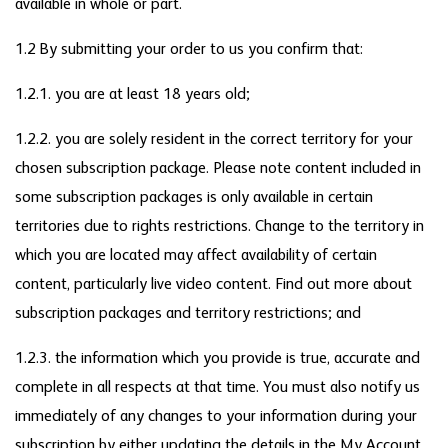
available in whole or part.
1.2 By submitting your order to us you confirm that:
1.2.1. you are at least 18 years old;
1.2.2. you are solely resident in the correct territory for your
chosen subscription package. Please note content included in
some subscription packages is only available in certain
territories due to rights restrictions. Change to the territory in
which you are located may affect availability of certain
content, particularly live video content. Find out more about
subscription packages and territory restrictions; and
1.2.3. the information which you provide is true, accurate and
complete in all respects at that time. You must also notify us
immediately of any changes to your information during your
subscription by either updating the details in the My Account