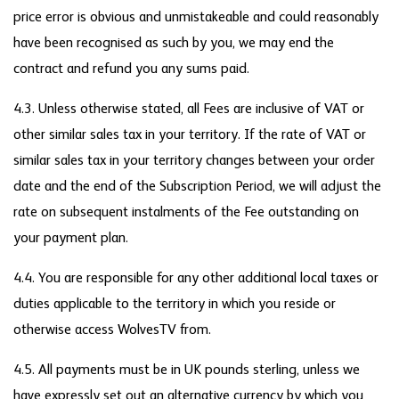
price error is obvious and unmistakeable and could reasonably
have been recognised as such by you, we may end the
contract and refund you any sums paid.
4.3. Unless otherwise stated, all Fees are inclusive of VAT or
other similar sales tax in your territory. If the rate of VAT or
similar sales tax in your territory changes between your order
date and the end of the Subscription Period, we will adjust the
rate on subsequent instalments of the Fee outstanding on
your payment plan.
4.4. You are responsible for any other additional local taxes or
duties applicable to the territory in which you reside or
otherwise access WolvesTV from.
4.5. All payments must be in UK pounds sterling, unless we
have expressly set out an alternative currency by which you