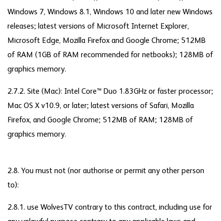
Windows 7, Windows 8.1, Windows 10 and later new Windows
releases; latest versions of Microsoft Internet Explorer,
Microsoft Edge, Mozilla Firefox and Google Chrome; 512MB
of RAM (1GB of RAM recommended for netbooks); 128MB of
graphics memory.
2.7.2. Site (Mac): Intel Core™ Duo 1.83GHz or faster processor;
Mac OS X v10.9, or later; latest versions of Safari, Mozilla
Firefox, and Google Chrome; 512MB of RAM; 128MB of
graphics memory.
2.8. You must not (nor authorise or permit any other person
to):
2.8.1. use WolvesTV contrary to this contract, including use for