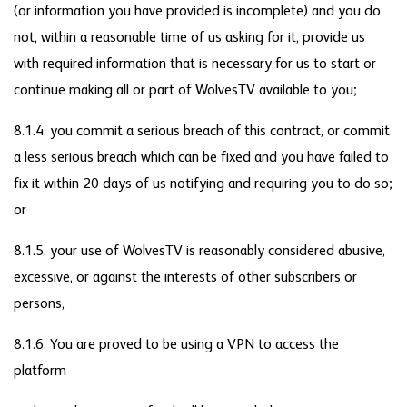
(or information you have provided is incomplete) and you do
not, within a reasonable time of us asking for it, provide us
with required information that is necessary for us to start or
continue making all or part of WolvesTV available to you;
8.1.4. you commit a serious breach of this contract, or commit
a less serious breach which can be fixed and you have failed to
fix it within 20 days of us notifying and requiring you to do so;
or
8.1.5. your use of WolvesTV is reasonably considered abusive,
excessive, or against the interests of other subscribers or
persons,
8.1.6. You are proved to be using a VPN to access the
platform