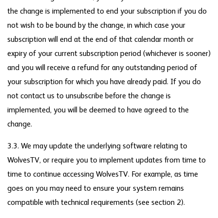
the change is implemented to end your subscription if you do
not wish to be bound by the change, in which case your
subscription will end at the end of that calendar month or
expiry of your current subscription period (whichever is sooner)
and you will receive a refund for any outstanding period of
your subscription for which you have already paid. If you do
not contact us to unsubscribe before the change is
implemented, you will be deemed to have agreed to the
change.
3.3. We may update the underlying software relating to
WolvesTV, or require you to implement updates from time to
time to continue accessing WolvesTV. For example, as time
goes on you may need to ensure your system remains
compatible with technical requirements (see section 2).