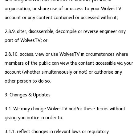
and obligations in this contract to another person or
organisation, or share use of or access to your WolvesTV
account or any content contained or accessed within it;
2.8.9. alter, disassemble, decompile or reverse engineer any
part of WolvesTV; or
2.8.10. access, view or use WolvesTV in circumstances where
members of the public can view the content accessible via your
account (whether simultaneously or not) or authorise any
other person to do so.
3. Changes & Updates
3.1. We may change WolvesTV and/or these Terms without
giving you notice in order to:
3.1.1. reflect changes in relevant laws or regulatory