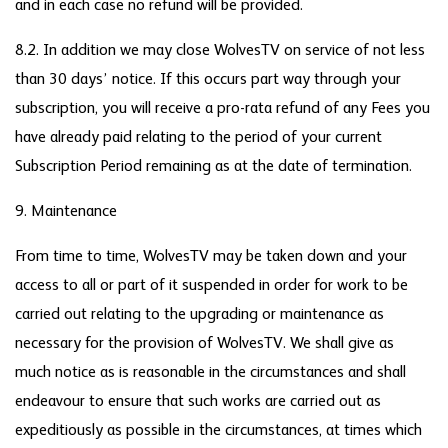
and in each case no refund will be provided.
8.2. In addition we may close WolvesTV on service of not less
than 30 days’ notice. If this occurs part way through your
subscription, you will receive a pro-rata refund of any Fees you
have already paid relating to the period of your current
Subscription Period remaining as at the date of termination.
9. Maintenance
From time to time, WolvesTV may be taken down and your
access to all or part of it suspended in order for work to be
carried out relating to the upgrading or maintenance as
necessary for the provision of WolvesTV. We shall give as
much notice as is reasonable in the circumstances and shall
endeavour to ensure that such works are carried out as
expeditiously as possible in the circumstances, at times which