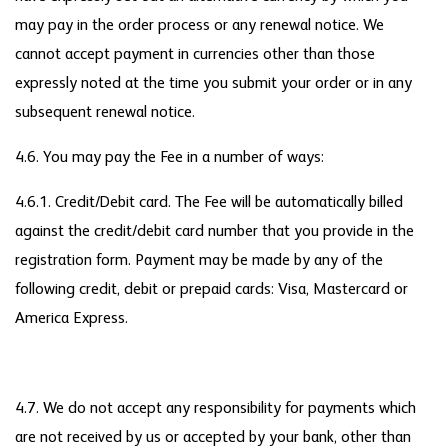
may pay in the order process or any renewal notice. We
cannot accept payment in currencies other than those
expressly noted at the time you submit your order or in any
subsequent renewal notice.
4.6. You may pay the Fee in a number of ways:
4.6.1. Credit/Debit card. The Fee will be automatically billed
against the credit/debit card number that you provide in the
registration form. Payment may be made by any of the
following credit, debit or prepaid cards: Visa, Mastercard or
America Express.
4.7. We do not accept any responsibility for payments which
are not received by us or accepted by your bank, other than