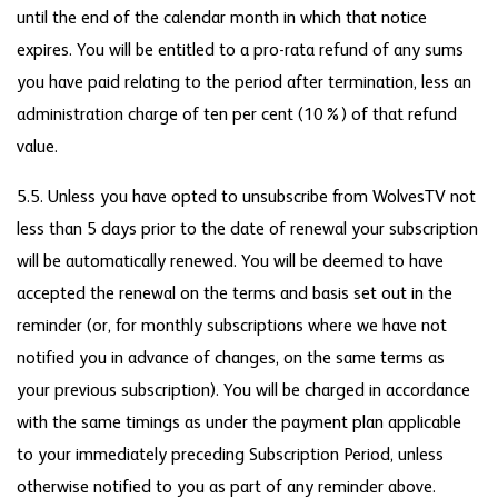
until the end of the calendar month in which that notice
expires. You will be entitled to a pro-rata refund of any sums
you have paid relating to the period after termination, less an
administration charge of ten per cent (10%) of that refund
value.
5.5. Unless you have opted to unsubscribe from WolvesTV not
less than 5 days prior to the date of renewal your subscription
will be automatically renewed. You will be deemed to have
accepted the renewal on the terms and basis set out in the
reminder (or, for monthly subscriptions where we have not
notified you in advance of changes, on the same terms as
your previous subscription). You will be charged in accordance
with the same timings as under the payment plan applicable
to your immediately preceding Subscription Period, unless
otherwise notified to you as part of any reminder above.