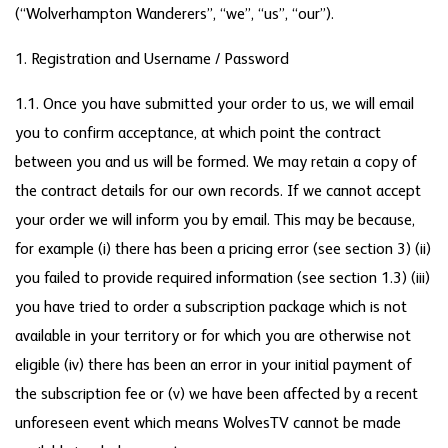
(“Wolverhampton Wanderers”, “we”, “us”, “our”).
1. Registration and Username / Password
1.1. Once you have submitted your order to us, we will email
you to confirm acceptance, at which point the contract
between you and us will be formed. We may retain a copy of
the contract details for our own records. If we cannot accept
your order we will inform you by email. This may be because,
for example (i) there has been a pricing error (see section 3) (ii)
you failed to provide required information (see section 1.3) (iii)
you have tried to order a subscription package which is not
available in your territory or for which you are otherwise not
eligible (iv) there has been an error in your initial payment of
the subscription fee or (v) we have been affected by a recent
unforeseen event which means WolvesTV cannot be made