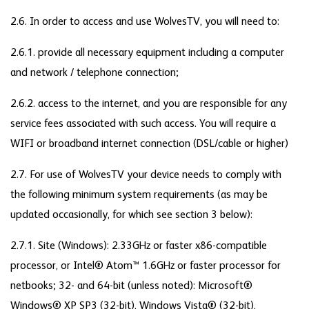
2.6. In order to access and use WolvesTV, you will need to:
2.6.1. provide all necessary equipment including a computer
and network / telephone connection;
2.6.2. access to the internet, and you are responsible for any
service fees associated with such access. You will require a
WIFI or broadband internet connection (DSL/cable or higher)
2.7. For use of WolvesTV your device needs to comply with
the following minimum system requirements (as may be
updated occasionally, for which see section 3 below):
2.7.1. Site (Windows): 2.33GHz or faster x86-compatible
processor, or Intel® Atom™ 1.6GHz or faster processor for
netbooks; 32- and 64-bit (unless noted): Microsoft®
Windows® XP SP3 (32-bit), Windows Vista® (32-bit),