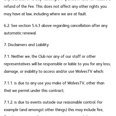
refund of the Fee. This does not affect any other rights you
may have at law, including where we are at fault.
6.2. See section 5.4.3 above regarding cancellation after any
automatic renewal.
7. Disclaimers and Liability
7.1. Neither we, the Club nor any of our staff or other
representatives will be responsible or liable to you for any loss,
damage, or inability to access and/or use WolvesTV which:
7.1.1. is due to any use you make of WolvesTV, other than
that we permit under this contract;
7.1.2. is due to events outside our reasonable control. For
example (and amongst other things) this may include fire,