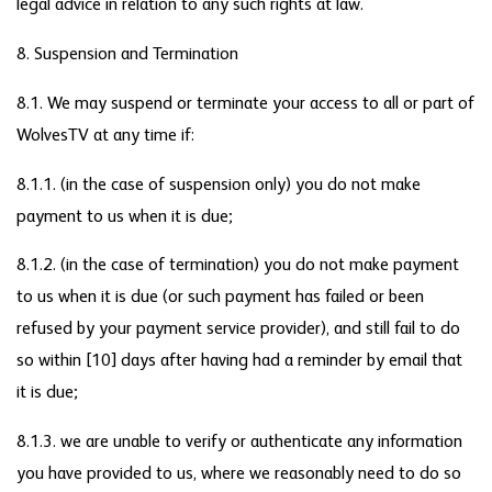
legal advice in relation to any such rights at law.
8. Suspension and Termination
8.1. We may suspend or terminate your access to all or part of
WolvesTV at any time if:
8.1.1. (in the case of suspension only) you do not make
payment to us when it is due;
8.1.2. (in the case of termination) you do not make payment
to us when it is due (or such payment has failed or been
refused by your payment service provider), and still fail to do
so within [10] days after having had a reminder by email that
it is due;
8.1.3. we are unable to verify or authenticate any information
you have provided to us, where we reasonably need to do so