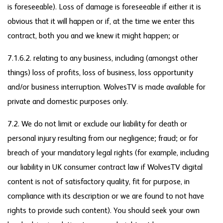
is foreseeable). Loss of damage is foreseeable if either it is
obvious that it will happen or if, at the time we enter this
contract, both you and we knew it might happen; or
7.1.6.2. relating to any business, including (amongst other
things) loss of profits, loss of business, loss opportunity
and/or business interruption. WolvesTV is made available for
private and domestic purposes only.
7.2. We do not limit or exclude our liability for death or
personal injury resulting from our negligence; fraud; or for
breach of your mandatory legal rights (for example, including
our liability in UK consumer contract law if WolvesTV digital
content is not of satisfactory quality, fit for purpose, in
compliance with its description or we are found to not have
rights to provide such content). You should seek your own