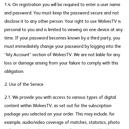
1.4. On registration you will be required to enter a user name
and password. You must keep the password secure and not
disclose it to any other person. Your right to use WolvesTV is
personal to you and is limited to viewing on one device at any
time. If your password becomes known by a third party, you
must immediately change your password by logging into the
“My Account” section of WolvesTV. We are not liable for any
loss or damage arising from your failure to comply with this
obligation.
2. Use of the Service
2.1. We provide you with access to various types of digital
content within WolvesTV, as set out for the subscription
package you selected on your order. This may include, for
example, audio/video coverage of matches, statistics, photo