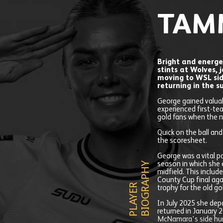
TAM
Bright and energe
stints at Wolves, 
moving to WSL si
returning in the 
George gained valuab
experienced first-te
gold fans when the n
Quick on the ball an
the scoresheet.
George was a vital p
Y
season in which she 
midfield. This includ
County Cup final aga
P
L
A
Y
E
R
B
I
O
G
R
A
P
H
trophy for the old go
In July 2025 she depa
returned in January 2
McNamara's side hun