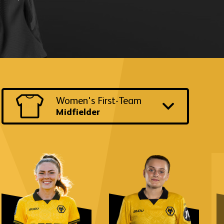
Switch
Women's First-Team
to
another
Midfielder
team
and
position