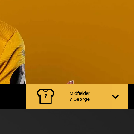
Switch
to
Midfielder
7
another
7 George
player
profile