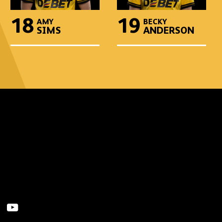
18
19
AMY
BECKY
SIMS
ANDERSON