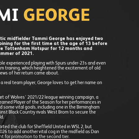
MI
GEORGE
tic midfielder Tammi George has enjoyed two
joining for the first time at the age of 13 before
de Tottenham Hotspur for 12 months and
summer of 2021.
le experienced playing with Spurs under-23s and even
am training, which heightened the excitement of old
ews of her return came about.
d a real team player, George loves to get her name on
art of Wolves’ 2021/22 league winning campaign, a
earned Player of the Season for her performances in
ed some vital goals, including one in the Birmingham
inst Black Country rivals West Brom to secure the
ld.
rted the club for Sheffield United in WSL 2, but
026 to add another vital cog in the midfield as Dan
t for promotion to the second tier.