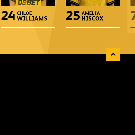
24
25
CHLOE
AMELIA
WILLIAMS
HISCOX