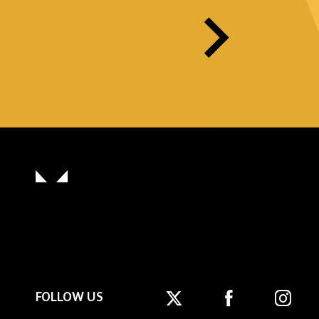
FOLLOW US