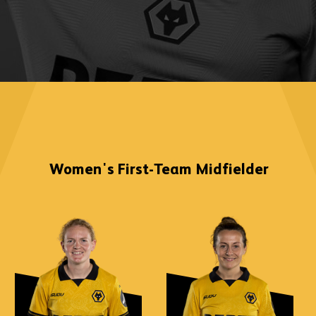
Women's First-Team
Midfielder