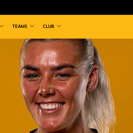
vigation
Toggle sub navigation
Toggle sub navigation
Toggle sub navigation
TEAMS
CLUB