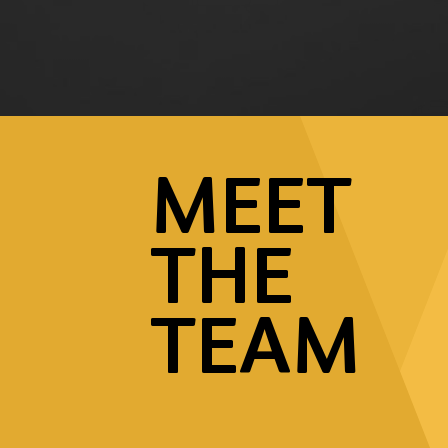
MEET
THE
TEAM