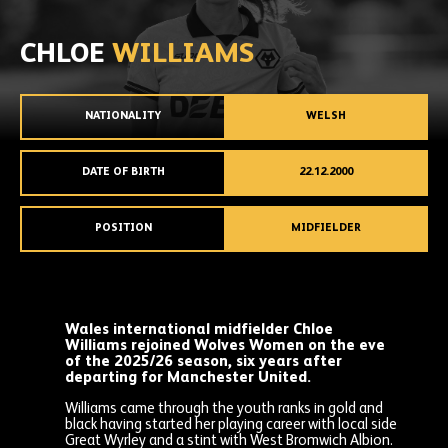
CHLOE
WILLIAMS
NATIONALITY
WELSH
DATE OF BIRTH
22.12.2000
POSITION
MIDFIELDER
Wales international midfielder Chloe
Williams rejoined Wolves Women on the eve
of the 2025/26 season, six years after
departing for Manchester United.
Williams came through the youth ranks in gold and
black having started her playing career with local side
Great Wyrley and a stint with West Bromwich Albion.