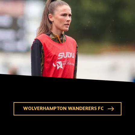
WOLVERHAMPTON WANDERERS FC