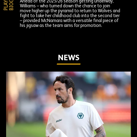
P
L
A
Y
E
R
B
I
O
G
R
A
P
H
Ahead of the 2025/26 season getting underway,
Williams – who turned down the chance to join
move higher up the pyramid to return to Wolves and
fight to take her childhood club into the second tier
– provided McNamara with a versatile final piece of
his jigsaw as the team aims for promotion.
NEWS