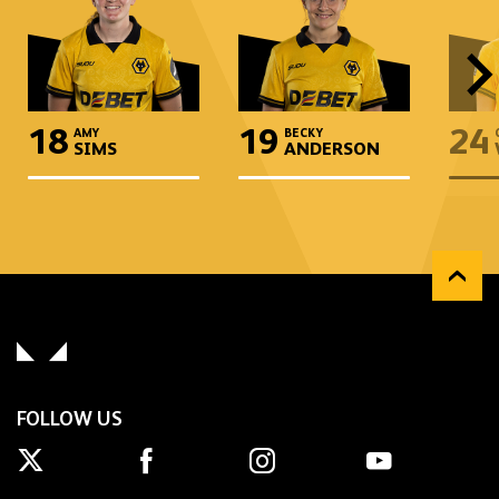
18
19
24
AMY
BECKY
SIMS
ANDERSON
FOLLOW US