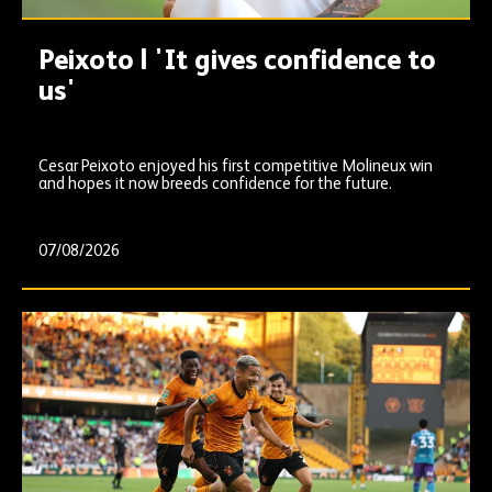
Peixoto | 'It gives confidence to
us'
Cesar Peixoto enjoyed his first competitive Molineux win
and hopes it now breeds confidence for the future.
07/08/2026