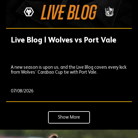
Live Blog | Wolves vs Port Vale
A new season is upon us, and the Live Blog covers every kick
from Wolves’ Carabao Cup tie with Port Vale.
07/08/2026
Show More