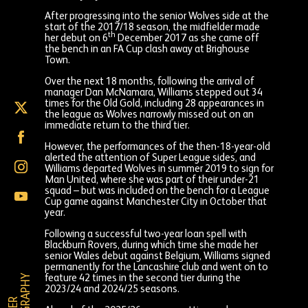
After progressing into the senior Wolves side at the
start of the 2017/18 season, the midfielder made
th
her debut on 6
December 2017 as she came off
the bench in an FA Cup clash away at Brighouse
Town.
Over the next 18 months, following the arrival of
manager Dan McNamara, Williams stepped out 34
times for the Old Gold, including 28 appearances in
Chloe
the league as Wolves narrowly missed out on an
Williams
immediate return to the third tier.
on
Chloe
X
Williams
However, the performances of the then-18-year-old
(formally
on
alerted the attention of Super League sides, and
Twitter)
Chloe
Facebook
Williams departed Wolves in summer 2019 to sign for
Williams
Man United, where she was part of their under-21
on
squad – but was included on the bench for a League
Chloe
Instagram
Cup game against Manchester City in October that
Williams
year.
on
YouTube
Following a successful two-year loan spell with
Blackburn Rovers, during which time she made her
senior Wales debut against Belgium, Williams signed
permanently for the Lancashire club and went on to
Y
feature 42 times in the second tier during the
2023/24 and 2024/25 seasons.