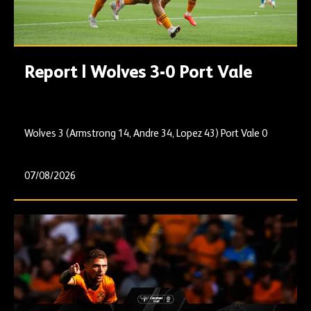
Report | Wolves 3-0 Port Vale
Wolves 3 (Armstrong 14, Andre 34, Lopez 43) Port Vale 0
07/08/2026