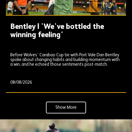
Bentley | 'We've bottled the
winning feeling'
Before Wolves’ Carabao Cup tie with Port Vale Dan Bentley
spoke about changing habits and building momentum with
a win, and he echoed those sentiments post-match.
08/08/2026
Show More