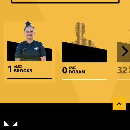
and
position
1
ALEX
0
32
CADI
BROOKS
DORAN