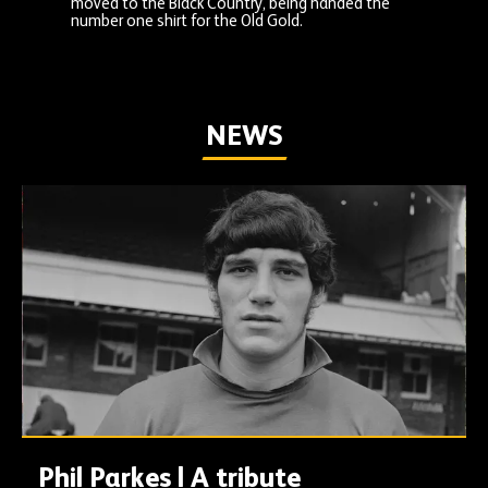
moved to the Black Country, being handed the
number one shirt for the Old Gold.
NEWS
Phil Parkes | A tribute