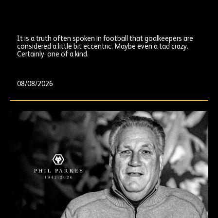
It is a truth often spoken in football that goalkeepers are
considered a little bit eccentric. Maybe even a tad crazy.
Certainly, one of a kind.
08/08/2026