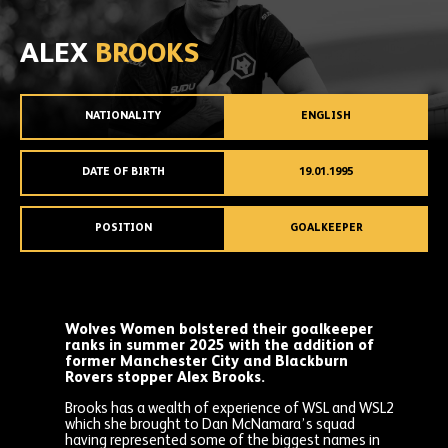
ALEX
BROOKS
NATIONALITY
ENGLISH
DATE OF BIRTH
19.01.1995
POSITION
GOALKEEPER
Wolves Women bolstered their goalkeeper
ranks in summer 2025 with the addition of
former Manchester City and Blackburn
Rovers stopper Alex Brooks.
Brooks has a wealth of experience of WSL and WSL2
which she brought to Dan McNamara’s squad
having represented some of the biggest names in