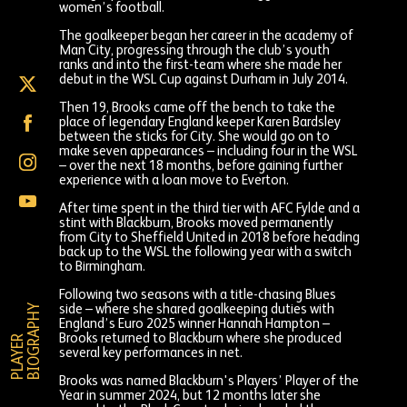
women’s football.
The goalkeeper began her career in the academy of
Man City, progressing through the club’s youth
ranks and into the first-team where she made her
debut in the WSL Cup against Durham in July 2014.
Alex
Brooks
Then 19, Brooks came off the bench to take the
on
Alex
place of legendary England keeper Karen Bardsley
X
Brooks
between the sticks for City. She would go on to
(formally
on
make seven appearances – including four in the WSL
Twitter)
Alex
Facebook
– over the next 18 months, before gaining further
Brooks
experience with a loan move to Everton.
on
Alex
Instagram
After time spent in the third tier with AFC Fylde and a
Brooks
stint with Blackburn, Brooks moved permanently
on
from City to Sheffield United in 2018 before heading
YouTube
back up to the WSL the following year with a switch
to Birmingham.
Following two seasons with a title-chasing Blues
Y
side – where she shared goalkeeping duties with
England’s Euro 2025 winner Hannah Hampton –
Brooks returned to Blackburn where she produced
P
L
A
Y
E
R
B
I
O
G
R
A
P
H
several key performances in net.
Brooks was named Blackburn's Players’ Player of the
Year in summer 2024, but 12 months later she