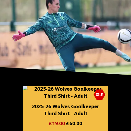
Skip
shop
content
2025-26 Wolves Goalkeeper
Third Shirt - Adult
£19.00
£60.00