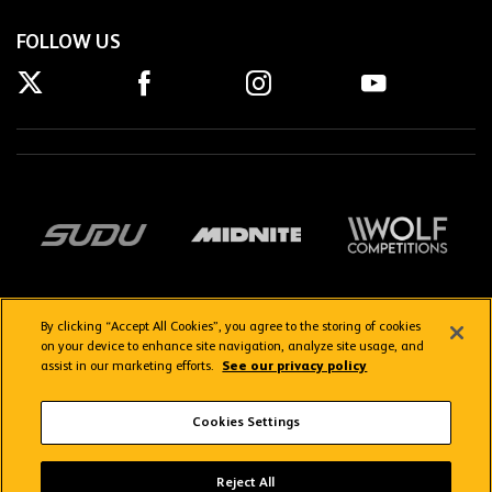
FOLLOW US
By clicking “Accept All Cookies”, you agree to the storing of cookies
on your device to enhance site navigation, analyze site usage, and
assist in our marketing efforts.
See our privacy policy
Getting here
Privacy Policy
Contact us
Terms & Conditions
Cookies Settings
FAQs
WolvesTV FAQs
Reject All