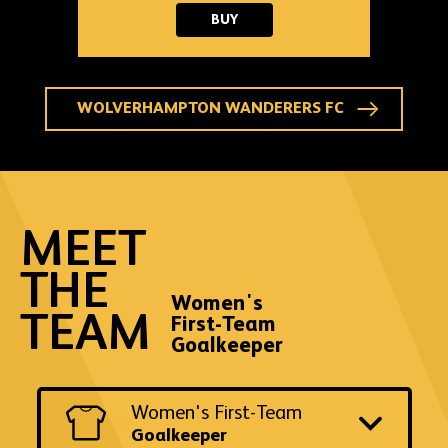
2025-
BUY
26
WOLVES
GOALKEEPER
THIRD
SHIRT
-
WOLVERHAMPTON WANDERERS FC
ADULT
MEET
THE
Women's
TEAM
First-Team
Goalkeeper
Switch
Women's First-Team
to
another
Goalkeeper
team