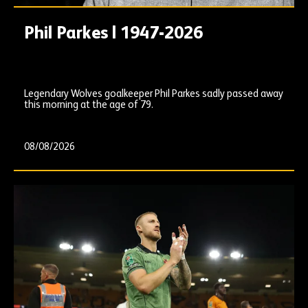
Phil Parkes | 1947-2026
Legendary Wolves goalkeeper Phil Parkes sadly passed away
this morning at the age of 79.
08/08/2026