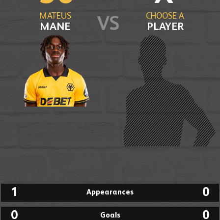
MATEUS
CHOOSE A
VS
MANE
PLAYER
1
0
Appearances
0
0
Goals