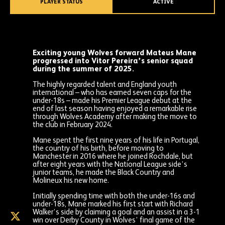
PLAYER STATUS
ACTIVE
Exciting young Wolves forward Mateus Mane
progressed into Vitor Pereira’s senior squad
during the summer of 2025.
The highly regarded talent and England youth
international – who has earned seven caps for the
under-18s – made his Premier League debut at the
end of last season having enjoyed a remarkable rise
through Wolves Academy after making the move to
the club in February 2024.
Mane spent the first nine years of his life in Portugal,
the country of his birth, before moving to
Manchester in 2016 where he joined Rochdale, but
after eight years with the National League side’s
junior teams, he made the Black Country and
Molineux his new home.
Initially spending time with both the under-16s and
under-18s, Mane marked his first start with Richard
Walker’s side by claiming a goal and an assist in a 3-1
Mateus
win over Derby County in Wolves’ final game of the
Mane