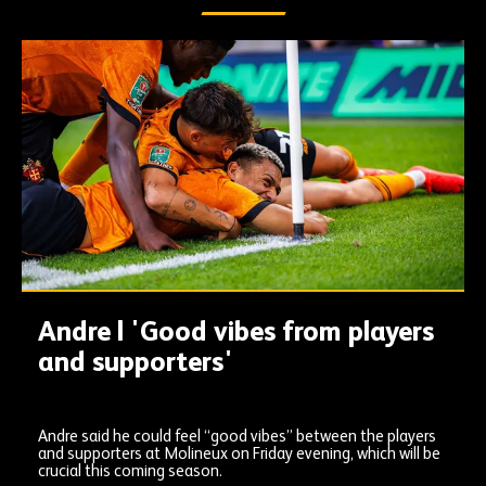
Andre | 'Good vibes from players
and supporters'
Andre said he could feel “good vibes” between the players
and supporters at Molineux on Friday evening, which will be
crucial this coming season.