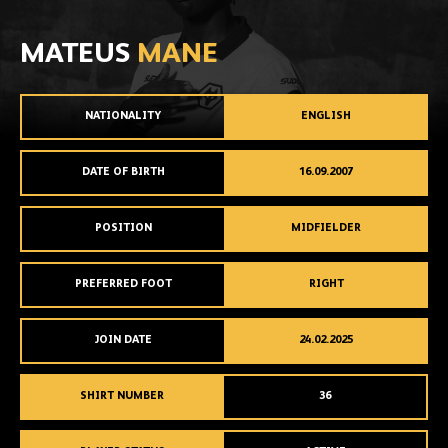
MATEUS
MANE
NATIONALITY
ENGLISH
DATE OF BIRTH
16.09.2007
POSITION
MIDFIELDER
PREFERRED FOOT
RIGHT
JOIN DATE
24.02.2025
SHIRT NUMBER
36