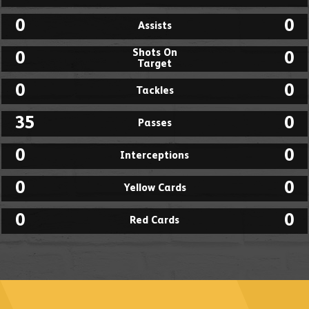
0
0
Assists
Shots On
0
0
Target
0
0
Tackles
35
0
Passes
0
0
Interceptions
0
0
Yellow Cards
0
0
Red Cards