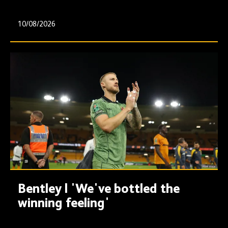
10/08/2026
Bentley | 'We've bottled the
winning feeling'