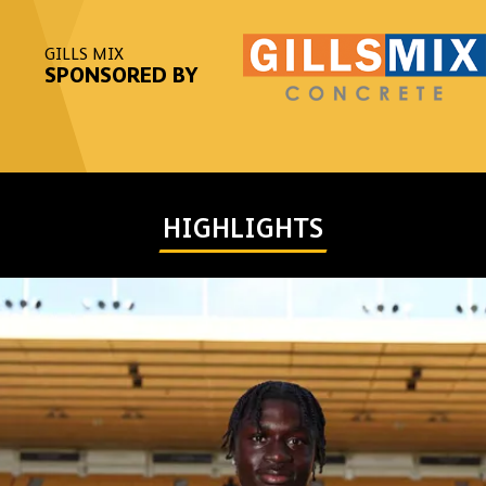
GILLS MIX
SPONSORED BY
HIGHLIGHTS