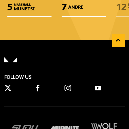
5
7
12
MARSHALL
ANDRE
MUNETSI
FOLLOW US