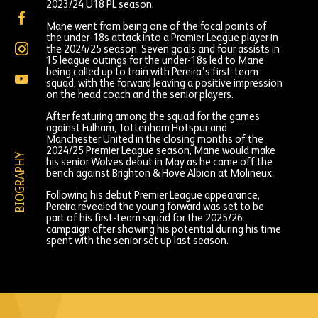
2023/24 U18 PL season.
on
Mateus
X
Mane went from being one of the focal points of
Mane
(formally
the under-18s attack into a Premier League player in
on
Twitter)
Mateus
the 2024/25 season. Seven goals and four assists in
Facebook
Mane
15 league outings for the under-18s led to Mane
on
being called up to train with Pereira’s first-team
Mateus
Instagram
squad, with the forward leaving a positive impression
Mane
on the head coach and the senior players.
on
YouTube
After featuring among the squad for the games
against Fulham, Tottenham Hotspur and
Manchester United in the closing months of the
2024/25 Premier League season, Mane would make
BIOGRAPHY
his senior Wolves debut in May as he came off the
bench against Brighton & Hove Albion at Molineux.
Following his debut Premier League appearance,
Pereira revealed the young forward was set to be
part of his first-team squad for the 2025/26
campaign after showing his potential during his time
spent with the senior set up last season.