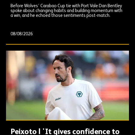
Before Wolves’ Carabao Cup tie with Port Vale Dan Bentley
spoke about changing habits and building momentum with
a win, and he echoed those sentiments post-match.
08/08/2026
Peixoto | 'It gives confidence to