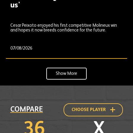
us'
Cesar Peixoto enjoyed his first competitive Molineux win
and hopes it now breeds confidence for the future.
07/08/2026
Show More
Compare
COMPARE
CHOOSE PLAYER
to
another
player
36
X
profile