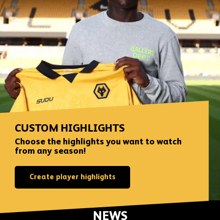
CUSTOM HIGHLIGHTS
Choose the highlights you want to watch
from any season!
Create player highlights
NEWS