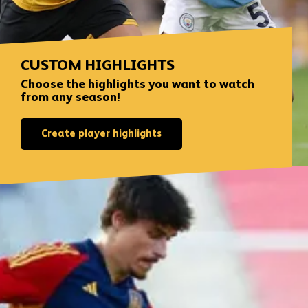
CUSTOM HIGHLIGHTS
Choose the highlights you want to watch
from any season!
Create player highlights