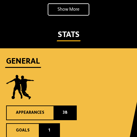
Show More
STATS
GENERAL
APPEARANCES
38
GOALS
1