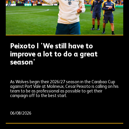
Peixoto | 'We still have to
improve a lot to do a great
season'
As Wolves begin their 2026/27 season in the Carabao Cup
against Port Vale at Molineux, Cesar Peixoto is calling on his
team to be as professional as possible to get their
campaign off to the best start.
06/08/2026