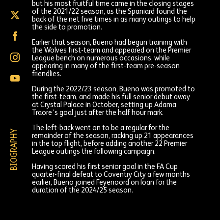
but his most fruitful time came in the closing stages
of the 2021/22 season, as the Spaniard found the
Hugo
back of the net five times in as many outings to help
Bueno
the side to promotion.
on
Hugo
X
Bueno
Earlier that season, Bueno had begun training with
(formally
on
the Wolves first-team and appeared on the Premier
Twitter)
Hugo
Facebook
League bench on numerous occasions, while
Bueno
appearing in many of the first-team pre-season
on
friendlies.
Hugo
Instagram
Bueno
During the 2022/23 season, Bueno was promoted to
on
the first-team, and made his full senior debut away
YouTube
at Crystal Palace in October, setting up Adama
Traore’s goal just after the half hour mark.
The left-back went on to be a regular for the
BIOGRAPHY
remainder of the season, racking up 21 appearances
in the top flight, before adding another 22 Premier
League outings the following campaign.
Having scored his first senior goal in the FA Cup
quarter-final defeat to Coventry City a few months
earlier, Bueno joined Feyenoord on loan for the
duration of the 2024/25 season.