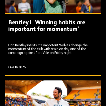
Bentley | 'Winning habits are
important for momentum'
Dan Bentley insists it’s important Wolves change the
momentum of the club with a win on day one of the
campaign against Port Vale on Friday night.
06/08/2026