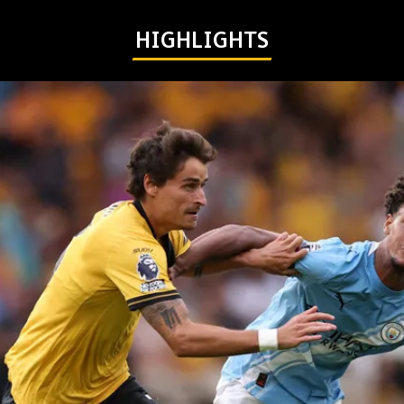
HIGHLIGHTS