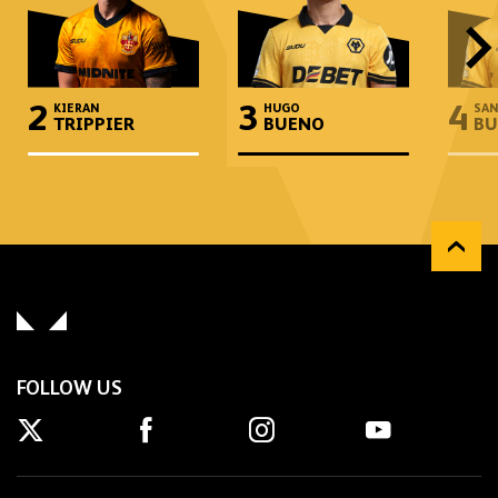
2
3
4
KIERAN
HUGO
SAN
TRIPPIER
BUENO
BU
FOLLOW US