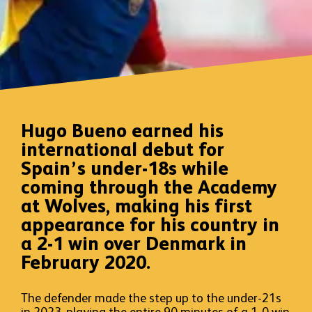
Hugo Bueno earned his
international debut for
Spain’s under-18s while
coming through the Academy
at Wolves, making his first
appearance for his country in
a 2-1 win over Denmark in
February 2020.
The defender made the step up to the under-21s