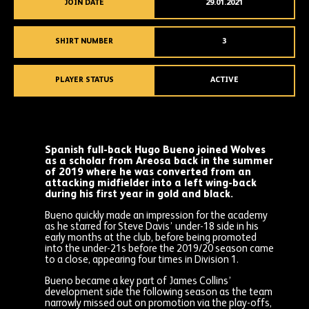
JOIN DATE
29.01.2021
SHIRT NUMBER
3
PLAYER STATUS
ACTIVE
Spanish full-back Hugo Bueno joined Wolves
as a scholar from Areosa back in the summer
of 2019 where he was converted from an
attacking midfielder into a left wing-back
during his first year in gold and black.
Bueno quickly made an impression for the academy
as he starred for Steve Davis’ under-18 side in his
early months at the club, before being promoted
into the under-21s before the 2019/20 season came
to a close, appearing four times in Division 1.
Bueno became a key part of James Collins’
development side the following season as the team
narrowly missed out on promotion via the play-offs,