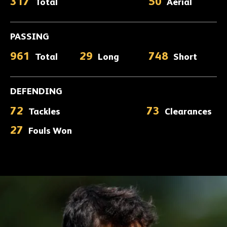
317
50
Total
Aerial
PASSING
961
29
748
Total
Long
Short
DEFENDING
72
73
Tackles
Clearances
27
Fouls Won