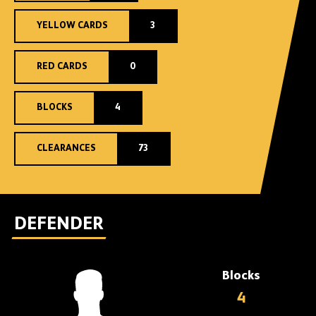
YELLOW CARDS
3
RED CARDS
0
BLOCKS
4
CLEARANCES
73
DEFENDER
Blocks
4