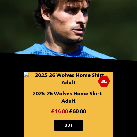
Skip
shop
content
2025-26 Wolves Home Shirt -
Adult
£14.00
£60.00
2025-
BUY
26
WOLVES