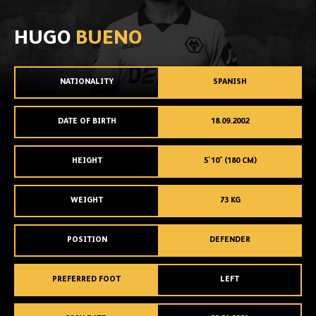
HUGO
BUENO
NATIONALITY
SPANISH
DATE OF BIRTH
18.09.2002
HEIGHT
5'10" (180 CM)
WEIGHT
73 KG
POSITION
DEFENDER
PREFERRED FOOT
LEFT