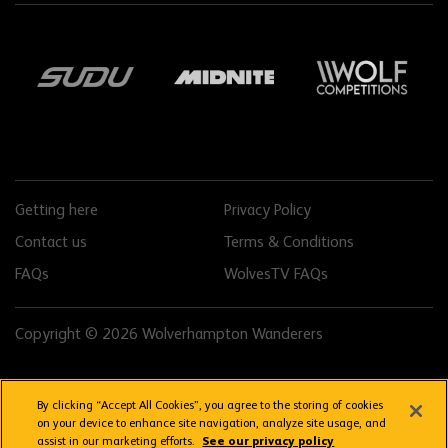
Getting here
Privacy Policy
Contact us
Terms & Conditions
FAQs
WolvesTV FAQs
Copyright © 2026 Wolverhampton Wanderers
By clicking “Accept All Cookies”, you agree to the storing of cookies
on your device to enhance site navigation, analyze site usage, and
assist in our marketing efforts.
See our privacy policy