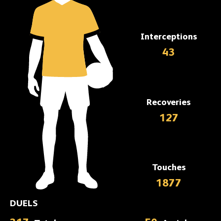
Interceptions
43
Recoveries
127
Touches
1877
DUELS