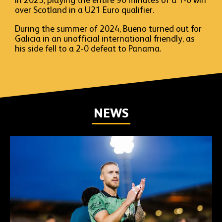
in 2023, playing the entire 90 minutes of a 1-0 win
over Scotland in a U21 Euro qualifier.
During the summer of 2024, Bueno turned out for
Galicia in an unofficial international friendly, as
his side fell to a 2-0 defeat to Panama.
NEWS