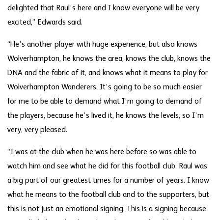
delighted that Raul’s here and I know everyone will be very
excited,” Edwards said.
“He’s another player with huge experience, but also knows
Wolverhampton, he knows the area, knows the club, knows the
DNA and the fabric of it, and knows what it means to play for
Wolverhampton Wanderers. It’s going to be so much easier
for me to be able to demand what I’m going to demand of
the players, because he’s lived it, he knows the levels, so I’m
very, very pleased.
“I was at the club when he was here before so was able to
watch him and see what he did for this football club. Raul was
a big part of our greatest times for a number of years. I know
what he means to the football club and to the supporters, but
this is not just an emotional signing. This is a signing because