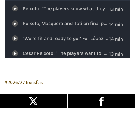
#2026/27Transfers