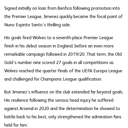
Signed initially on loan from Benfica following promotion into
the Premier League, Jimenez quickly became the focal point of
Nuno Espirito Santo’s thrilling side.
His goals fired Wolves to a seventh-place Premier League
finish in his debut season in England, before an even more
remarkable campaign followed in 2019/20. That term, the Old
Gold’s number nine scored 27 goals in all competitions as
Wolves reached the quarter-finals of the UEFA Europa League
and challenged for Champions League qualification.
But Jimenez’s influence on the club extended far beyond goals.
His resilience following the serious head injury he suffered
against Arsenal in 2020 and the determination he showed to
battle back to his best, only strengthened the admiration fans
held for him.