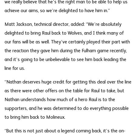
we really believe that he’s the right man to be able to help us
achieve our aims, so we’re delighted to have him in.”
Matt Jackson, technical director, added: “We’re absolutely
delighted to bring Raul back to Wolves, and I think many of
our fans will be as well. They’ve certainly played their part with
the reaction they gave him during the Fulham game recently,
and it’s going to be unbelievable to see him back leading the
line for us.
“Nathan deserves huge credit for getting this deal over the line
as there were other offers on the table for Raul to take, but
Nathan understands how much of a hero Raul is to the
supporters, and he was determined to do everything possible
to bring him back to Molineux.
“But this is not just about a legend coming back, it’s the on-