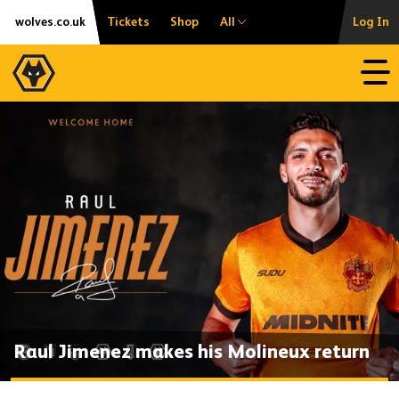
Skip
Accessibility
wolves.co.uk
Tickets
Shop
All
Log In
to
content
Open
Raul Jimenez makes his Molineux return