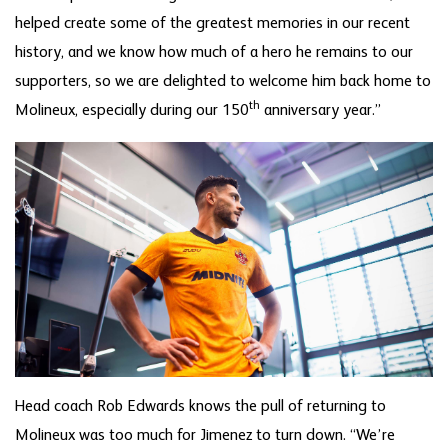
helped create some of the greatest memories in our recent
history, and we know how much of a hero he remains to our
supporters, so we are delighted to welcome him back home to
th
Molineux, especially during our 150
anniversary year.”
Head coach Rob Edwards knows the pull of returning to
Molineux was too much for Jimenez to turn down. “We’re