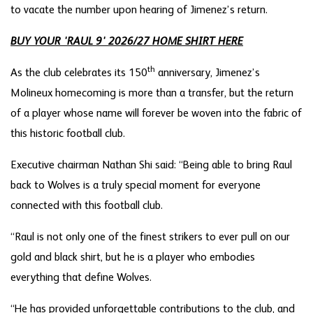
to vacate the number upon hearing of Jimenez’s return.
BUY YOUR 'RAUL 9' 2026/27 HOME SHIRT HERE
th
As the club celebrates its 150
anniversary, Jimenez’s
Molineux homecoming is more than a transfer, but the return
of a player whose name will forever be woven into the fabric of
this historic football club.
Executive chairman Nathan Shi said: “Being able to bring Raul
back to Wolves is a truly special moment for everyone
connected with this football club.
“Raul is not only one of the finest strikers to ever pull on our
gold and black shirt, but he is a player who embodies
everything that define Wolves.
“He has provided unforgettable contributions to the club, and