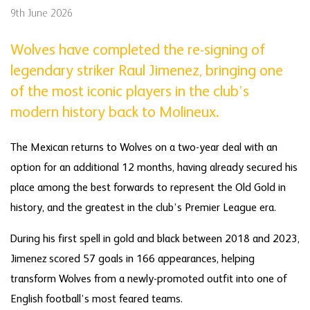
9th June 2026
Wolves have completed the re-signing of
legendary striker Raul Jimenez, bringing one
of the most iconic players in the club’s
modern history back to Molineux.
The Mexican returns to Wolves on a two-year deal with an
option for an additional 12 months, having already secured his
place among the best forwards to represent the Old Gold in
history, and the greatest in the club’s Premier League era.
During his first spell in gold and black between 2018 and 2023,
Jimenez scored 57 goals in 166 appearances, helping
transform Wolves from a newly-promoted outfit into one of
English football’s most feared teams.