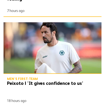
7 hours ago
Peixoto | 'It gives confidence to us'
MEN'S FIRST-TEAM
Peixoto | 'It gives confidence to us'
18 hours ago