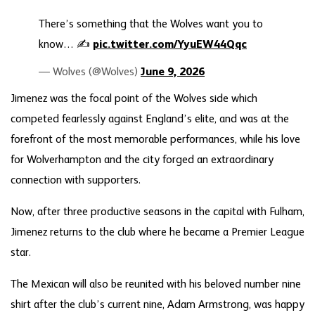
There’s something that the Wolves want you to
know… ✍️
pic.twitter.com/YyuEW44Qqc
— Wolves (@Wolves)
June 9, 2026
Jimenez was the focal point of the Wolves side which
competed fearlessly against England’s elite, and was at the
forefront of the most memorable performances, while his love
for Wolverhampton and the city forged an extraordinary
connection with supporters.
Now, after three productive seasons in the capital with Fulham,
Jimenez returns to the club where he became a Premier League
star.
The Mexican will also be reunited with his beloved number nine
shirt after the club’s current nine, Adam Armstrong, was happy