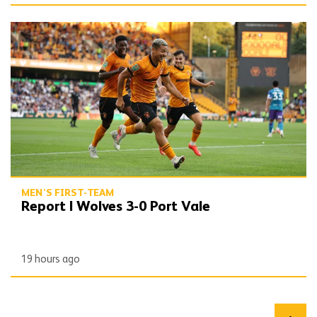
Report | Wolves 3-0 Port Vale
MEN'S FIRST-TEAM
Report | Wolves 3-0 Port Vale
19 hours ago