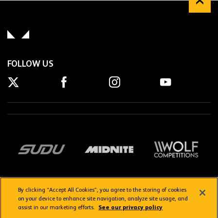
FOLLOW US
By clicking “Accept All Cookies”, you agree to the storing of cookies
on your device to enhance site navigation, analyze site usage, and
assist in our marketing efforts.
See our privacy policy
Getting here
Privacy Policy