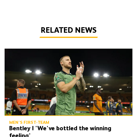
RELATED NEWS
Bentley | 'We've bottled the winning feeling'
MEN'S FIRST-TEAM
Bentley | 'We've bottled the winning
feeling'