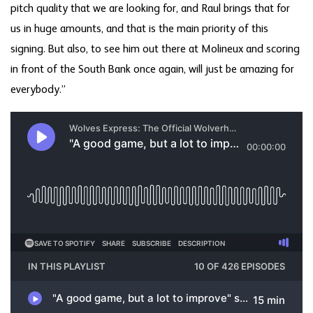
pitch quality that we are looking for, and Raul brings that for
us in huge amounts, and that is the main priority of this
signing. But also, to see him out there at Molineux and scoring
in front of the South Bank once again, will just be amazing for
everybody.”