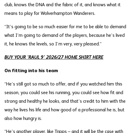
club, knows the DNA and the fabric of it, and knows what it
means to play for Wolverhampton Wanderers.
“It’s going to be so much easier for me to be able to demand
what I’m going to demand of the players, because he’s lived
it, he knows the levels, so I’m very, very pleased.”
BUY YOUR 'RAUL 9' 2026/27 HOME SHIRT HERE
On fitting into his team
“He’s still got so much to offer, and if you watched him this
season, you could see his running, you could see how fit and
strong and healthy he looks, and that’s credit to him with the
way he lives his life and how good of a professional he is, but
also how hungry is.
“He’s another player, like Tripps – and it will be the case with