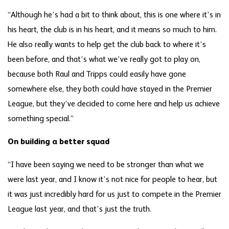
“Although he’s had a bit to think about, this is one where it’s in
his heart, the club is in his heart, and it means so much to him.
He also really wants to help get the club back to where it’s
been before, and that’s what we’ve really got to play on,
because both Raul and Tripps could easily have gone
somewhere else, they both could have stayed in the Premier
League, but they’ve decided to come here and help us achieve
something special.”
On building a better squad
“I have been saying we need to be stronger than what we
were last year, and I know it’s not nice for people to hear, but
it was just incredibly hard for us just to compete in the Premier
League last year, and that’s just the truth.