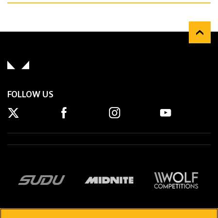
FOLLOW US