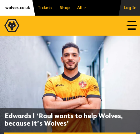
Skip
Accessibility
wolves.co.uk
Tickets
Shop
All
Log In
to
content
Open
Edwards | ‘Raul wants to help Wolves,
because it’s Wolves’