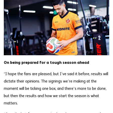
On being prepared for a tough season ahead
“I hope the fans are pleased, but I’ve said it before, results will
dictate their opinions. The signings we’re making at the
moment will be ticking one box, and there’s more to be done,
but then the results and how we start the season is what
matters.