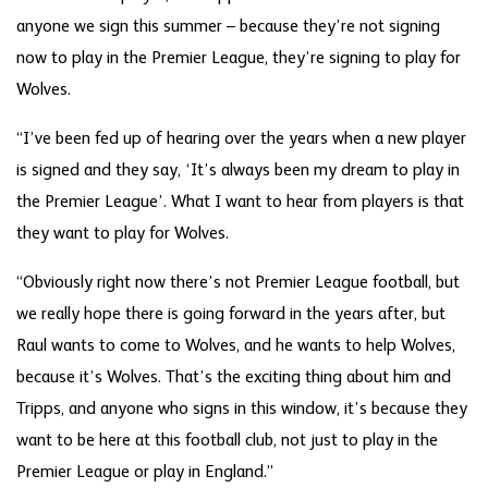
anyone we sign this summer – because they’re not signing
now to play in the Premier League, they’re signing to play for
Wolves.
“I’ve been fed up of hearing over the years when a new player
is signed and they say, ‘It’s always been my dream to play in
the Premier League’. What I want to hear from players is that
they want to play for Wolves.
“Obviously right now there’s not Premier League football, but
we really hope there is going forward in the years after, but
Raul wants to come to Wolves, and he wants to help Wolves,
because it’s Wolves. That’s the exciting thing about him and
Tripps, and anyone who signs in this window, it’s because they
want to be here at this football club, not just to play in the
Premier League or play in England.”