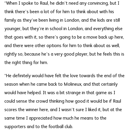
“When I spoke to Raul, he didn’t need any convincing, but I
think there’s been a lot of for him to think about with his
family as they’ve been living in London, and the kids are still
younger, but they’re in school in London, and everything else
that goes with it, so there’s going to be a move back up here,
and there were other options for him to think about as well,
rightly so, because he’s a very good player, but he feels this is
the right thing for him.
“He definitely would have felt the love towards the end of the
season when he came back to Molineux, and that certainly
would have helped. It was a bit strange in that game as I
could sense the crowd thinking how good it would be if Raul
scores the winner here, and I wasn’t sure I liked it, but at the
same time I appreciated how much he means to the
supporters and to the football club.