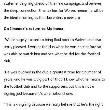
statement signing ahead of the new campaign, and believes
the deep connection Jimenez has for Wolves means he will be
the ideal incoming as the club enters a new era.
On Jimenez’s return to Molineux
“We’re hugely excited to bring Raul back to Wolves and also
really pleased. I was at the club when he was here before so
was able to watch him and see what he did for this football
club.
“He was involved in the club’s greatest time for a number of
years, and he was a big part of that. I know what he means to
the football club and to the supporters, but this is not a
signing just because it’s an emotional one.
“This is a signing because we really believe that he’s the right