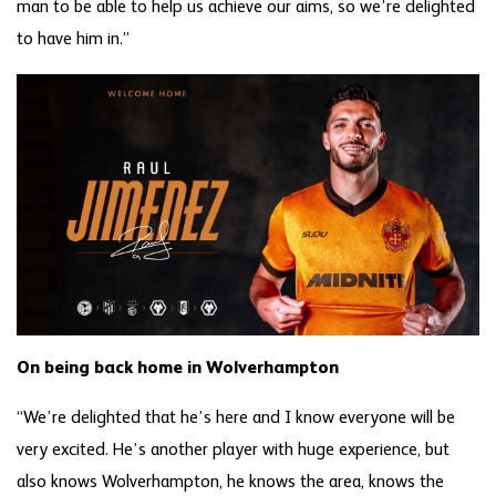
man to be able to help us achieve our aims, so we’re delighted
to have him in.”
On being back home in Wolverhampton
“We’re delighted that he’s here and I know everyone will be
very excited. He’s another player with huge experience, but
also knows Wolverhampton, he knows the area, knows the