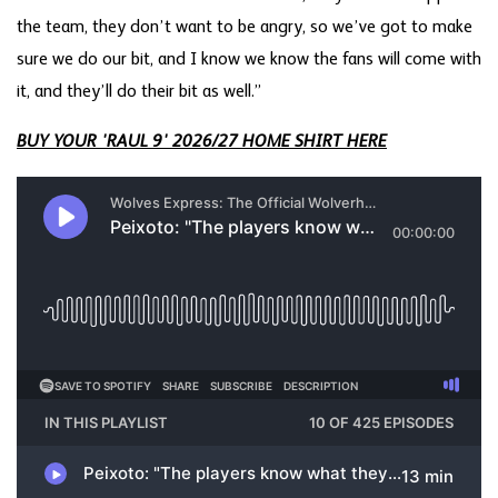
the team, they don’t want to be angry, so we’ve got to make
sure we do our bit, and I know we know the fans will come with
it, and they’ll do their bit as well.”
BUY YOUR 'RAUL 9' 2026/27 HOME SHIRT HERE