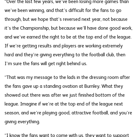
“Over the last few years, we’ve been losing more games than
we’ve been winning, and that’s difficult for the fans to go
through, but we hope that’s reversed next year, not because
it’s the Championship, but because we’ll have done good work,
and we’ve earned the right to be at the top end of the league.
If we’re getting results and players are working extremely
hard and they’re giving everything to the football club, then
I’m sure the fans will get right behind us.
“That was my message to the lads in the dressing room after
the fans gave up a standing ovation at Burnley. What they
showed out there was after we just finished bottom of the
league. Imagine if we’re at the top end of the league next
season, and we’re playing good, attractive football, and you’re
giving everything.
“I know the fans want to come with us, they want to support