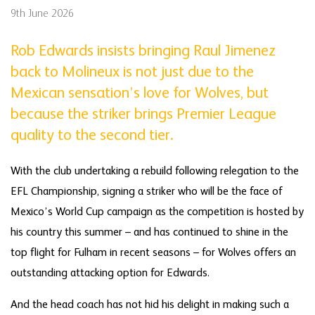
9th June 2026
Rob Edwards insists bringing Raul Jimenez
back to Molineux is not just due to the
Mexican sensation’s love for Wolves, but
because the striker brings Premier League
quality to the second tier.
With the club undertaking a rebuild following relegation to the
EFL Championship, signing a striker who will be the face of
Mexico’s World Cup campaign as the competition is hosted by
his country this summer – and has continued to shine in the
top flight for Fulham in recent seasons – for Wolves offers an
outstanding attacking option for Edwards.
And the head coach has not hid his delight in making such a