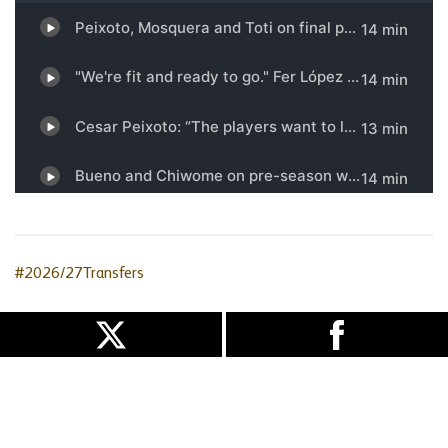
#2026/27Transfers