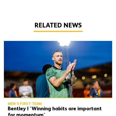
RELATED NEWS
Bentley | 'Winning habits are important for momentum'
MEN'S FIRST-TEAM
Bentley | 'Winning habits are important
for momentum'