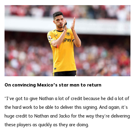
On convincing Mexico’s star man to return
“I’ve got to give Nathan a lot of credit because he did a lot of
the hard work to be able to deliver this signing. And again, it’s
huge credit to Nathan and Jacko for the way they’re delivering
these players as quickly as they are doing.