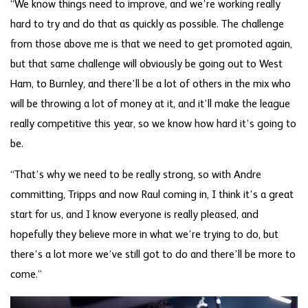
“We know things need to improve, and we’re working really
hard to try and do that as quickly as possible. The challenge
from those above me is that we need to get promoted again,
but that same challenge will obviously be going out to West
Ham, to Burnley, and there’ll be a lot of others in the mix who
will be throwing a lot of money at it, and it’ll make the league
really competitive this year, so we know how hard it’s going to
be.
“That’s why we need to be really strong, so with Andre
committing, Tripps and now Raul coming in, I think it’s a great
start for us, and I know everyone is really pleased, and
hopefully they believe more in what we’re trying to do, but
there’s a lot more we’ve still got to do and there’ll be more to
come.”