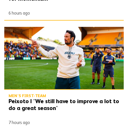
6 hours ago
Peixoto | 'We still have to improve a lot to do a great season'
MEN'S FIRST-TEAM
Peixoto | 'We still have to improve a lot to
do a great season'
7 hours ago