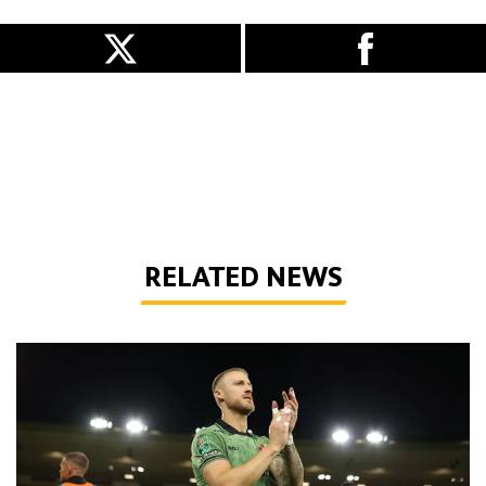
RELATED NEWS
Bentley | 'We've bottled the winning feeling'