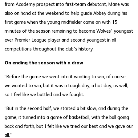
from Academy prospect into first-team debutant, Mane was
also on hand at the weekend to help guide Abbey during his
first game when the young midfielder came on with 15
minutes of the season remaining to become Wolves’ youngest
ever Premier League player and second youngest in all
competitions throughout the club’s history.
On ending the season with a draw
“Before the game we went into it wanting to win, of course,
we wanted to win, but it was a tough day, a hot day, as well,
so I feel like we battled and we fought.
“But in the second half, we started a bit slow, and during the
game, it turned into a game of basketball, with the ball going
back and forth, but I felt like we tried our best and we gave our
all.”