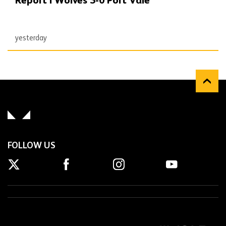
Report | Wolves 3-0 Port Vale
yesterday
FOLLOW US