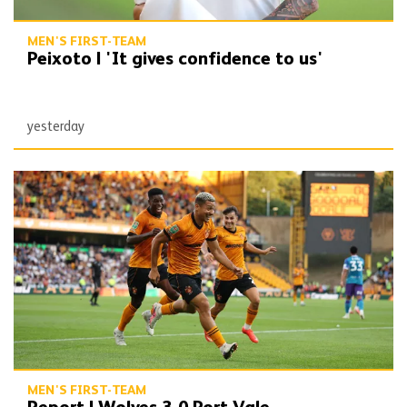
MEN'S FIRST-TEAM
Peixoto | 'It gives confidence to us'
yesterday
Report | Wolves 3-0 Port Vale
MEN'S FIRST-TEAM