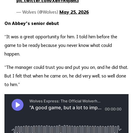
pic.twitter.com/XehYR6j8m3
— Wolves (@Wolves)
May 25, 2026
On Abbey’s senior debut
“It was a great opportunity for him. I told him before the
game to be ready because you never know what could
happen.
“The manager could trust you and put you on, and he did that.
But I felt that when he came on, he did very well, so well done
to him.”