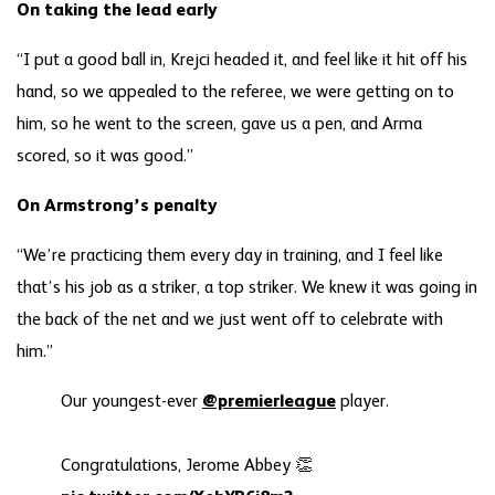
On taking the lead early
“I put a good ball in, Krejci headed it, and feel like it hit off his
hand, so we appealed to the referee, we were getting on to
him, so he went to the screen, gave us a pen, and Arma
scored, so it was good.”
On Armstrong’s penalty
“We’re practicing them every day in training, and I feel like
that’s his job as a striker, a top striker. We knew it was going in
the back of the net and we just went off to celebrate with
him.”
Our youngest-ever
@premierleague
player.
Congratulations, Jerome Abbey 👏