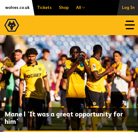
Skip
Accessibility
wolves.co.uk
Tickets
Shop
All
Log In
to
content
Open
Mane | 'It was a great opportunity for
him'