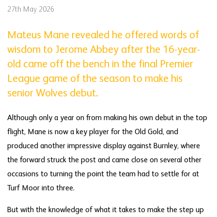
27th May 2026
Mateus Mane revealed he offered words of
wisdom to Jerome Abbey after the 16-year-
old came off the bench in the final Premier
League game of the season to make his
senior Wolves debut.
Although only a year on from making his own debut in the top
flight, Mane is now a key player for the Old Gold, and
produced another impressive display against Burnley, where
the forward struck the post and came close on several other
occasions to turning the point the team had to settle for at
Turf Moor into three.
But with the knowledge of what it takes to make the step up