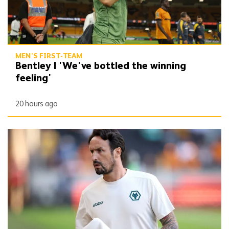
MEN'S FIRST-TEAM
Bentley | 'We've bottled the winning
feeling'
20 hours ago
Peixoto | 'It gives confidence to us'