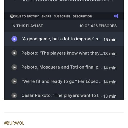
#BURWOL