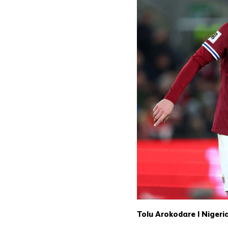
Tolu Arokodare | Nigeri