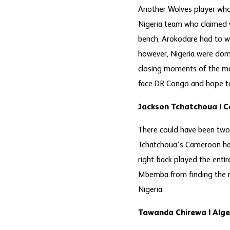
Another Wolves player who 
Nigeria team who claimed v
bench, Arokodare had to w
however, Nigeria were domi
closing moments of the mat
face DR Congo and hope to
Jackson Tchatchoua | 
There could have been two 
Tchatchoua’s Cameroon had
right-back played the enti
Mbemba from finding the ne
Nigeria.
Tawanda Chirewa | Alge