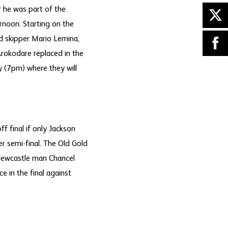
 he was part of the
rnoon. Starting on the
d skipper Mario Lemina,
rokodare replaced in the
y (7pm) where they will
 final if only Jackson
 semi-final. The Old Gold
 Newcastle man Chancel
 in the final against