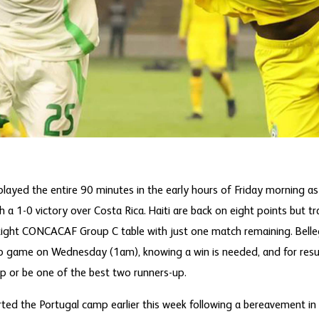
played the entire 90 minutes in the early hours of Friday morning as
 a 1-0 victory over Costa Rica. Haiti are back on eight points but t
 tight CONCACAF Group C table with just one match remaining. Bell
up game on Wednesday (1am), knowing a win is needed, and for result
up or be one of the best two runners-up.
ed the Portugal camp earlier this week following a bereavement in 