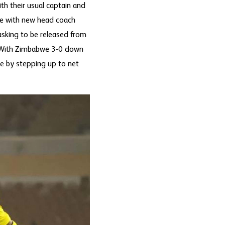
th their usual captain and
me with new head coach
asking to be released from
ry. With Zimbabwe 3-0 down
e by stepping up to net