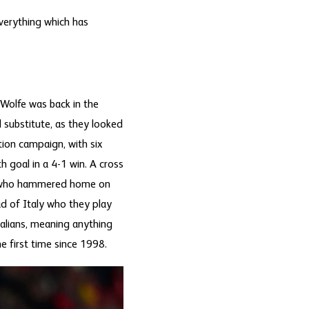
everything which has
 Wolfe was back in the
 substitute, as they looked
ion campaign, with six
h goal in a 4-1 win. A cross
nd who hammered home on
d of Italy who they play
alians, meaning anything
e first time since 1998.