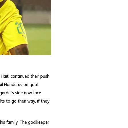
 Haiti continued their push
rail Honduras on goal
egarde’s side now face
s to go their way, if they
his family. The goalkeeper