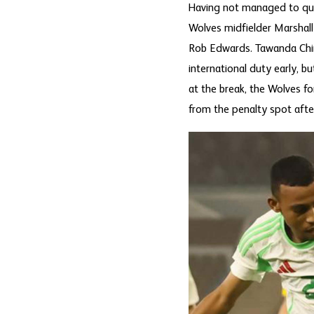
Having not managed to qual
Wolves midfielder Marshal
Rob Edwards. Tawanda Chire
international duty early, b
at the break, the Wolves f
from the penalty spot after