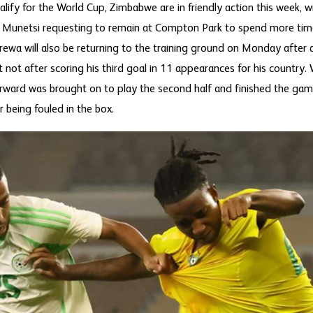
ify for the World Cup, Zimbabwe are in friendly action this week, wi
l Munetsi requesting to remain at Compton Park to spend more ti
wa will also be returning to the training ground on Monday after 
ut not after scoring his third goal in 11 appearances for his count
orward was brought on to play the second half and finished the gam
 being fouled in the box.