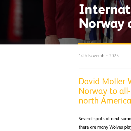
Internat
Norway o
14th November 2025
David Moller 
Norway to all
north America
Several spots at next summ
there are many Wolves play