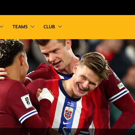
vigation
Toggle sub navigation
Toggle sub navigation
Toggle sub navigation
TEAMS
CLUB