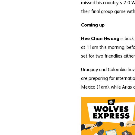
missed his country’s 2-0 Wo
their final group game wit
Coming up
Hee Chan Hwang
is back 
at 11am this morning, bef
set for two friendlies eith
Uruguay and Colombia have
are preparing for internati
Mexico (1am), while Arias