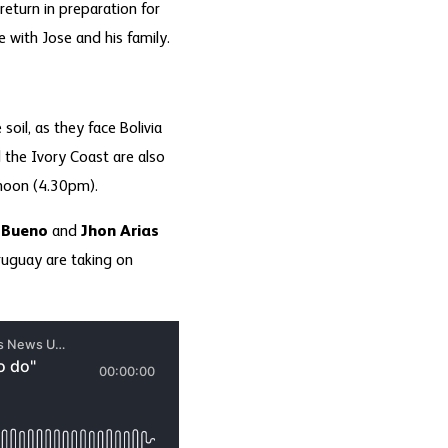
return in preparation for
with Jose and his family.
oil, as they face Bolivia
the Ivory Coast are also
ernoon (4.30pm).
 Bueno
and
Jhon Arias
Uruguay are taking on