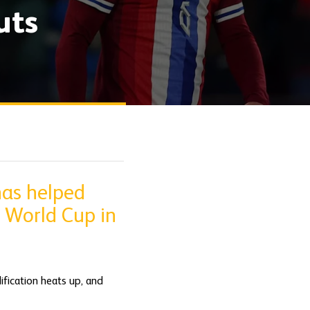
uts
has helped
A World Cup in
fication heats up, and