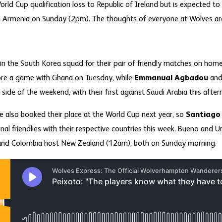
rld Cup qualification loss to Republic of Ireland but is expected to 
h Armenia on Sunday (2pm). The thoughts of everyone at Wolves are 
in the South Korea squad for their pair of friendly matches on home s
ore a game with Ghana on Tuesday, while
Emmanual Agbadou
and 
er side of the weekend, with their first against Saudi Arabia this aft
 also booked their place at the World Cup next year, so
Santiago
onal friendlies with their respective countries this week. Bueno and 
 and Colombia host New Zealand (12am), both on Sunday morning.