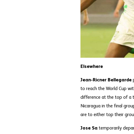
Elsewhere
Jean-Ricner Bellegarde
to reach the World Cup with
difference at the top of a
Nicaragua in the final gro
are to either top their gro
Jose Sa
temporarily depart