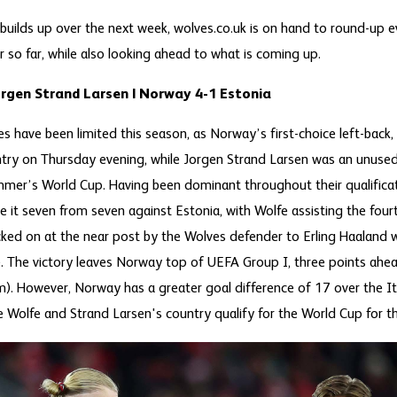
 builds up over the next week, wolves.co.uk is on hand to round-up 
 so far, while also looking ahead to what is coming up.
orgen Strand Larsen | Norway 4-1 Estonia
s have been limited this season, as Norway’s first-choice left-back,
ountry on Thursday evening, while Jorgen Strand Larsen was an unused
mmer’s World Cup. Having been dominant throughout their qualificat
it seven from seven against Estonia, with Wolfe assisting the fourt
cked on at the near post by the Wolves defender to Erling Haala
e. The victory leaves Norway top of UEFA Group I, three points ahea
. However, Norway has a greater goal difference of 17 over the It
ee Wolfe and Strand Larsen's country qualify for the World Cup for th