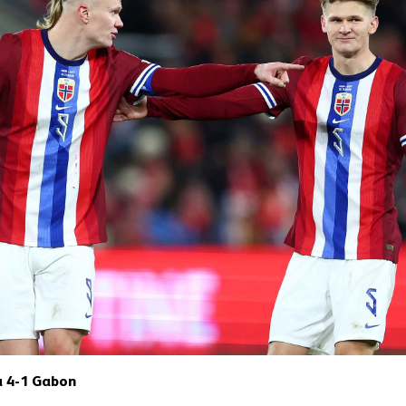
a 4-1 Gabon