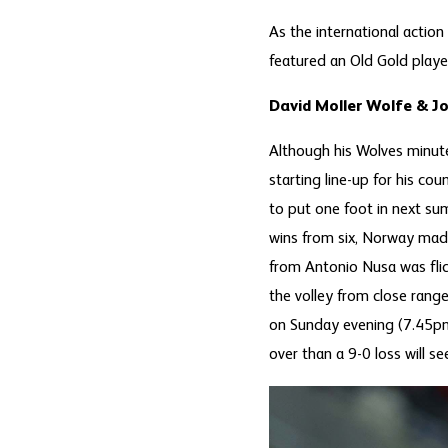
As the international action
featured an Old Gold player
David Moller Wolfe & J
Although his Wolves minute
starting line-up for his c
to put one foot in next su
wins from six, Norway made 
from Antonio Nusa was fli
the volley from close rang
on Sunday evening (7.45pm)
over than a 9-0 loss will s