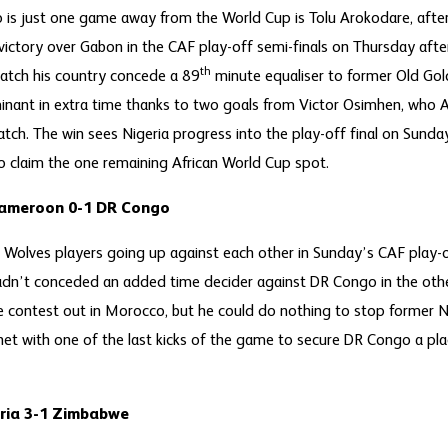
is just one game away from the World Cup is Tolu Arokodare, after
ictory over Gabon in the CAF play-off semi-finals on Thursday afte
th
atch his country concede a 89
minute equaliser to former Old Gol
nant in extra time thanks to two goals from Victor Osimhen, who A
ch. The win sees Nigeria progress into the play-off final on Sunda
 claim the one remaining African World Cup spot.
Cameroon 0-1 DR Congo
Wolves players going up against each other in Sunday’s CAF play-off
n’t conceded an added time decider against DR Congo in the other
re contest out in Morocco, but he could do nothing to stop former
t with one of the last kicks of the game to secure DR Congo a place
ria 3-1 Zimbabwe