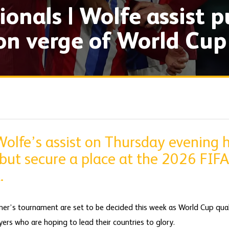
ionals | Wolfe assist p
n verge of World Cup
Wolfe’s assist on Thursday evening 
-but secure a place at the 2026 FIF
.
er’s tournament are set to be decided this week as World Cup quali
ers who are hoping to lead their countries to glory.