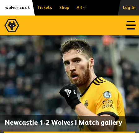
Skip
Accessibility
wolves.co.uk
Tickets
Shop
All
Log In
to
content
Open
Newcastle 1-2 Wolves | Match gallery