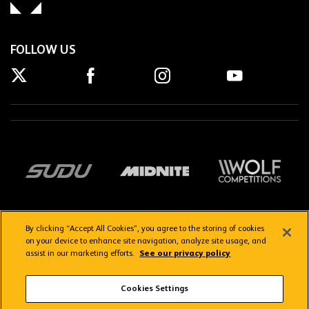
FOLLOW US
By clicking “Accept All Cookies”, you agree to the storing of cookies
on your device to enhance site navigation, analyze site usage, and
assist in our marketing efforts.
See our privacy policy
Getting here
Privacy Policy
Contact us
Terms & Conditions
Cookies Settings
FAQs
WolvesTV FAQs