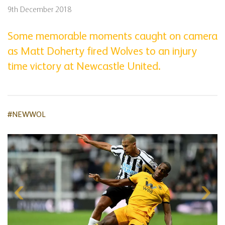
9th December 2018
Some memorable moments caught on camera
as Matt Doherty fired Wolves to an injury
time victory at Newcastle United.
#NEWWOL
Skip
gallery
content