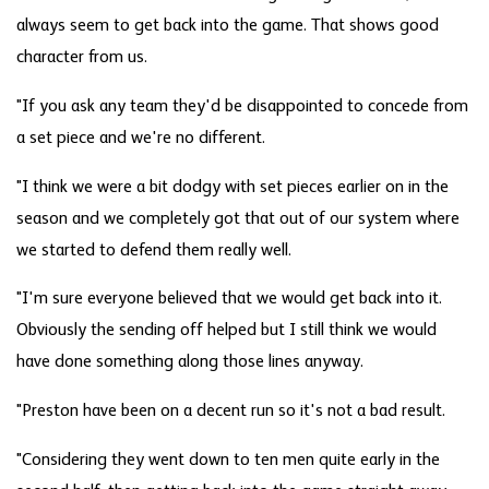
always seem to get back into the game. That shows good
character from us.
"If you ask any team they'd be disappointed to concede from
a set piece and we're no different.
"I think we were a bit dodgy with set pieces earlier on in the
season and we completely got that out of our system where
we started to defend them really well.
"I'm sure everyone believed that we would get back into it.
Obviously the sending off helped but I still think we would
have done something along those lines anyway.
"Preston have been on a decent run so it's not a bad result.
"Considering they went down to ten men quite early in the