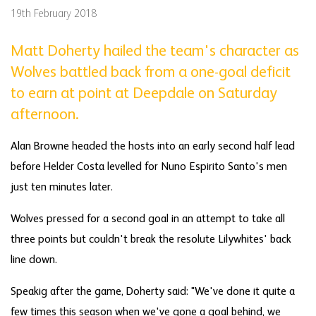
19th February 2018
Matt Doherty hailed the team's character as
Wolves battled back from a one-goal deficit
to earn at point at Deepdale on Saturday
afternoon.
Alan Browne headed the hosts into an early second half lead
before Helder Costa levelled for Nuno Espirito Santo's men
just ten minutes later.
Wolves pressed for a second goal in an attempt to take all
three points but couldn't break the resolute Lilywhites' back
line down.
Speakig after the game, Doherty said: "We've done it quite a
few times this season when we've gone a goal behind, we