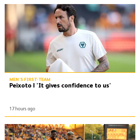
Peixoto | 'It gives confidence to us'
MEN'S FIRST-TEAM
Peixoto | 'It gives confidence to us'
17 hours ago
Report | Wolves 3-0 Port Vale