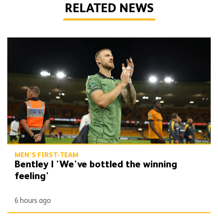
RELATED NEWS
Bentley | 'We've bottled the winning feeling'
MEN'S FIRST-TEAM
Bentley | 'We've bottled the winning
feeling'
6 hours ago