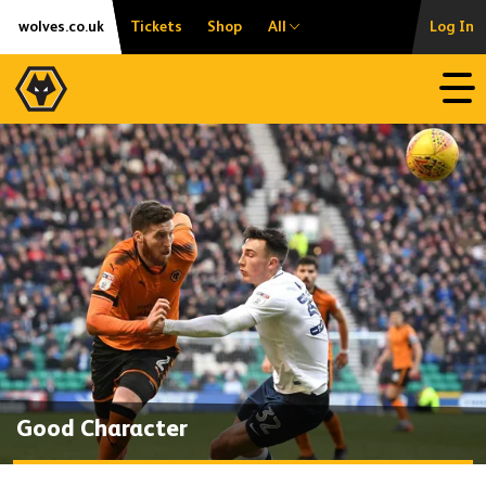
Skip
Accessibility
wolves.co.uk
Tickets
Shop
All
Log In
to
content
Open
Good Character