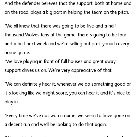
And the defender believes that the support, both at home and
on the road, plays a big part in helping the team on the pitch.
"We all knew that there was going to be five-and-a-half
thousand Wolves fans at the game, there's going to be four-
and-a-half next week and we're selling out pretty much every
home game.
"We love playing in front of full houses and great away
support drives us on. We're very appreciative of that.
"We can definitely hear it, whenever we do something good or
it's looking like we might score, you can hear it and it's nice to
play in.
"Every time we've not won a game, we seem to have gone on
a decent run and we'll be looking to do that again.