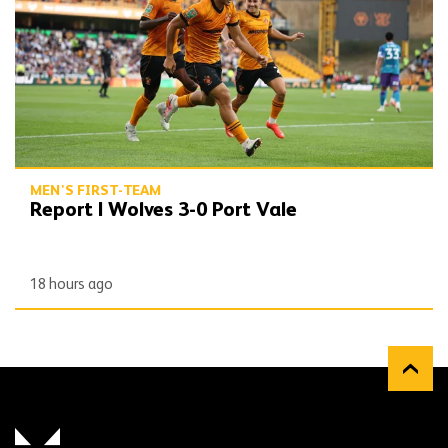
MEN'S FIRST-TEAM
Report | Wolves 3-0 Port Vale
18 hours ago