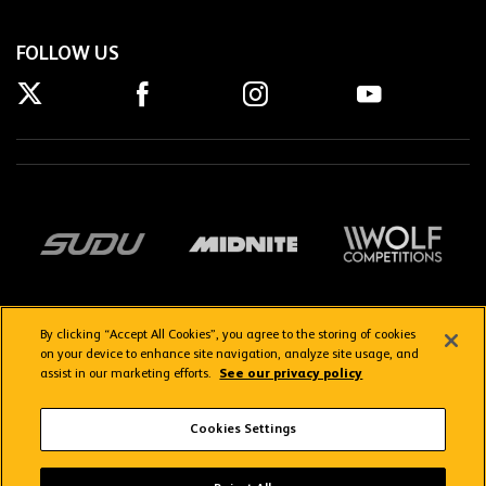
FOLLOW US
By clicking “Accept All Cookies”, you agree to the storing of cookies
on your device to enhance site navigation, analyze site usage, and
assist in our marketing efforts.
See our privacy policy
Getting here
Privacy Policy
Contact us
Terms & Conditions
Cookies Settings
FAQs
WolvesTV FAQs