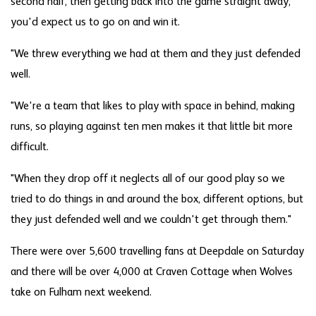
second half, then getting back into the game straight away,
you'd expect us to go on and win it.
"We threw everything we had at them and they just defended
well.
"We're a team that likes to play with space in behind, making
runs, so playing against ten men makes it that little bit more
difficult.
"When they drop off it neglects all of our good play so we
tried to do things in and around the box, different options, but
they just defended well and we couldn't get through them."
There were over 5,600 travelling fans at Deepdale on Saturday
and there will be over 4,000 at Craven Cottage when Wolves
take on Fulham next weekend.