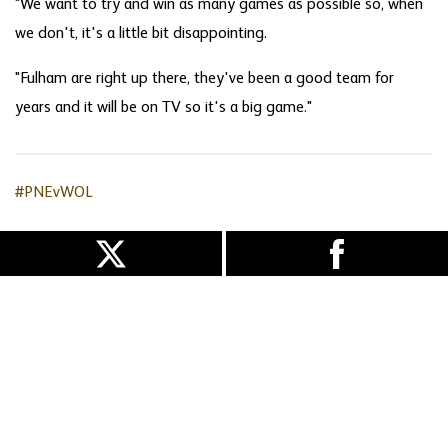
"We want to try and win as many games as possible so, when
we don't, it's a little bit disappointing.
"Fulham are right up there, they've been a good team for
years and it will be on TV so it's a big game."
#PNEvWOL