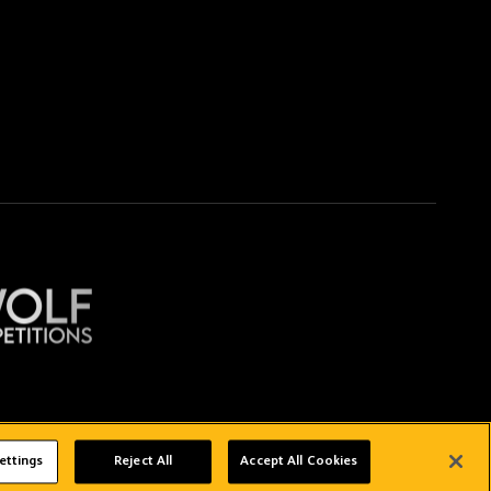
Copyright © 2026 Wolverhampton Wanderers
ettings
Reject All
Accept All Cookies