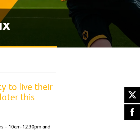
ux
 to live their
ater this
rters – 10am-12.30pm and