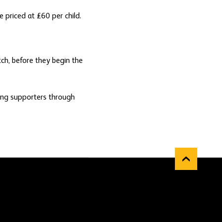
 priced at £60 per child.
tch, before they begin the
oung supporters through