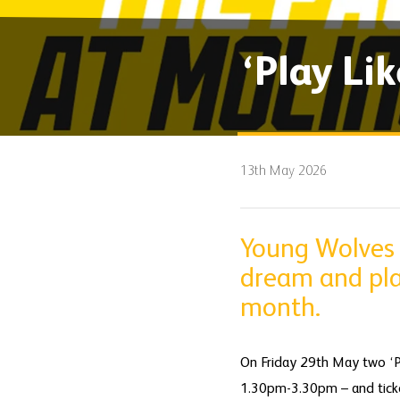
‘Play Li
13th May 2026
Young Wolves 
dream and play
month.
On Friday 29th May two ‘Pl
1.30pm-3.30pm – and ticke