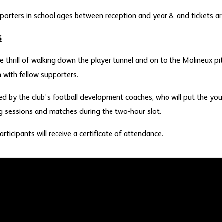
porters in school ages between reception and year 8, and tickets are
S
e thrill of walking down the player tunnel and on to the Molineux pi
n with fellow supporters.
ered by the club’s football development coaches, who will put the y
ng sessions and matches during the two-hour slot.
articipants will receive a certificate of attendance.