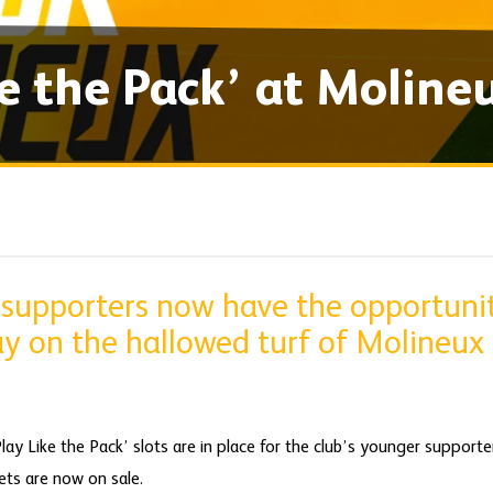
ke the Pack’ at Moline
supporters now have the opportunity
 on the hallowed turf of Molineux l
ay Like the Pack’ slots are in place for the club’s younger suppo
ts are now on sale.