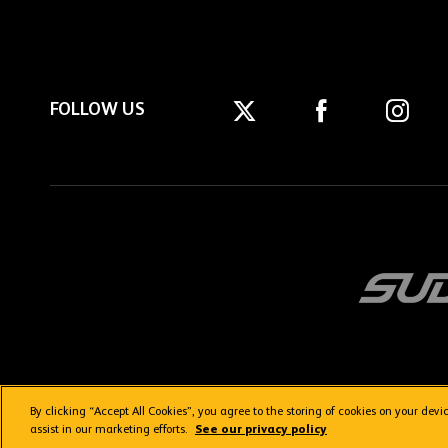
FOLLOW US
By clicking “Accept All Cookies”, you agree to the storing of cookies on your dev
Getting here
Privacy Policy
Contact us
Terms & Conditions
assist in our marketing efforts.
See our privacy policy