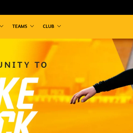
vigation
Toggle sub navigation
Toggle sub navigation
Toggle sub navigation
TEAMS
CLUB