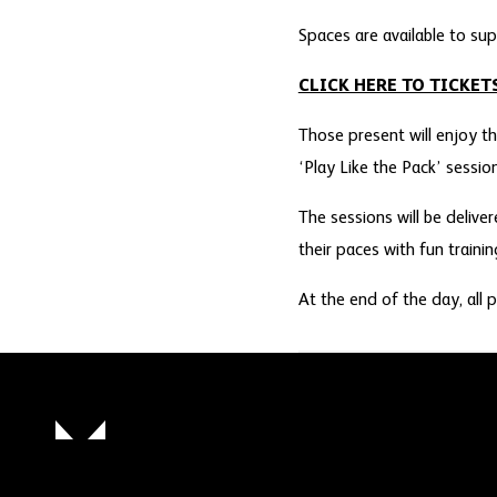
Spaces are available to sup
CLICK HERE TO TICKET
Those present will enjoy th
‘Play Like the Pack’ sessio
The sessions will be deliv
their paces with fun traini
At the end of the day, all p