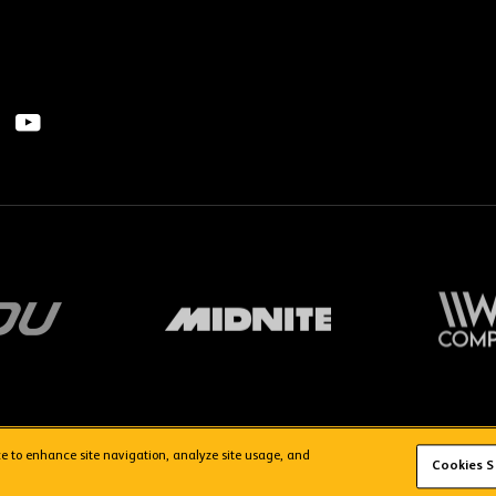
ice to enhance site navigation, analyze site usage, and
FAQs
WolvesTV FAQs
Cookies S