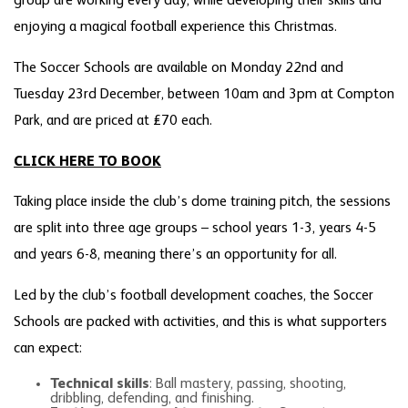
group are working every day, while developing their skills and
enjoying a magical football experience this Christmas.
The Soccer Schools are available on Monday 22nd and
Tuesday 23rd December, between 10am and 3pm at Compton
Park, and are priced at £70 each.
CLICK HERE TO BOOK
Taking place inside the club’s dome training pitch, the sessions
are split into three age groups – school years 1-3, years 4-5
and years 6-8, meaning there’s an opportunity for all.
Led by the club’s football development coaches, the Soccer
Schools are packed with activities, and this is what supporters
can expect:
Technical skills
: Ball mastery, passing, shooting,
dribbling, defending, and finishing.