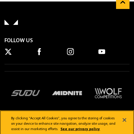
FOLLOW US
By clicking “Accept All Cookies”, you agree to the storing of cookies
on your device to enhance site navigation, analyze site usage, and
assist in our marketing efforts.
See our privacy policy
Getting here
Privacy Policy