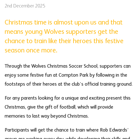
2nd December 2025
Christmas time is almost upon us and that
means young Wolves supporters get the
chance to train like their heroes this festive
season once more.
Through the Wolves Christmas Soccer School, supporters can
enjoy some festive fun at Compton Park by following in the
footsteps of their heroes at the club’s official training ground.
For any parents looking for a unique and exciting present this
Christmas, give the gift of football, which will provide
memories to last way beyond Christmas.
Participants will get the chance to train where Rob Edwards’