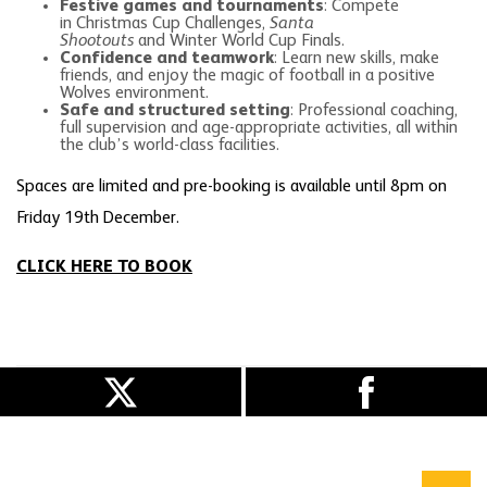
Festive games and tournaments
: Compete
in Christmas Cup Challenges,
Santa
Shootouts
and Winter World Cup Finals.
Confidence and teamwork
: Learn new skills, make
friends, and enjoy the magic of football in a positive
Wolves environment.
Safe and structured setting
: Professional coaching,
full supervision and age-appropriate activities, all within
the club’s world-class facilities.
Spaces are limited and pre-booking is available until 8pm on
Friday 19th December.
CLICK HERE TO BOOK