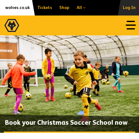
Skip
Accessibility
wolves.co.uk
Tickets
Shop
All
Log In
to
content
Open
Book your Christmas Soccer School now