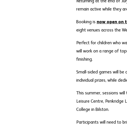
Returning at the end of Ju
remain active while they ar
Booking is
now open on t
eight venues across the We
Perfect for children who wa
will work on a range of top
finishing.
Small-sided games will be 
individual prizes, while ded
This summer, sessions will
Leisure Centre, Penkridge 
College in Bilston.
Participants will need to b