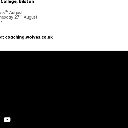
College, Bilston
th
y 8
August
th
esday 27
August
 7
 at
coaching.wolves.co.uk
.