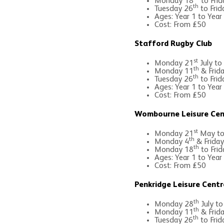
Monday 18
to Frid
th
Tuesday 26
to Frid
Ages: Year 1 to Year
Cost: From £50
Stafford Rugby Club
st
Monday 21
July to
th
Monday 11
& Frid
th
Tuesday 26
to Frid
Ages: Year 1 to Year
Cost: From £50
Wombourne Leisure Cen
st
Monday 21
May to 
th
Monday 4
& Friday
th
Monday 18
to Frid
Ages: Year 1 to Year
Cost: From £50
Penkridge Leisure Centr
th
Monday 28
July to
th
Monday 11
& Frid
th
Tuesday 26
to Frid