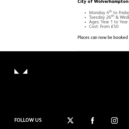
City of Wolverhampton 
th
Monday 4
to Frida
th
Tuesday 26
& Wedn
Ages: Year 1 to Year
Cost: From £50
Places can now be booked
FOLLOW US