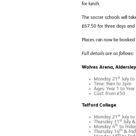
for lunch.
The soccer schools will tak
£67.50 for three days and £
Places can now be booked
Full details are as follows:
Wolves Arena, Aldersle
st
Monday 21
July to
Time: 9am to 3pm
Ages: Year 1 to Year
Cost: From £50
Telford College
st
Monday 21
July to
st
Thursday 31
July &
th
Monday 4
to Frida
th
Thursday 14
& Frid
th