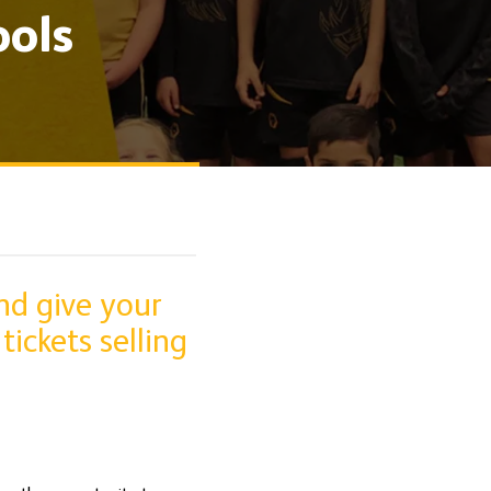
ols
nd give your
tickets selling