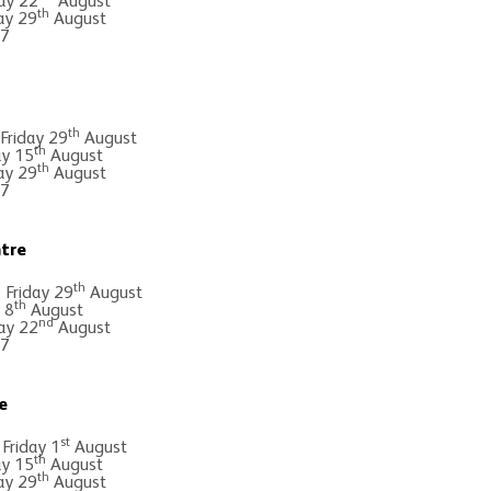
ay 22
August
th
ay 29
August
 7
th
 Friday 29
August
th
ay 15
August
th
ay 29
August
 7
tre
th
Friday 29
August
th
 8
August
nd
ay 22
August
 7
e
st
 Friday 1
August
th
ay 15
August
th
ay 29
August