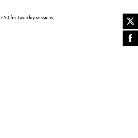
m £50 for two-day sessions,