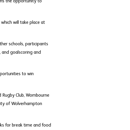
ans the opportunity to
which will take place at
ther schools, participants
g, and goalscoring and
portunities to win
ford Rugby Club, Wombourne
 City of Wolverhampton
acks for break time and food