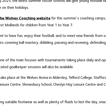
ly 2025, the latest summer soccer schools will give young football f
e on their holidays.
he Wolves Coaching website
for this summer’s coaching camps, 
st Midlands for children from Year 1 to Year 7.
nt to have fun, enjoy their football, and to meet new friends from o
ics covering ball mastery, dribbling, passing and receiving, defendin
one of the main focuses with tournaments taking place daily and op
icated goalkeeper sessions will also be available.
 take place at the Wolves Arena in Aldersley, Telford College, Staf
Leisure Centre, Shrewsbury School, Cheslyn Hay Leisure Centre and
ring suitable footwear as well as plenty of fluids to last the day, sn