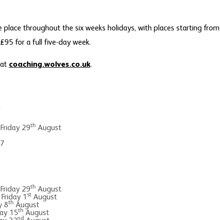
e place throughout the six weeks holidays, with places starting fro
95 for a full five-day week.
 at
coaching.wolves.co.uk
.
y
th
 Friday 29
August
 7
th
 Friday 29
August
st
 Friday 1
August
th
y 8
August
th
ay 15
August
nd