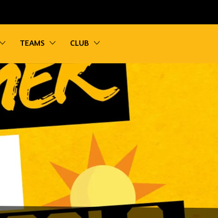
vigation
Toggle sub navigation
Toggle sub navigation
Toggle sub navigation
TEAMS
CLUB