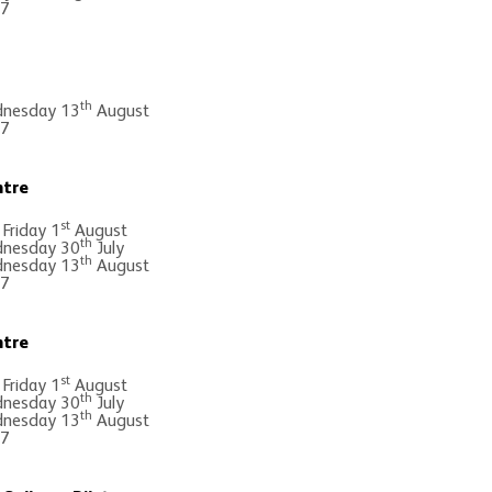
 7
th
nesday 13
August
 7
ntre
st
 Friday 1
August
th
nesday 30
July
th
nesday 13
August
 7
ntre
st
 Friday 1
August
th
nesday 30
July
th
nesday 13
August
 7