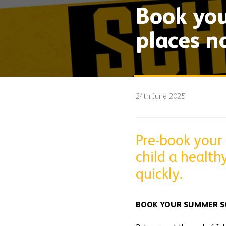
Book you
places n
24th June 2025
Pre-book your
child a health
quickly.
BOOK YOUR SUMMER S