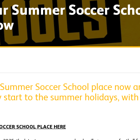
r Summer Soccer Scho
ow
 Summer Soccer School place now a
y start to the summer holidays, with 
OCCER SCHOOL PLACE HERE