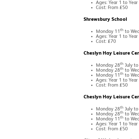
Ages: Year 1 to Year
Cost: From £50
Shrewsbury School
th
Monday 11
to Wed
Ages: Year 1 to Year
Cost: £70
Cheslyn Hay Leisure Ce
th
Monday 28
July to
th
Monday 28
to Wed
th
Monday 11
to Wed
Ages: Year 1 to Year
Cost: From £50
Cheslyn Hay Leisure Ce
th
Monday 28
July to
th
Monday 28
to Wed
th
Monday 11
to Wed
Ages: Year 1 to Year
Cost: From £50