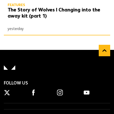
FEATURES
The Story of Wolves | Changing into the
away kit (part 1)
yesterday
FOLLOW US