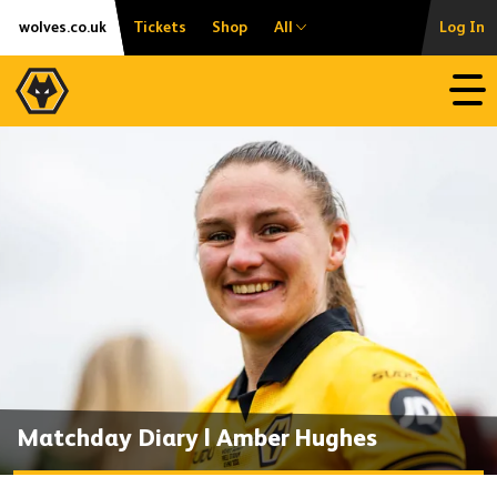
Skip
Accessibility
wolves.co.uk
Tickets
Shop
All
Log In
to
content
Open
Matchday Diary | Amber Hughes