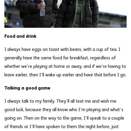
Food and drink
I always have eggs on toast with beans, with a cup of tea. I
generally have the same food for breakfast, regardless of
whether we’re playing at home or away, and if we’re having to
leave earlier, then I’ll wake up earlier and have that before I go.
Talking a good game
I always talk to my family. They’ll all text me and wish me
good luck, because they all know who I’m playing and what’s
going on. Then on the way to the game, I’ll speak to a couple
of friends or I’ll have spoken to them the night before, just