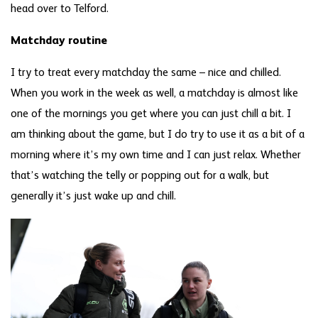
head over to Telford.
Matchday routine
I try to treat every matchday the same – nice and chilled.
When you work in the week as well, a matchday is almost like
one of the mornings you get where you can just chill a bit. I
am thinking about the game, but I do try to use it as a bit of a
morning where it’s my own time and I can just relax. Whether
that’s watching the telly or popping out for a walk, but
generally it’s just wake up and chill.