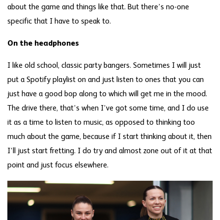
about the game and things like that. But there’s no-one
specific that I have to speak to.
On the headphones
I like old school, classic party bangers. Sometimes I will just
put a Spotify playlist on and just listen to ones that you can
just have a good bop along to which will get me in the mood.
The drive there, that’s when I’ve got some time, and I do use
it as a time to listen to music, as opposed to thinking too
much about the game, because if I start thinking about it, then
I’ll just start fretting. I do try and almost zone out of it at that
point and just focus elsewhere.