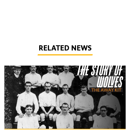
RELATED NEWS
The Story of Wolves | Changing into the away kit (part 1)