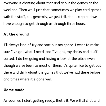
everyone is chatting about that and about the games at the
weekend. Then we’ll just chat, sometimes we play card games
with the staff, but generally, we just talk about crap and we
have enough to get through us through three hours.
At the ground
I’ll always kind of try and sort out my space. I want to make
sure I’ve got what I need, and I’ve got, my drinks and stuff
sorted. I do like going and having a look at the pitch, even
though we’ve been to most of them, it’s quite nice to get out
there and think about the games that we’ve had there before
and times where it’s gone well.
Game mode
As soon as I start getting ready, that’s it. We will all chat and