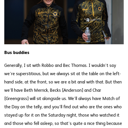
Bus buddies
Generally, I sit with Robbo and Bec Thomas. I wouldn’t say
we’re superstitious, but we always sit at the table on the left-
hand side, at the front, so we are a bit anal with that. But then
we’ll have Beth Merrick, Becks [Anderson] and Char
[Greengrass] will sit alongside us. We’ll always have Match of
the Day on the telly, and you’ll find out who are the ones who
stayed up for it on the Saturday night, those who watched it
and those who fell asleep, so that’s quite a nice thing because