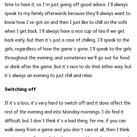
time to have it, so I’m just going off good advice. I’ll always
speak to my family afterwards because they’ll always want to
know how I’ve got on and then I just like to chill on the sofa
when I get back. I’ll always have a nice cup of tea if we get
back early, but then it’s just a case of chilling. I’ll speak to the
girls, regardless of how the game’s gone, I’ll speak to the girls
throughout the evening, and sometimes we’ll go out for food
or drink after the game. But it’s nice to do that either way, but
it’s always an evening to just chill and relax.
Switching off
If it’s a loss, it’s very hard to switch off and it does affect the
rest of the evening and into Monday mornings. I do find it
difficult, but I don’t think it’s a bad thing. For me, if you can
walk away from a game and you don’t care at all, then I think