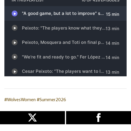
#WolvesWomen
#Summer2026