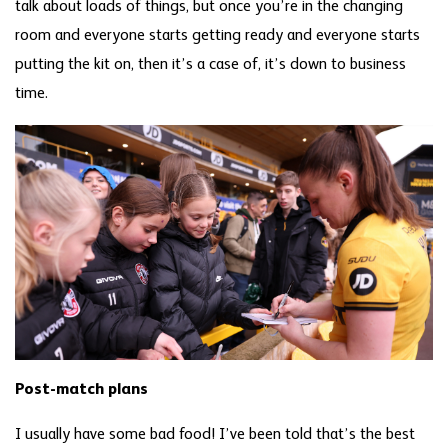
talk about loads of things, but once you’re in the changing
room and everyone starts getting ready and everyone starts
putting the kit on, then it’s a case of, it’s down to business
time.
Post-match plans
I usually have some bad food! I’ve been told that’s the best