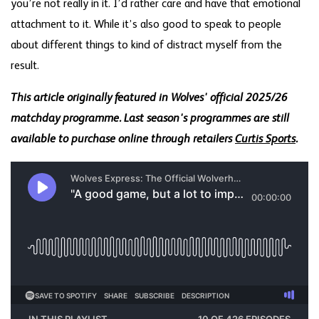
you’re not really in it. I’d rather care and have that emotional
attachment to it. While it’s also good to speak to people
about different things to kind of distract myself from the
result.
This article originally featured in Wolves' official 2025/26
matchday programme. Last season's programmes are still
available to purchase online through retailers
Curtis Sports
.