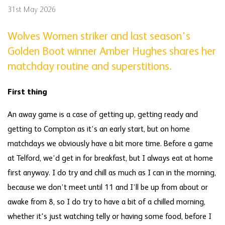
31st May 2026
Wolves Women striker and last season's
Golden Boot winner Amber Hughes shares her
matchday routine and superstitions.
First thing
An away game is a case of getting up, getting ready and
getting to Compton as it’s an early start, but on home
matchdays we obviously have a bit more time. Before a game
at Telford, we’d get in for breakfast, but I always eat at home
first anyway. I do try and chill as much as I can in the morning,
because we don’t meet until 11 and I’ll be up from about or
awake from 8, so I do try to have a bit of a chilled morning,
whether it's just watching telly or having some food, before I