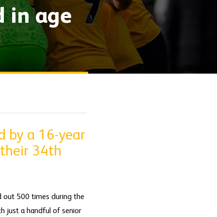
d in age
d by a 16-year
 their 34th
d out 500 times during the
th just a handful of senior