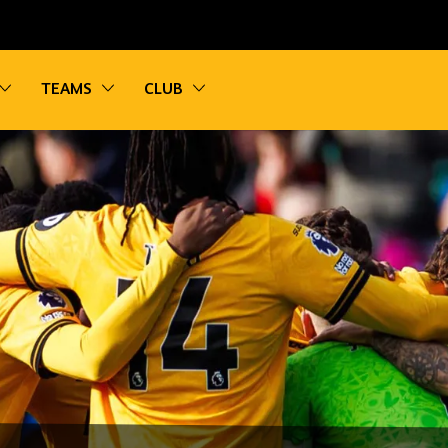
vigation
Toggle sub navigation
Toggle sub navigation
Toggle sub navigation
TEAMS
CLUB