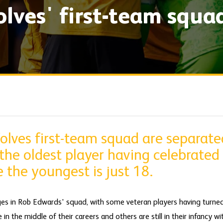
olves' first-team squa
olves first-team squad are separate
the oldest player having celebrated
e the youngest is just 18.
ges in Rob Edwards' squad, with some veteran players having turne
n the middle of their careers and others are still in their infancy wi