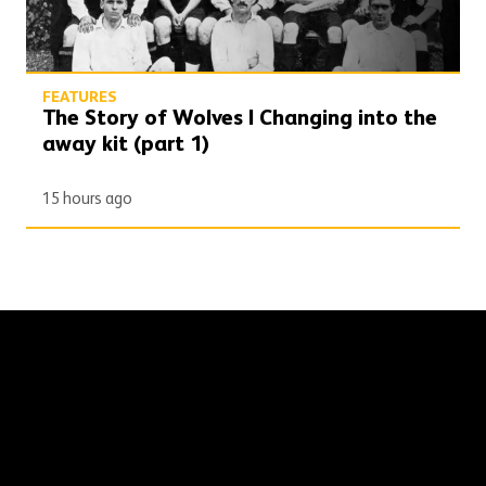
FEATURES
The Story of Wolves | Changing into the
away kit (part 1)
15 hours ago