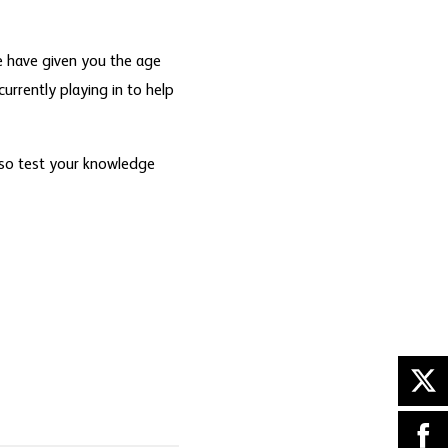
 have given you the age
currently playing in to help
 so test your knowledge