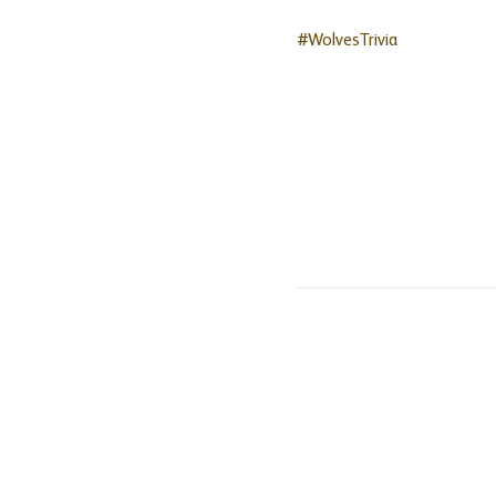
#WolvesTrivia