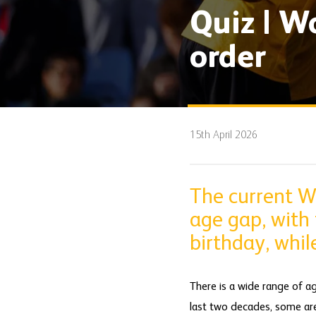
Quiz | W
order
15th April 2026
The current W
age gap, with 
birthday, whil
There is a wide range of a
last two decades, some are i