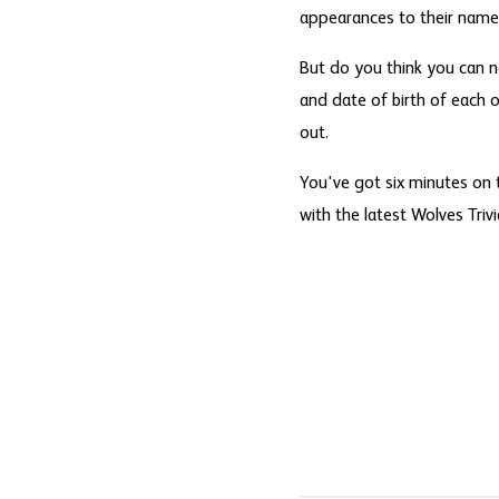
appearances to their name
But do you think you can 
and date of birth of each o
out.
You've got six minutes on 
with the latest Wolves Triv