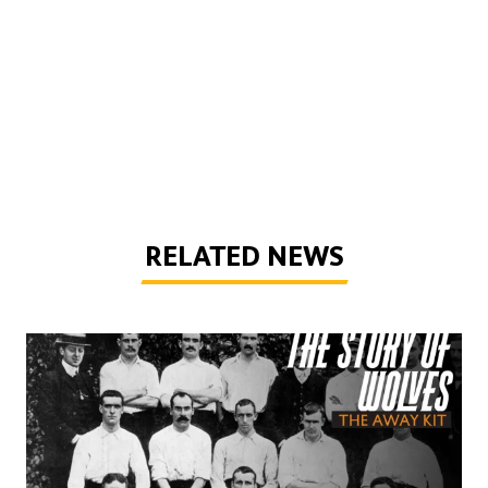
RELATED NEWS
The Story of Wolves | Changing into the away kit (part 1)