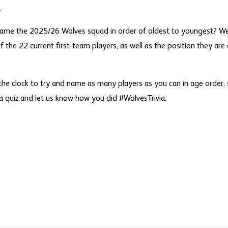
.
name the 2025/26 Wolves squad in order of oldest to youngest? We
f the 22 current first-team players, as well as the position they are 
the clock to try and name as many players as you can in age order,
ia quiz and let us know how you did #WolvesTrivia.