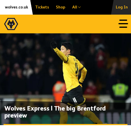
Skip
Accessibility
wolves.co.uk
Tickets
Shop
All
Log In
to
content
Open
Wolves Express | The big Brentford
preview