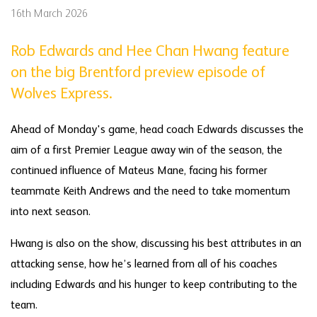
16th March 2026
Rob Edwards and Hee Chan Hwang feature
on the big Brentford preview episode of
Wolves Express.
Ahead of Monday's game, head coach Edwards discusses the
aim of a first Premier League away win of the season, the
continued influence of Mateus Mane, facing his former
teammate Keith Andrews and the need to take momentum
into next season.
Hwang is also on the show, discussing his best attributes in an
attacking sense, how he’s learned from all of his coaches
including Edwards and his hunger to keep contributing to the
team.