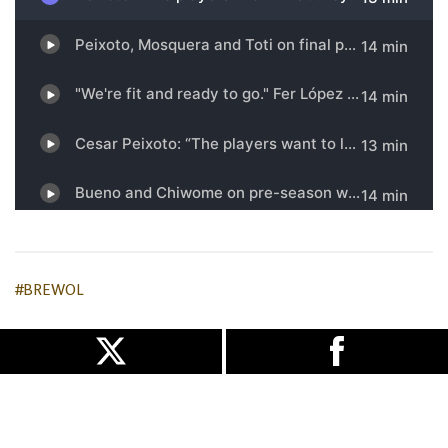
#BREWOL