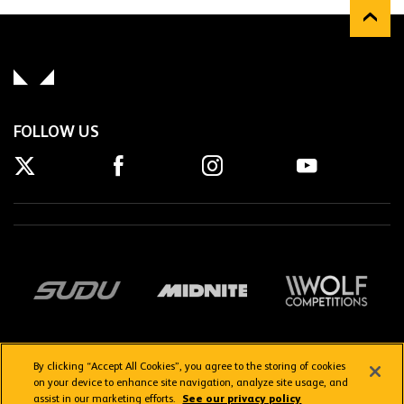
FOLLOW US
By clicking “Accept All Cookies”, you agree to the storing of cookies
on your device to enhance site navigation, analyze site usage, and
assist in our marketing efforts.
See our privacy policy