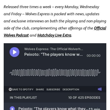
Released three times a week – every Monday, Wednesday
and Friday – Wolves Express is packed with news, updates
and exclusive interviews on both the playing and non-playing
side of the club, complementing other offerings of the
Official
Wolves Podcast
and
Matchday Live Extra
.