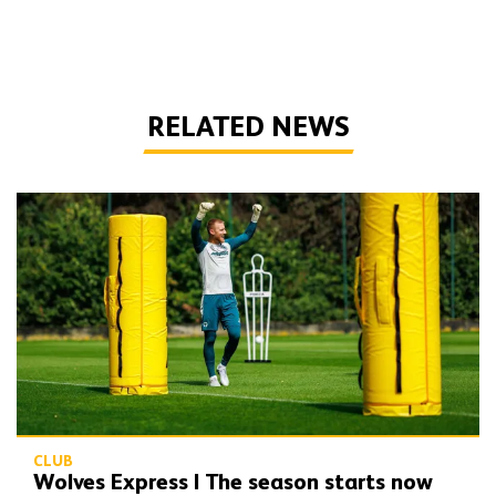
RELATED NEWS
Wolves Express | The season starts now
CLUB
Wolves Express | The season starts now