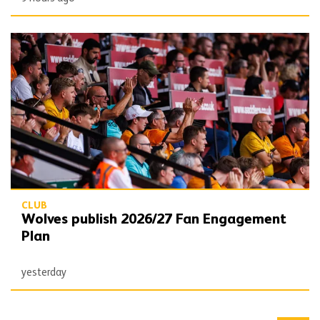
Wolves publish 2026/27 Fan Engagement Plan
CLUB
Wolves publish 2026/27 Fan Engagement
Plan
yesterday