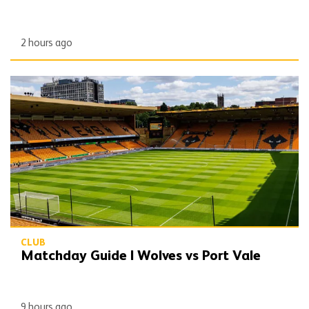
2 hours ago
Matchday Guide | Wolves vs Port Vale
CLUB
Matchday Guide | Wolves vs Port Vale
9 hours ago