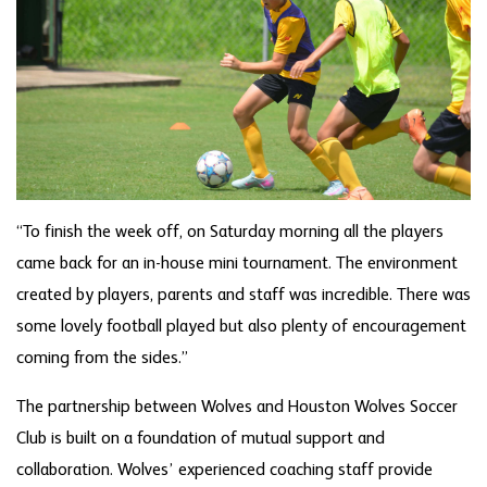
“To finish the week off, on Saturday morning all the players
came back for an in-house mini tournament. The environment
created by players, parents and staff was incredible. There was
some lovely football played but also plenty of encouragement
coming from the sides.”
The partnership between Wolves and Houston Wolves Soccer
Club is built on a foundation of mutual support and
collaboration. Wolves’ experienced coaching staff provide