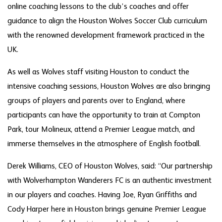
online coaching lessons to the club’s coaches and offer
guidance to align the Houston Wolves Soccer Club curriculum
with the renowned development framework practiced in the
UK.
As well as Wolves staff visiting Houston to conduct the
intensive coaching sessions, Houston Wolves are also bringing
groups of players and parents over to England, where
participants can have the opportunity to train at Compton
Park, tour Molineux, attend a Premier League match, and
immerse themselves in the atmosphere of English football.
Derek Williams, CEO of Houston Wolves, said: “Our partnership
with Wolverhampton Wanderers FC is an authentic investment
in our players and coaches. Having Joe, Ryan Griffiths and
Cody Harper here in Houston brings genuine Premier League