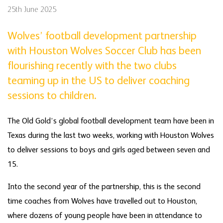
25th June 2025
Wolves’ football development partnership
with Houston Wolves Soccer Club has been
flourishing recently with the two clubs
teaming up in the US to deliver coaching
sessions to children.
The Old Gold’s global football development team have been in
Texas during the last two weeks, working with Houston Wolves
to deliver sessions to boys and girls aged between seven and
15.
Into the second year of the partnership, this is the second
time coaches from Wolves have travelled out to Houston,
where dozens of young people have been in attendance to