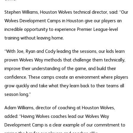
Stephen Williams, Houston Wolves technical director, said: “Our
Wolves Development Camps in Houston give our players an
incredible opportunity to experience Premier League-level
training without leaving home.
“With Joe, Ryan and Cody leading the sessions, our kids learn
proven Wolves Way methods that challenge them technically,
improve their understanding of the game, and build their
confidence. These camps create an environment where players
grow quickly and take what they learn back to their teams all
season long.”
Adam Williams, director of coaching at Houston Wolves,
added: “Having Wolves coaches lead our Wolves Way
Development Camp is a clear example of our commitment to