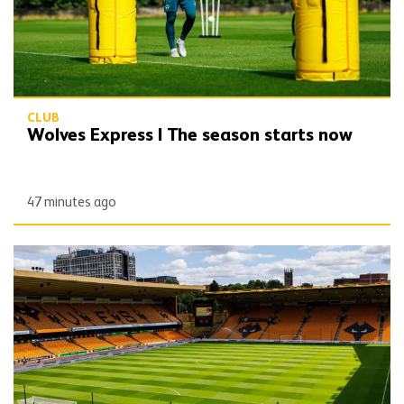
CLUB
Wolves Express | The season starts now
47 minutes ago
Matchday Guide | Wolves vs Port Vale