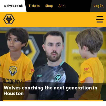
Skip
Accessibility
wolves.co.uk
Tickets
Shop
All
Log In
to
content
Open
Wolves coaching the next generation in
Houston