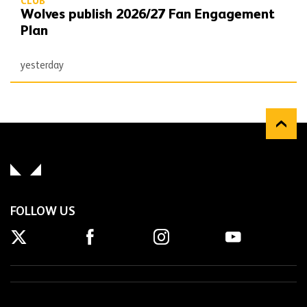
CLUB
Wolves publish 2026/27 Fan Engagement
Plan
yesterday
FOLLOW US