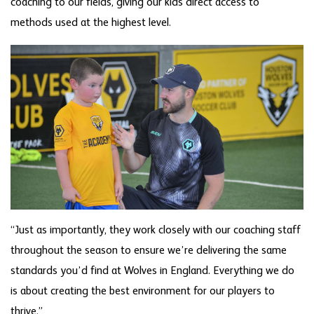
coaching to our fields, giving our kids direct access to
methods used at the highest level.
“Just as importantly, they work closely with our coaching staff
throughout the season to ensure we’re delivering the same
standards you’d find at Wolves in England. Everything we do
is about creating the best environment for our players to
thrive.”