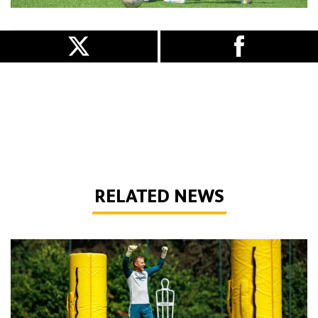
RELATED NEWS
Wolves Express | The season starts now