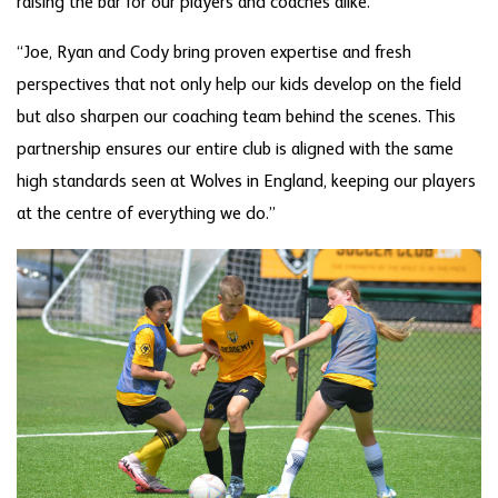
raising the bar for our players and coaches alike.
“Joe, Ryan and Cody bring proven expertise and fresh
perspectives that not only help our kids develop on the field
but also sharpen our coaching team behind the scenes. This
partnership ensures our entire club is aligned with the same
high standards seen at Wolves in England, keeping our players
at the centre of everything we do.”