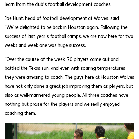
learn from the club’s football development coaches.
Joe Hunt, head of football development at Wolves, said:
“We're delighted to be back in Houston again. Following the
success of last year’s football camps, we are now here for two
weeks and week one was huge success.
“Over the course of the week, 70 players came out and
battled the Texas sun, and even with soaring temperatures
they were amazing to coach. The guys here at Houston Wolves
have not only done a great job improving them as players, but
also as well-mannered young people. All three coaches have
nothing but praise for the players and we really enjoyed
coaching them.