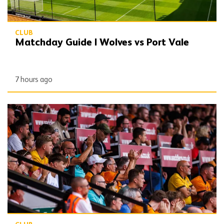
CLUB
Matchday Guide | Wolves vs Port Vale
7 hours ago
Wolves publish 2026/27 Fan Engagement Plan