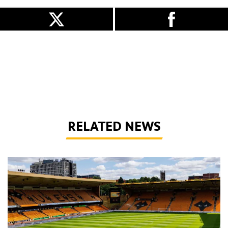
RELATED NEWS
Matchday Guide | Wolves vs Port Vale