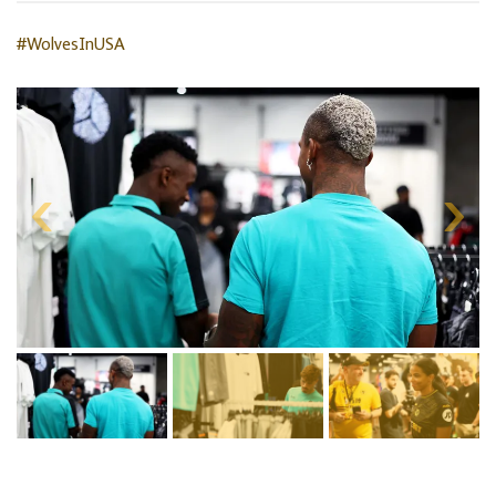
#WolvesInUSA
Skip
gallery
content