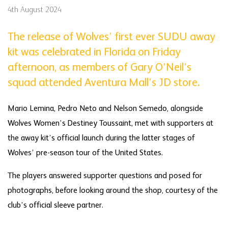
4th August 2024
The release of Wolves’ first ever SUDU away
kit was celebrated in Florida on Friday
afternoon, as members of Gary O’Neil’s
squad attended Aventura Mall’s JD store.
Mario Lemina, Pedro Neto and Nelson Semedo, alongside
Wolves Women’s Destiney Toussaint, met with supporters at
the away kit’s official launch during the latter stages of
Wolves’ pre-season tour of the United States.
The players answered supporter questions and posed for
photographs, before looking around the shop, courtesy of the
club’s official sleeve partner.