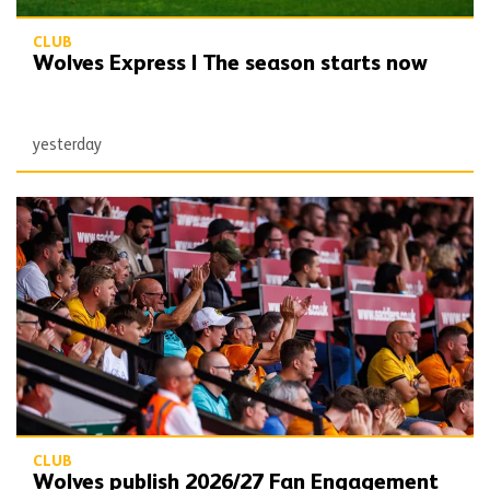
CLUB
Wolves Express | The season starts now
yesterday
Wolves publish 2026/27 Fan Engagement Plan
CLUB
Wolves publish 2026/27 Fan Engagement