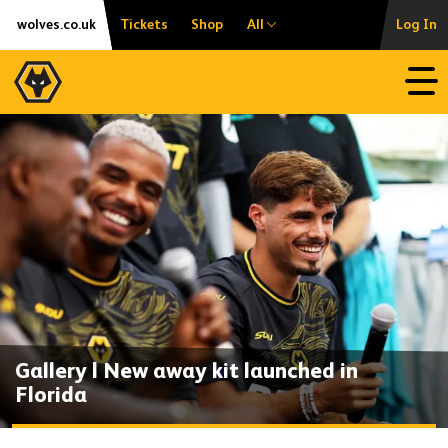
Skip
Accessibility
wolves.co.uk
Tickets
Shop
All
Log In
to
content
Open
Gallery | New away kit launched in
Florida