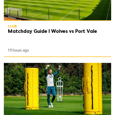
CLUB
Matchday Guide | Wolves vs Port Vale
19 hours ago
Wolves Express | The season starts now