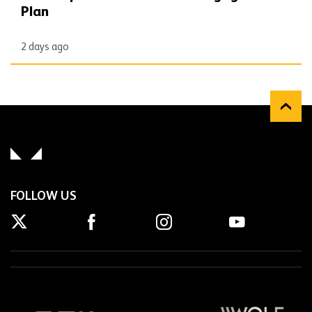
Plan
2 days ago
FOLLOW US