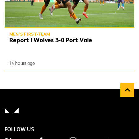
MEN'S FIRST-TEAM
Report | Wolves 3-0 Port Vale
14 hours ago
FOLLOW US