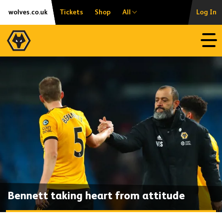
Skip
Accessibility
wolves.co.uk
Tickets
Shop
All
Log In
to
content
Open
Bennett taking heart from attitude