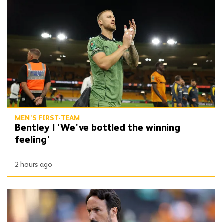
Bentley | 'We've bottled the winning feeling'
MEN'S FIRST-TEAM
Bentley | 'We've bottled the winning
feeling'
2 hours ago
Peixoto | 'It gives confidence to us'