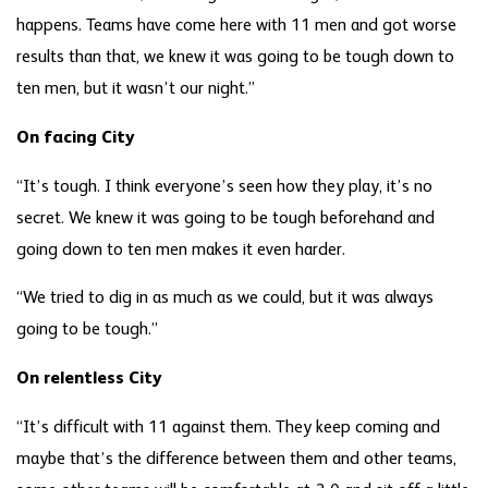
happens. Teams have come here with 11 men and got worse
results than that, we knew it was going to be tough down to
ten men, but it wasn’t our night.”
On facing City
“It’s tough. I think everyone’s seen how they play, it’s no
secret. We knew it was going to be tough beforehand and
going down to ten men makes it even harder.
“We tried to dig in as much as we could, but it was always
going to be tough.”
On relentless City
“It’s difficult with 11 against them. They keep coming and
maybe that’s the difference between them and other teams,