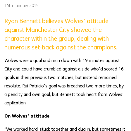
15th January 2019
Ryan Bennett believes Wolves’ attitude
against Manchester City showed the
character within the group, dealing with
numerous set-back against the champions.
Wolves were a goal and man down with 19 minutes against
City and could have crumbled against a side who’d scored 16
goals in their previous two matches, but instead remained
resolute. Rui Patricio’s goal was breached two more times, by
a penalty and own goal, but Bennett took heart from Wolves’
application.
On Wolves’ attitude
“We worked hard, stuck together and dug in, but sometimes it