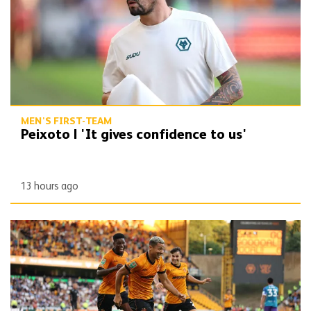
MEN'S FIRST-TEAM
Peixoto | 'It gives confidence to us'
13 hours ago
Report | Wolves 3-0 Port Vale