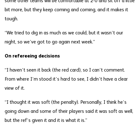
some other teams will be comfortable at 2-0 and sit off a little
bit more, but they keep coming and coming, and it makes it
tough.
“We tried to dig in as much as we could, but it wasn’t our
night, so we’ve got to go again next week.”
On refereeing decisions
“I haven’t seen it back (the red card), so I can’t comment.
From where I’m stood it’s hard to see, I didn’t have a clear
view of it.
“I thought it was soft (the penalty). Personally, I think he’s
going down and some of their players said it was soft as well,
but the ref’s given it and it is what it is.”