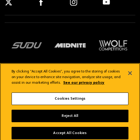
By clicking “Accept All Cookies”, you agree to the storing of cookies
on your device to enhance site navigation, analyze site usage, and
assist in our marketing efforts.
See our privacy policy
Getting here
Privacy Policy
Contact us
Terms & Conditions
Cookies Settings
FAQs
WolvesTV FAQs
Reject All
Copyright © 2026 Wolverhampton Wanderers
Wolves App
VIEW
Wolverhampton Wanderers FC
Accept All Cookies
FREE - In Google Play