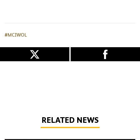
#MCIWOL
RELATED NEWS