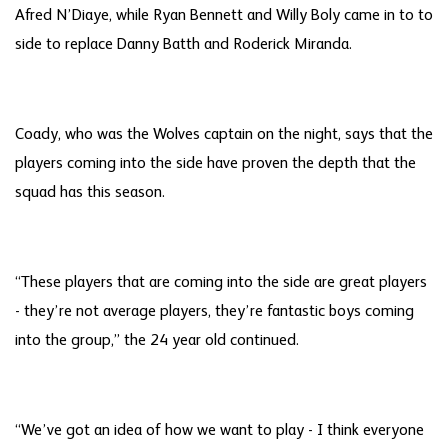
Afred N’Diaye, while Ryan Bennett and Willy Boly came in to to
side to replace Danny Batth and Roderick Miranda.
Coady, who was the Wolves captain on the night, says that the
players coming into the side have proven the depth that the
squad has this season.
“These players that are coming into the side are great players
- they’re not average players, they’re fantastic boys coming
into the group,” the 24 year old continued.
“We’ve got an idea of how we want to play - I think everyone