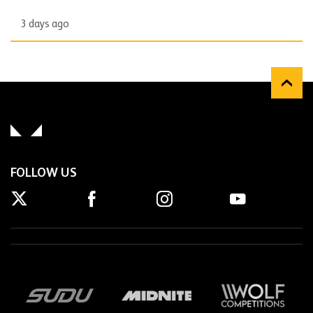
3 days ago
FOLLOW US