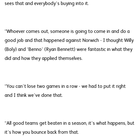
sees that and everybody’s buying into it.
“Whoever comes out, someone is going to come in and do a
good job and that happened against Norwich - I thought Willy
(Boly) and ‘Benno’ (Ryan Bennett) were fantastic in what they
did and how they applied themselves.
“You can’t lose two games in a row - we had to put it right
and I think we’ve done that.
“All good teams get beaten in a season, it’s what happens, but
it’s how you bounce back from that.