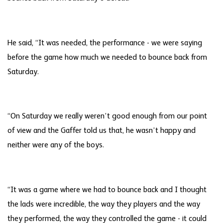
He said, “It was needed, the performance - we were saying
before the game how much we needed to bounce back from
Saturday.
“On Saturday we really weren’t good enough from our point
of view and the Gaffer told us that, he wasn’t happy and
neither were any of the boys.
“It was a game where we had to bounce back and I thought
the lads were incredible, the way they players and the way
they performed, the way they controlled the game - it could