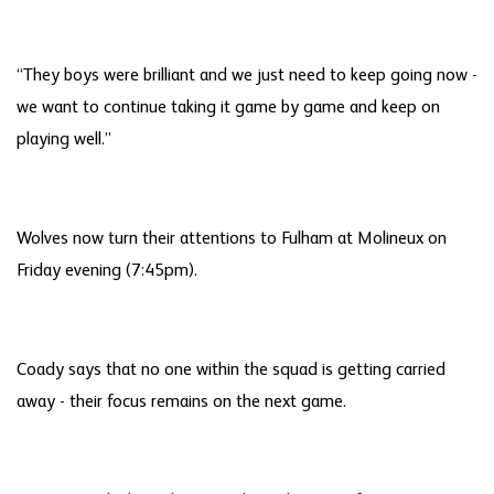
“They boys were brilliant and we just need to keep going now -
we want to continue taking it game by game and keep on
playing well.”
Wolves now turn their attentions to Fulham at Molineux on
Friday evening (7:45pm).
Coady says that no one within the squad is getting carried
away - their focus remains on the next game.