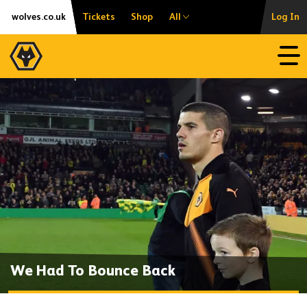
Skip
Accessibility
wolves.co.uk
Tickets
Shop
All
Log In
to
content
Open
We Had To Bounce Back