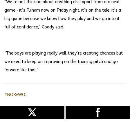
“We’re not thinking about anything else apart from our next
game - it’s Fulham now on Friday night, it’s on the tele, it’s a
big game because we know how they play and we go into it
full of confidence,” Coady said.
“The boys are playing really well, they’re creating chances but
we need to keep on improving on the training pitch and go
forward like that.”
#NORvWOL