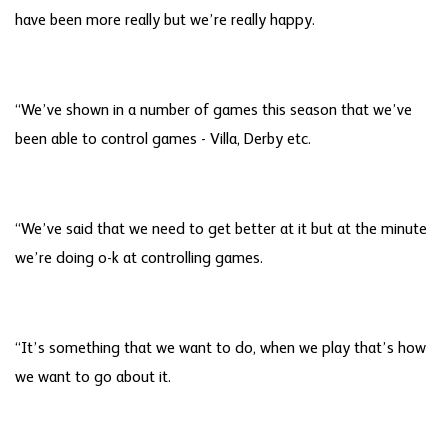
have been more really but we’re really happy.
“We’ve shown in a number of games this season that we’ve
been able to control games - Villa, Derby etc.
“We’ve said that we need to get better at it but at the minute
we’re doing o-k at controlling games.
“It’s something that we want to do, when we play that’s how
we want to go about it.