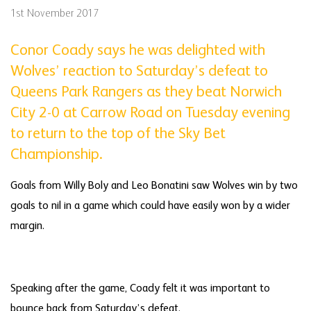
1st November 2017
Conor Coady says he was delighted with
Wolves’ reaction to Saturday’s defeat to
Queens Park Rangers as they beat Norwich
City 2-0 at Carrow Road on Tuesday evening
to return to the top of the Sky Bet
Championship.
Goals from Willy Boly and Leo Bonatini saw Wolves win by two
goals to nil in a game which could have easily won by a wider
margin.
Speaking after the game, Coady felt it was important to
bounce back from Saturday’s defeat.