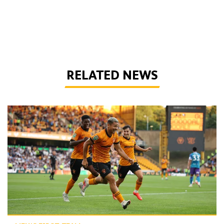
RELATED NEWS
Report | Wolves 3-0 Port Vale