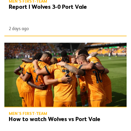
MEN'S FIRST-TEAM
Report | Wolves 3-0 Port Vale
2 days ago
How to watch Wolves vs Port Vale
MEN'S FIRST-TEAM
How to watch Wolves vs Port Vale