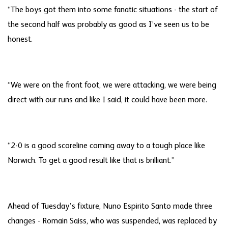
“The boys got them into some fanatic situations - the start of
the second half was probably as good as I’ve seen us to be
honest.
“We were on the front foot, we were attacking, we were being
direct with our runs and like I said, it could have been more.
“2-0 is a good scoreline coming away to a tough place like
Norwich. To get a good result like that is brilliant.”
Ahead of Tuesday’s fixture, Nuno Espirito Santo made three
changes - Romain Saiss, who was suspended, was replaced by