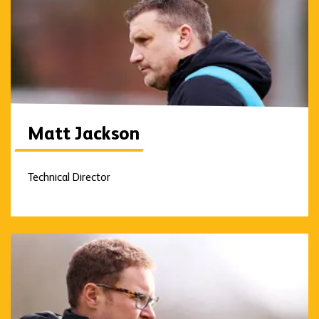
Matt Jackson
Technical Director