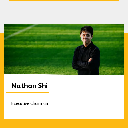
Nathan Shi
Executive Chairman