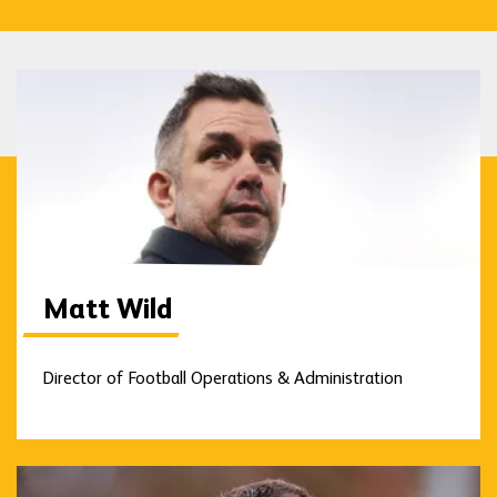
Matt Wild
Director of Football Operations & Administration