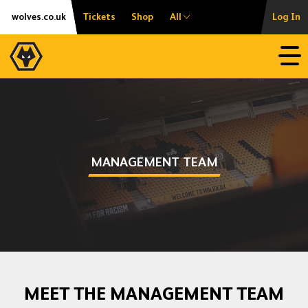
Skip
Accessibility
wolves.co.uk
Tickets
Shop
All
Log In
to
content
Open
MANAGEMENT TEAM
MEET THE MANAGEMENT TEAM