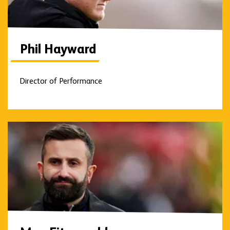
Phil Hayward
Director of Performance