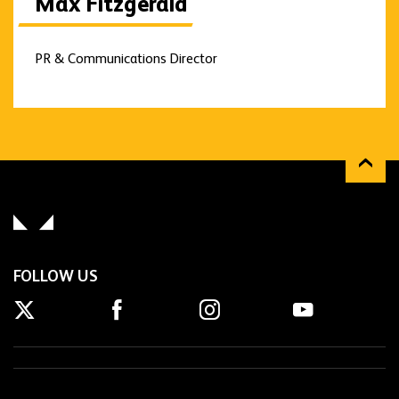
Max Fitzgerald
PR & Communications Director
FOLLOW US